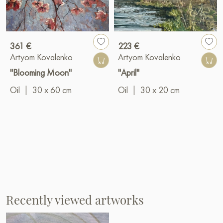
361 €
223 €
Artyom Kovalenko
Artyom Kovalenko
"Blooming Moon"
"April"
Oil
|
30 x 60 cm
Oil
|
30 x 20 cm
Recently viewed artworks