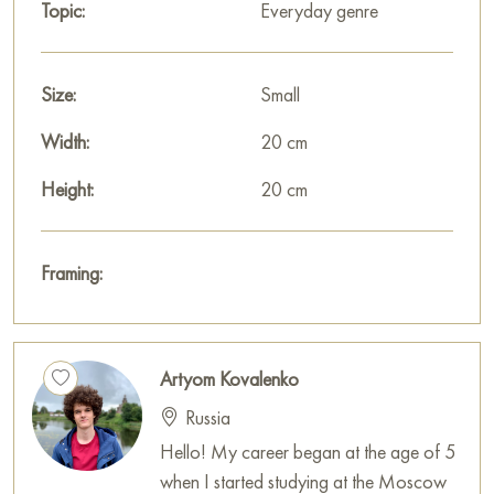
This painting can be hung on the wall in your apartment,
Topic:
Everyday genre
house, office, restaurant, or hotel, and it will become a
wonderful decoration for your interior.
Size:
Small
You can buy the painting «In a daily hectic» online in the size
20 x 20 cm with secure delivery to the address you specify.
Width:
20 cm
Select and
Height:
buy artwork online
on Baranow Art Gallery
20 cm
Framing:
Artyom Kovalenko
Russia
Hello! My career began at the age of 5
when I started studying at the Moscow