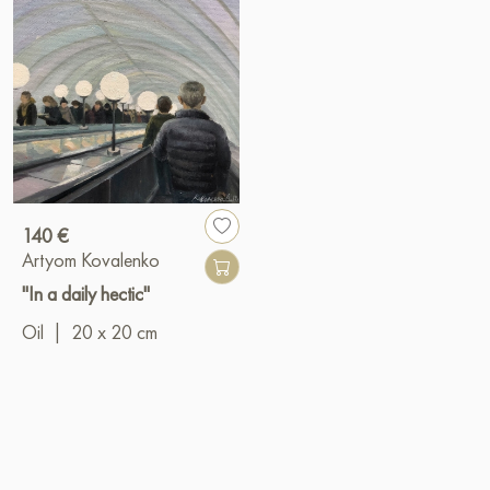
140 €
Artyom Kovalenko
"In a daily hectic"
Oil
|
20 x 20 cm