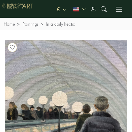
€
Home
Paintings
In a daily hectic