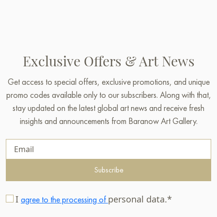
Exclusive Offers & Art News
Get access to special offers, exclusive promotions, and unique
promo codes available only to our subscribers. Along with that,
stay updated on the latest global art news and receive fresh
insights and announcements from Baranow Art Gallery.
Subscribe
I
personal data.*
agree to the processing of