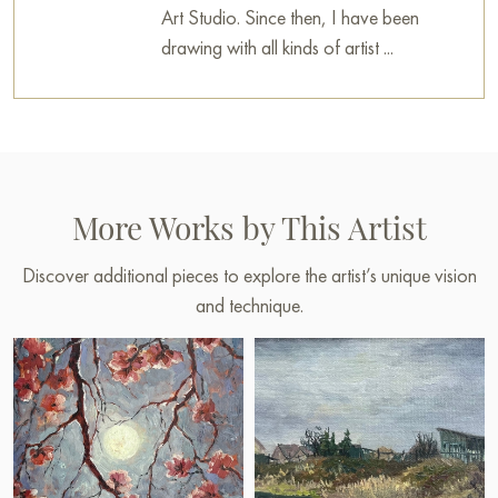
Art Studio. Since then, I have been
drawing with all kinds of artist ...
More Works by This Artist
Discover additional pieces to explore the artist’s unique vision
and technique.