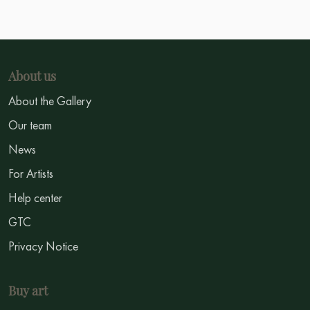
About us
About the Gallery
Our team
News
For Artists
Help center
GTC
Privacy Notice
Buy art