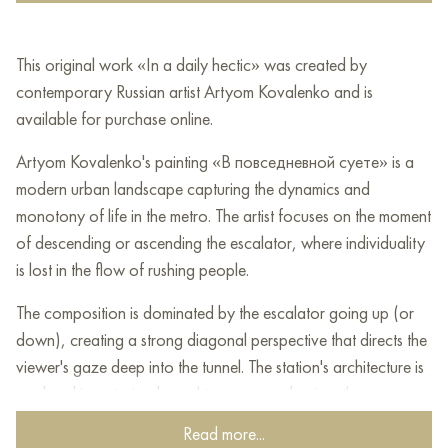
This original work «In a daily hectic» was created by
contemporary Russian artist Artyom Kovalenko and is
available for purchase online.
Artyom Kovalenko's painting «В повседневной суете» is a
modern urban landscape capturing the dynamics and
monotony of life in the metro. The artist focuses on the moment
of descending or ascending the escalator, where individuality
is lost in the flow of rushing people.
The composition is dominated by the escalator going up (or
down), creating a strong diagonal perspective that directs the
viewer's gaze deep into the tunnel. The station's architecture is
rendered in restrained, cool tones — predominantly gray,
bluish, and whitish shades characteristic of deep metro
Read more...
stations. The tunnel vault is illuminated by a series of identical