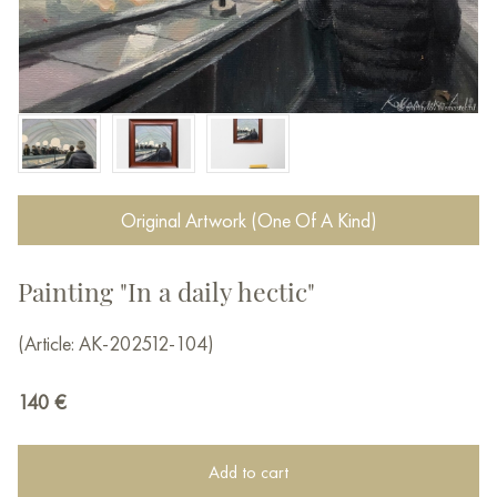
Original Artwork (One Of A Kind)
Painting "In a daily hectic"
(Article: AK-202512-104)
140
€
Add to cart