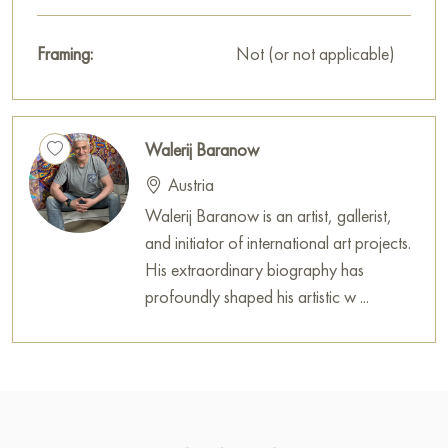
Framing:
Not (or not applicable)
Walerij Baranow
Austria
Walerij Baranow is an artist, gallerist,
and initiator of international art projects.
His extraordinary biography has
profoundly shaped his artistic w ...