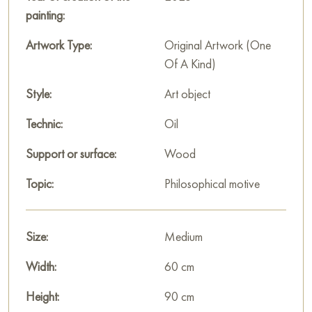
This painting can be hung on the wall in your apartment,
painting:
house, restaurant, or hotel, and it will become a beautiful
decoration for your interior.
Artwork Type:
Original Artwork (One
Of A Kind)
You can buy the painting “Radiant Happiness” online, sized
90 x 60 cm, with secure delivery to the address you specify.
Style:
Art object
Paintings by Russian artists for sale online
Technic:
Oil
Support or surface:
Wood
Topic:
Philosophical motive
Size:
Medium
Width:
60 cm
Height:
90 cm