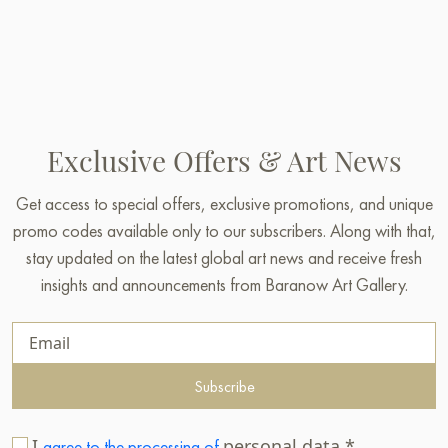
Exclusive Offers & Art News
Get access to special offers, exclusive promotions, and unique
promo codes available only to our subscribers. Along with that,
stay updated on the latest global art news and receive fresh
insights and announcements from Baranow Art Gallery.
Subscribe
I
personal data.*
agree to the processing of