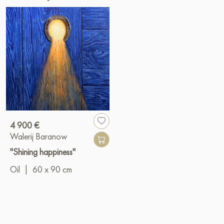
4 900 €
Walerij Baranow
"Shining happiness"
Oil
|
60 x 90 cm