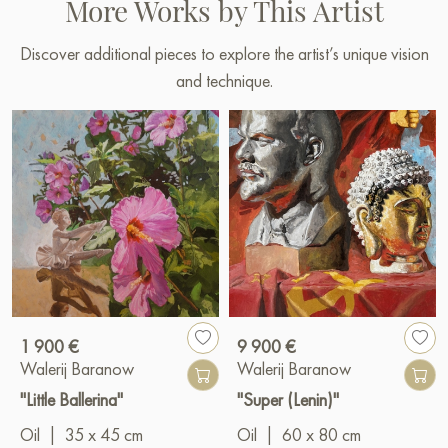
More Works by This Artist
Discover additional pieces to explore the artist’s unique vision
and technique.
1 900 €
9 900 €
Walerij Baranow
Walerij Baranow
"Little Ballerina"
"Super (Lenin)"
Oil
|
35 x 45 cm
Oil
|
60 x 80 cm