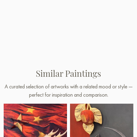
Similar Paintings
A curated selection of artworks with a related mood or style —
perfect for inspiration and comparison.