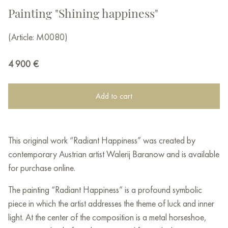
Painting "Shining happiness"
(Article: M0080)
4 900
€
Add to cart
This original work “Radiant Happiness” was created by
contemporary Austrian artist Walerij Baranow and is available
for purchase online.
The painting “Radiant Happiness” is a profound symbolic
piece in which the artist addresses the theme of luck and inner
light. At the center of the composition is a metal horseshoe,