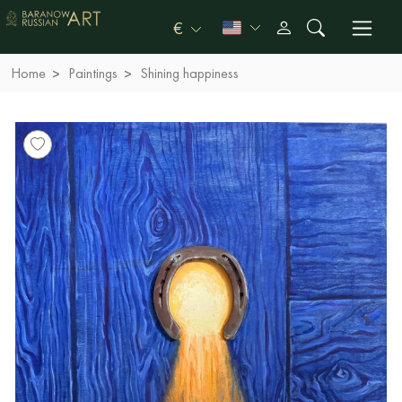
€
Home
Paintings
Shining happiness