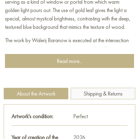
serving as a kind of window or portal from which warm
golden light pours out. The use of gold leaf gives the light a
special, almost mystical brightness, contrasting with the deep,
textured blue background that mimics the texture of wood.
The work by Walerij Baranow is executed at the intersection
of surrealism and contemporary conceptualism. The master
skillfully combines classical oil painting with elements of
Read more...
assemblage, creating a tactile volume. The subject of the
painting speaks about the search for happiness in everyday
life, where even a simple symbol like a horseshoe can become
a source of illumination.
About the Artwork
Shipping & Returns
This art object, combining wood and metal, captivates the
viewer with the play of light, bringing an atmosphere of hope,
Artwork's condition:
Perfect
warmth, and tranquility into the space, becoming the central
accent of any modern interior.
Year of creation of the
2026