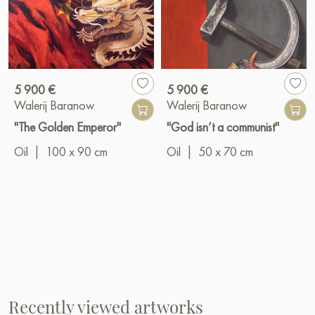
5 900 €
5 900 €
Walerij Baranow
Walerij Baranow
"The Golden Emperor"
"God isn’t a communist"
Oil
|
100 x 90 cm
Oil
|
50 x 70 cm
Recently viewed artworks