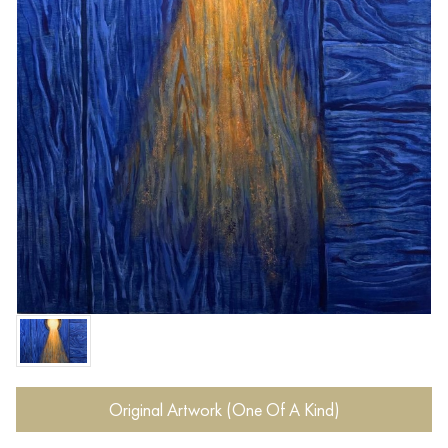
Original Artwork (One Of A Kind)