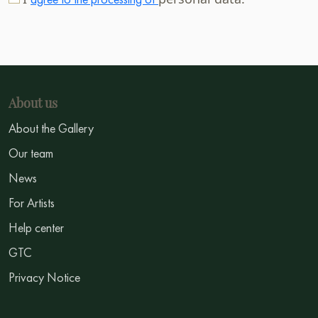
About us
About the Gallery
Our team
News
For Artists
Help center
GTC
Privacy Notice