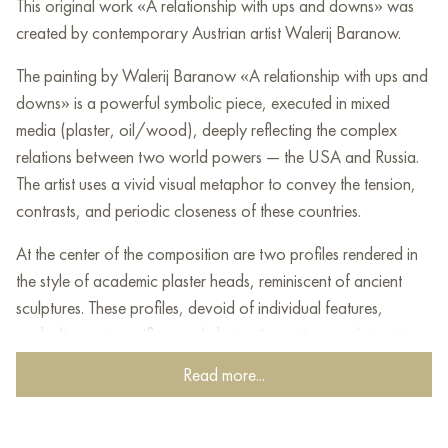
This original work «A relationship with ups and downs» was
created by contemporary Austrian artist Walerij Baranow.
The painting by Walerij Baranow «A relationship with ups and
downs» is a powerful symbolic piece, executed in mixed
media (plaster, oil/wood), deeply reflecting the complex
relations between two world powers — the USA and Russia.
The artist uses a vivid visual metaphor to convey the tension,
contrasts, and periodic closeness of these countries.
At the center of the composition are two profiles rendered in
the style of academic plaster heads, reminiscent of ancient
sculptures. These profiles, devoid of individual features,
symbolize not specific people but entire nations or their state
ideologies. They face each other, separated by the canvas
Read more...
space, creating a sense of dialogue, confrontation, or
perhaps a striving for mutual understanding. Their clear
geometric forms contrast with the fluidity of the background.