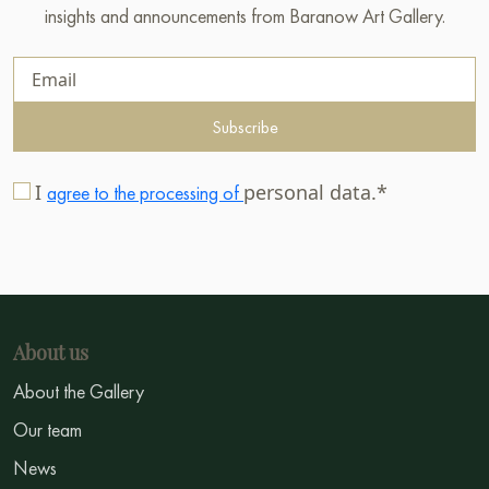
insights and announcements from Baranow Art Gallery.
Subscribe
I
personal data.*
agree to the processing of
About us
About the Gallery
Our team
News