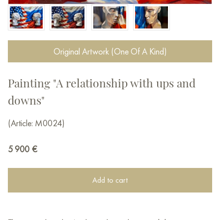
Original Artwork (One Of A Kind)
Painting "A relationship with ups and
downs"
(Article: M0024)
5 900
€
Add to cart