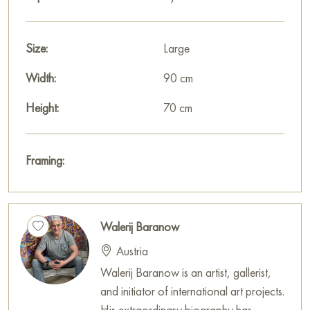
impresses with the depth of its symbolism and the power of its
artistic expression.
Size:
Large
This painting can be hung on the wall in your apartment,
Width:
90 cm
house, office, restaurant, or hotel, becoming a wonderful
decoration for your interior.
Height:
70 cm
You can buy the painting «A relationship with ups and downs»
online, sized 70 x 90 cm, with secure delivery to the address
Framing:
you specify.
Paintings by Russian artists for sale online
Walerij Baranow
Austria
Walerij Baranow is an artist, gallerist,
and initiator of international art projects.
His extraordinary biography has