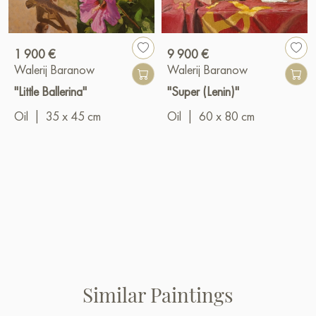
1 900 €
9 900 €
Walerij Baranow
Walerij Baranow
"Little Ballerina"
"Super (Lenin)"
Oil
|
35 x 45 cm
Oil
|
60 x 80 cm
Similar Paintings