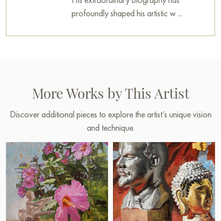
profoundly shaped his artistic w ...
More Works by This Artist
Discover additional pieces to explore the artist’s unique vision
and technique.