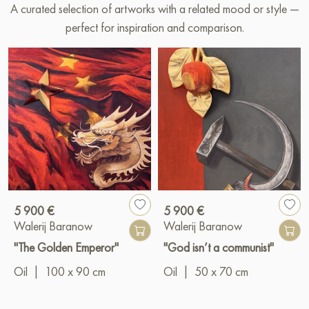
A curated selection of artworks with a related mood or style —
perfect for inspiration and comparison.
5 900 €
5 900 €
Walerij Baranow
Walerij Baranow
"The Golden Emperor"
"God isn’t a communist"
Oil
|
100 x 90 cm
Oil
|
50 x 70 cm