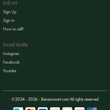
Sell Art
Sign Up
Sign In
How to sell?
Social Media
Instagram
Facebook
Youtube
©2024 - 2026 - Baranowart.com All rights reserved