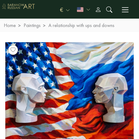
€
Home
Paintings
A relationship with ups and downs