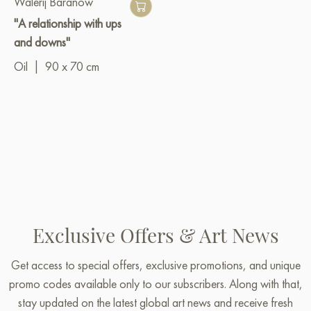
Walerij Baranow
"A relationship with ups
and downs"
Oil
|
90 x 70 cm
Exclusive Offers & Art News
Get access to special offers, exclusive promotions, and unique
promo codes available only to our subscribers. Along with that,
stay updated on the latest global art news and receive fresh