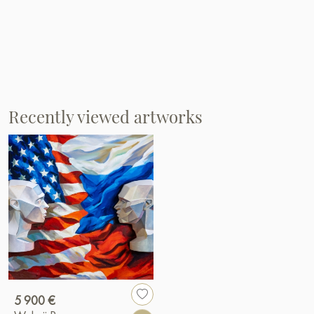
Recently viewed artworks
5 900 €