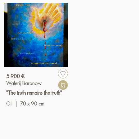
5 900 €
Walerij Baranow
"The truth remains the truth"
Oil
|
70 x 90 cm