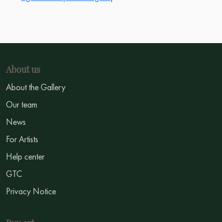
About us
About the Gallery
Our team
News
For Artists
Help center
GTC
Privacy Notice