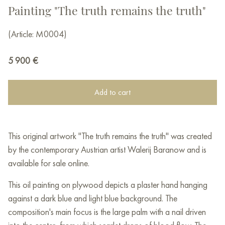
Painting "The truth remains the truth"
(Article: М0004)
5 900
€
Add to cart
This original artwork "The truth remains the truth" was created
by the contemporary Austrian artist Walerij Baranow and is
available for sale online.
This oil painting on plywood depicts a plaster hand hanging
against a dark blue and light blue background. The
composition's main focus is the large palm with a nail driven