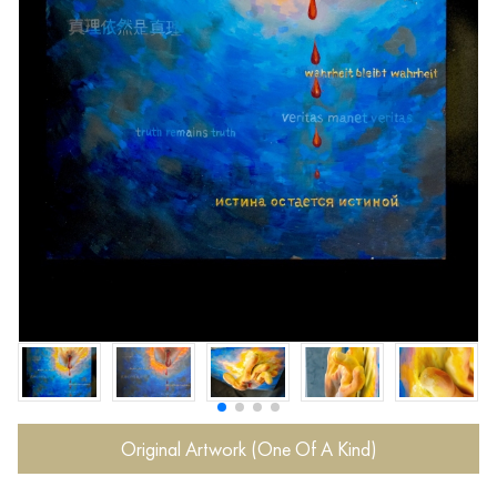
Original Artwork (One Of A Kind)