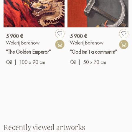
5 900 €
5 900 €
Walerij Baranow
Walerij Baranow
"The Golden Emperor"
"God isn’t a communist"
Oil
|
100 x 90 cm
Oil
|
50 x 70 cm
Recently viewed artworks