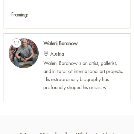
Framing:
Walerij Baranow
Austria
Walerij Baranow is an artist, gallerist,
and initiator of international art projects.
His extraordinary biography has
profoundly shaped his artistic w ...