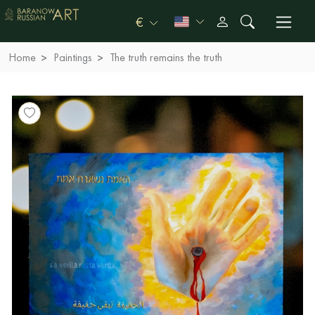
€
Home
Paintings
The truth remains the truth