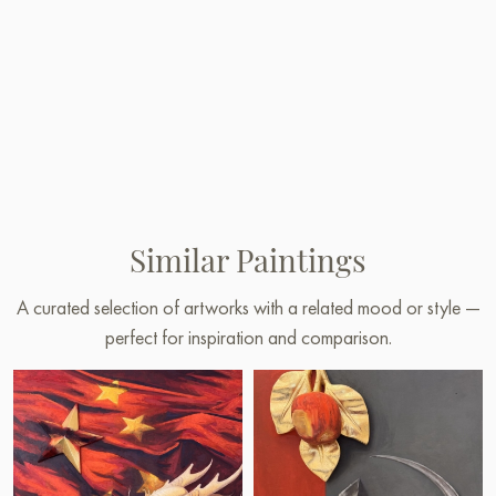
Similar Paintings
A curated selection of artworks with a related mood or style —
perfect for inspiration and comparison.