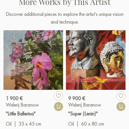
More Works by This Artist
Discover additional pieces to explore the artist’s unique vision
and technique.
1 900 €
9 900 €
Walerij Baranow
Walerij Baranow
"Little Ballerina"
"Super (Lenin)"
Oil
|
35 x 45 cm
Oil
|
60 x 80 cm