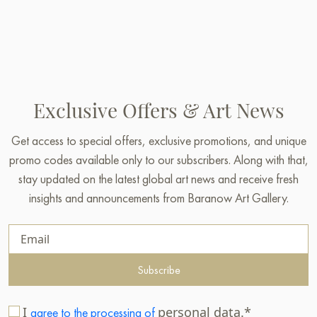
Exclusive Offers & Art News
Get access to special offers, exclusive promotions, and unique
promo codes available only to our subscribers. Along with that,
stay updated on the latest global art news and receive fresh
insights and announcements from Baranow Art Gallery.
Subscribe
I
personal data.*
agree to the processing of