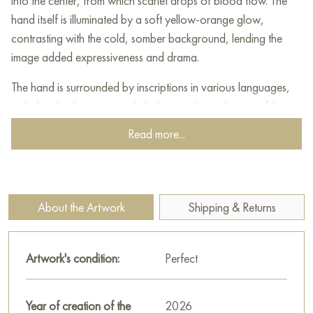
into the center, from which scarlet drops of blood flow. The
hand itself is illuminated by a soft yellow-orange glow,
contrasting with the cold, somber background, lending the
image added expressiveness and drama.
The hand is surrounded by inscriptions in various languages,
including "truth remains truth," along with translations of this
phrase in English, German, Italian, Arabic, Hebrew, Chinese,
Read more...
and other languages. These words emphasize the universality
and eternity of truth, its imperviousness to time and cultural
differences.
The hand, rendered in cool and warm tones, appears static
About the Artwork
Shipping & Returns
and slightly monumental, evoking associations with sacrifice,
suffering, and martyrdom. Drops of blood falling downward
create a sense of movement and heighten the emotional
Artwork's condition:
Perfect
tension, reminding us of the price we pay for truth.
The painting's artistic language is built on the contrast of color
Year of creation of the
2026