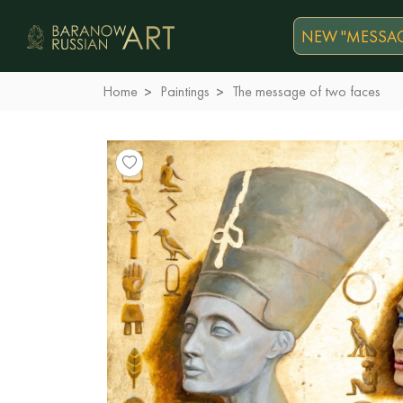
NEW "MESSAG
Home
Paintings
The message of two faces