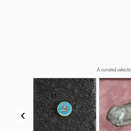
A curated selecti