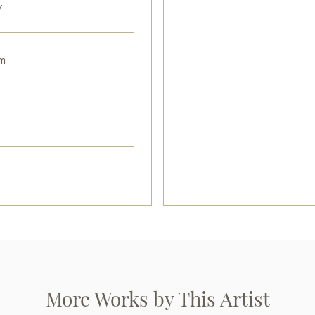
y
cm with secure shipping to you
Plaster, gold leaf, oil/ wood
m
Paintings by Russian artists for
More Works by This Artist