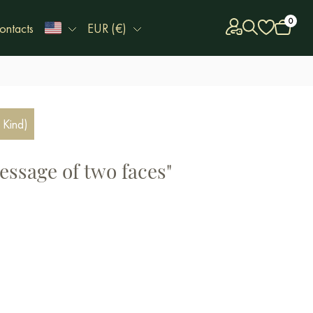
0
ontacts
EUR (€)
 Kind)
essage of two faces"