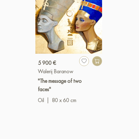
5 900 €
Walerij Baranow
"The message of two
faces"
Oil
|
80 x 60 cm