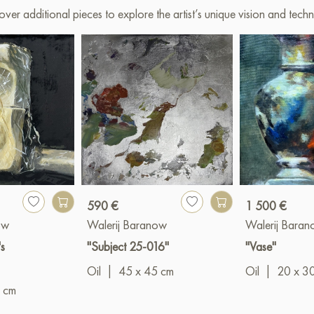
over additional pieces to explore the artist’s unique vision and techn
590 €
1 500 €
ow
Walerij Baranow
Walerij Bara
s
"Subject 25-016"
"Vase"
Oil
|
45 x 45 cm
Oil
|
20 x 3
 cm