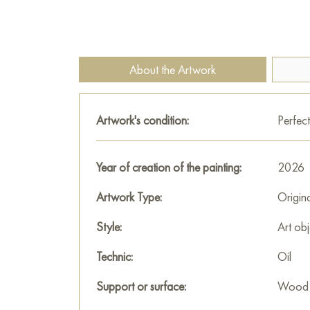
About the Artwork
Artwork's condition:
Perfect
Year of creation of the painting:
2026
Artwork Type:
Origin
Style:
Art obj
Technic:
Oil
Support or surface:
Wood