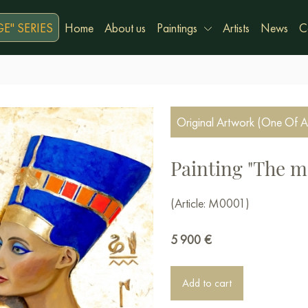
E" SERIES
Home
About us
Paintings
Artists
News
C
Original Artwork (One Of A
Painting "The m
(Article: М0001)
5 900
€
Add to cart