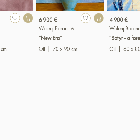
6 900 €
4 900 €
a
Walerij Baranow
Walerij Bara
"New Era"
"Satyr - a fores
 cm
Oil
|
70 x 90 cm
Oil
|
60 x 8