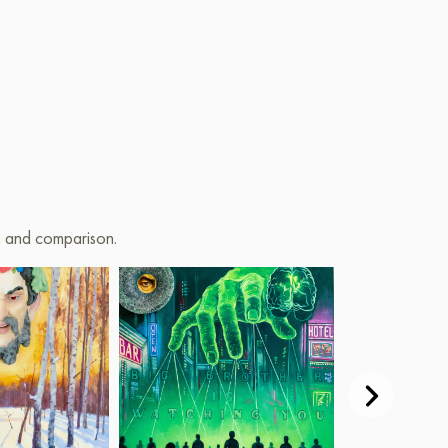
on and comparison.