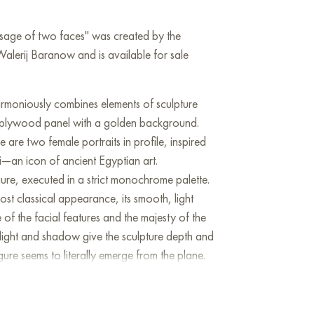
ssage of two faces" was created by the
Walerij Baranow and is available for sale
rmoniously combines elements of sculpture
 plywood panel with a golden background.
e are two female portraits in profile, inspired
i—an icon of ancient Egyptian art.
figure, executed in a strict monochrome palette.
ost classical appearance, its smooth, light
of the facial features and the majesty of the
 light and shadow give the sculpture depth and
ure seems to literally emerge from the plane.
ed in oil directly on plywood. It stands out for
ity: the subject's skin is carefully crafted with