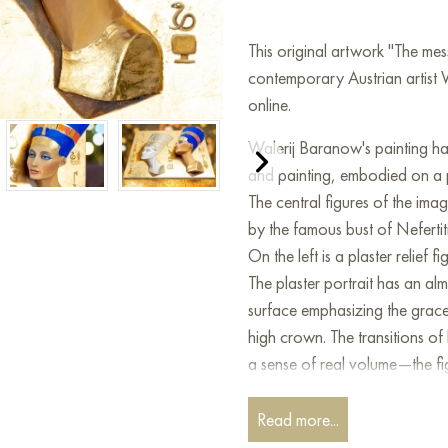
This original artwork "The me
contemporary Austrian artist 
online.
Walerij Baranow's painting ha
and painting, embodied on a
The central figures of the imag
by the famous bust of Nefertit
On the left is a plaster relief 
The plaster portrait has an alm
surface emphasizing the grace 
high crown. The transitions of
a sense of real volume—the fig
On the right is a portrait paint
Read more...
its brightness and painterly qual