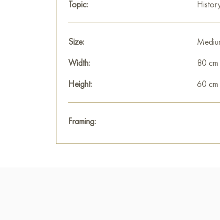
Topic:
Histor
Size:
Mediu
Width:
80 cm
Height:
60 cm
Framing: