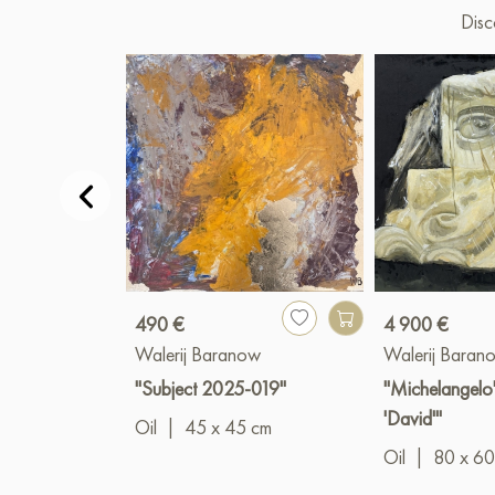
Disc
490 €
4 900 €
Walerij Baranow
Walerij Baran
"Subject 2025-019"
"Michelangelo'
'David'"
Oil
|
45 x 45 cm
Oil
|
80 x 60