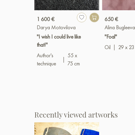
1 600 €
650 €
Darya Motovilova
Alina Bugleev
"I wish I could live like
"Foal"
that!"
Oil
|
29 x 23
Author's
55 x
|
technique
75 cm
Recently viewed artworks