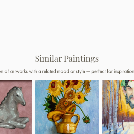
Similar Paintings
on of artworks with a related mood or style — perfect for inspirati