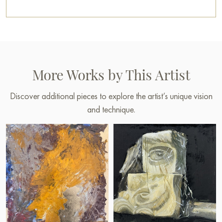
You can buy the painting “Subject 25-015” online, sized 45 x
45 cm, with secure delivery to the address you specify.
Paintings by Russian artists for sale online
More Works by This Artist
Discover additional pieces to explore the artist’s unique vision
and technique.