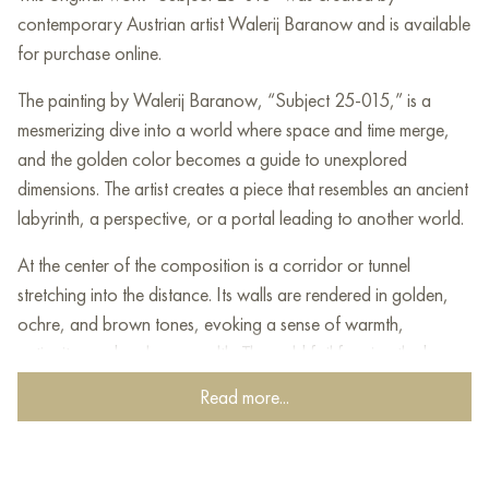
contemporary Austrian artist Walerij Baranow and is available
for purchase online.
The painting by Walerij Baranow, “Subject 25-015,” is a
mesmerizing dive into a world where space and time merge,
and the golden color becomes a guide to unexplored
dimensions. The artist creates a piece that resembles an ancient
labyrinth, a perspective, or a portal leading to another world.
At the center of the composition is a corridor or tunnel
stretching into the distance. Its walls are rendered in golden,
ochre, and brown tones, evoking a sense of warmth,
antiquity, and perhaps wealth. The gold foil forming the base
of the painting gives it shine, radiance, and luxury, as if this
Read more...
path leads to treasures or something sacred.
The perspective in the painting is deliberately distorted,
enhancing the feeling of mystery and surrealism. The corridor