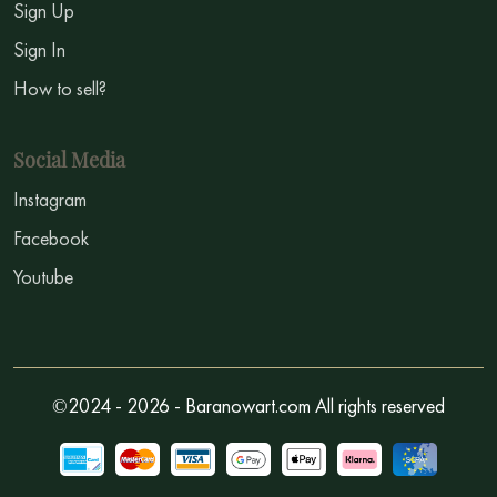
Sign Up
Sign In
How to sell?
Social Media
Instagram
Facebook
Youtube
©2024 - 2026 - Baranowart.com All rights reserved