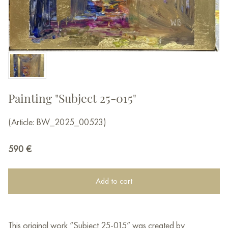
Painting "Subject 25-015"
(Article: BW_2025_00523)
590
€
Add to cart
This original work “Subject 25-015” was created by