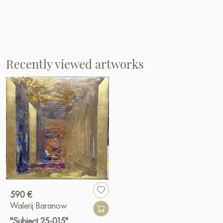
Recently viewed artworks
590 €
Walerij Baranow
"Subject 25-015"