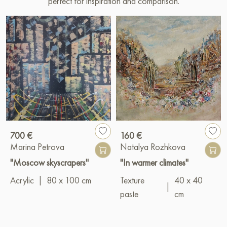
perfect for inspiration and comparison.
700 €
160 €
Marina Petrova
Natalya Rozhkova
"Moscow skyscrapers"
"In warmer climates"
Acrylic
|
80 x 100 cm
Texture
40 x 40
|
paste
cm