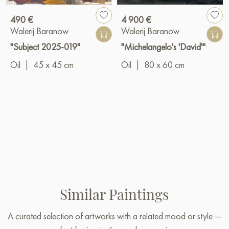
490 €
4 900 €
Walerij Baranow
Walerij Baranow
"Subject 2025-019"
"Michelangelo's 'David'"
Oil
|
45 x 45 cm
Oil
|
80 x 60 cm
Similar Paintings
A curated selection of artworks with a related mood or style —