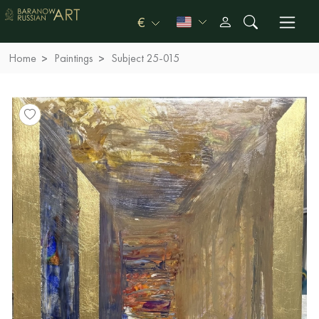
€
Home
Paintings
Subject 25-015