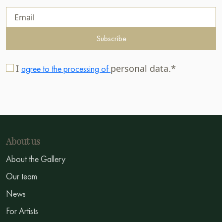
Subscribe
I
personal data.*
agree to the processing of
About us
About the Gallery
Our team
News
For Artists