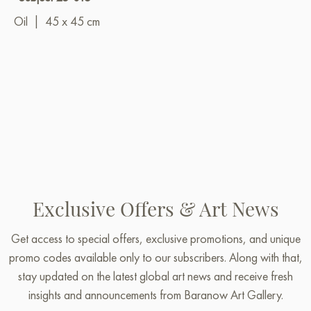
Oil
|
45 x 45 cm
Exclusive Offers & Art News
Get access to special offers, exclusive promotions, and unique
promo codes available only to our subscribers. Along with that,
stay updated on the latest global art news and receive fresh
insights and announcements from Baranow Art Gallery.