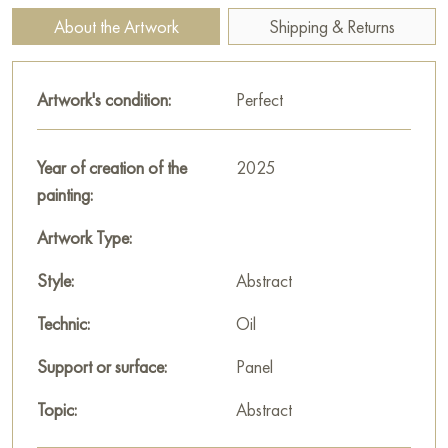
surrealism and enchantment to the landscape.
About the Artwork
Shipping & Returns
Walerij Baranow employs abstract expressionism techniques,
emphasizing color, form, and texture. Bold color
Artwork's condition:
Perfect
combinations, expressive brushstrokes, and unusual materials
create a sense of vitality, dynamism, and emotional intensity.
Year of creation of the
2025
Overall, the theme of the painting conveys a feeling of
painting:
mystery, beauty, and restlessness. The painting seems to invite
the viewer to pause for a moment and experience this beauty.
Artwork Type:
This painting can be hung on the wall in your apartment,
Style:
Abstract
house, office, restaurant, or hotel, and it will become a
Technic:
Oil
wonderful decoration for your interior.
Support or surface:
Panel
You can buy the painting “Subject 25-008” online, sized 45 x
45 cm, with secure delivery to the address you specify.
Topic:
Abstract
Paintings for sale
on Baranow Art Gallery