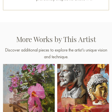
More Works by This Artist
Discover additional pieces to explore the artist’s unique vision
and technique.