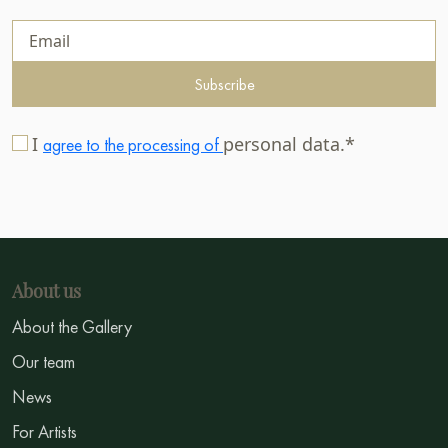
Subscribe
I
personal data.*
agree to the processing of
About us
About the Gallery
Our team
News
For Artists