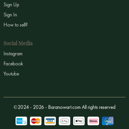
Sign Up
Sign In
How to sell?
Social Media
Instagram
Facebook
Youtube
©2024 - 2026 - Baranowart.com All rights reserved