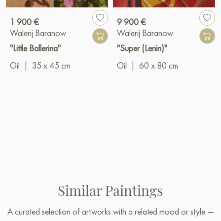
1 900 €
9 900 €
Walerij Baranow
Walerij Baranow
"Little Ballerina"
"Super (Lenin)"
Oil
|
35 x 45 cm
Oil
|
60 x 80 cm
Similar Paintings
A curated selection of artworks with a related mood or style —