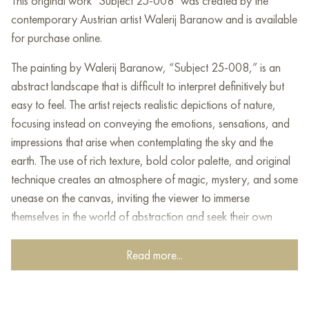
This original work "Subject 25-008" was created by the
contemporary Austrian artist Walerij Baranow and is available
for purchase online.
The painting by Walerij Baranow, “Subject 25-008,” is an
abstract landscape that is difficult to interpret definitively but
easy to feel. The artist rejects realistic depictions of nature,
focusing instead on conveying the emotions, sensations, and
impressions that arise when contemplating the sky and the
earth. The use of rich texture, bold color palette, and original
technique creates an atmosphere of magic, mystery, and some
unease on the canvas, inviting the viewer to immerse
themselves in the world of abstraction and seek their own
meaning in what they see.
Read more...
A distinctive feature of the painting is the use of bronze and
silver leaf adorning the sky and earth. The metal seems to
symbolize wealth, luxury, and eternity, adding an element of