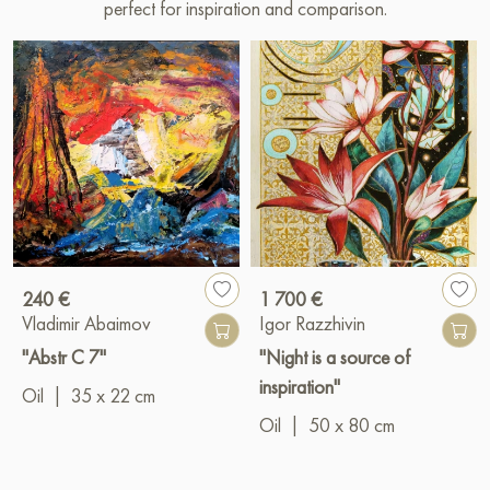
perfect for inspiration and comparison.
240 €
1 700 €
Vladimir Abaimov
Igor Razzhivin
"Abstr C 7"
"Night is a source of
inspiration"
Oil
|
35 x 22 cm
Oil
|
50 x 80 cm