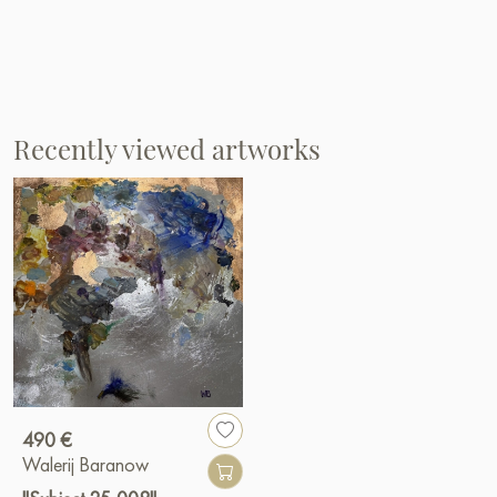
Recently viewed artworks
490 €
Walerij Baranow