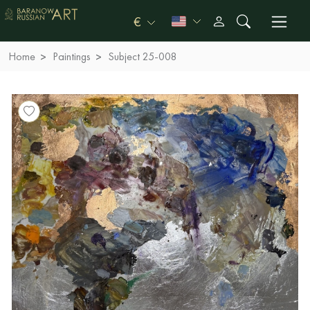
€
Home
Paintings
Subject 25-008