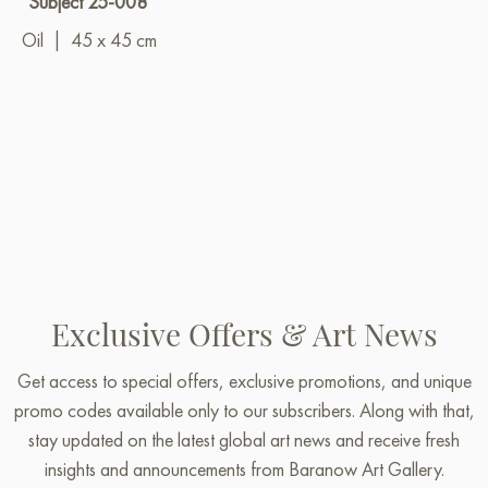
"Subject 25-008"
Oil
|
45 x 45 cm
Exclusive Offers & Art News
Get access to special offers, exclusive promotions, and unique
promo codes available only to our subscribers. Along with that,
stay updated on the latest global art news and receive fresh
insights and announcements from Baranow Art Gallery.