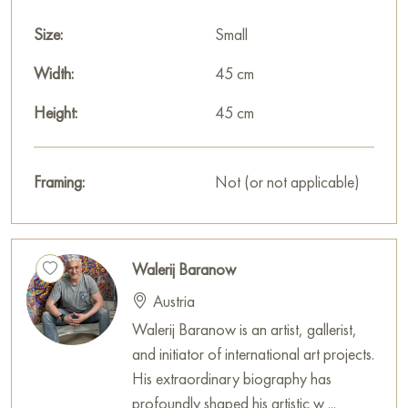
Size:
Small
Width:
45 cm
Height:
45 cm
Framing:
Not (or not applicable)
Walerij Baranow
Austria
Walerij Baranow is an artist, gallerist,
and initiator of international art projects.
His extraordinary biography has
profoundly shaped his artistic w ...