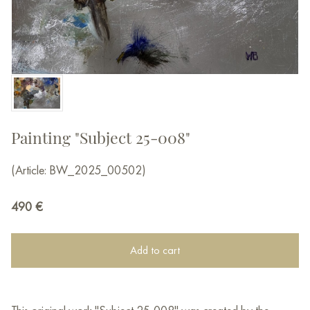
Painting "Subject 25-008"
(Article: BW_2025_00502)
490
€
Add to cart