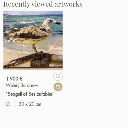
Recently viewed artworks
1 900 €
Walerij Baranow
"Seagull of Ses Eufabies"
Oil
|
30 x 20 cm