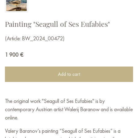
Painting "Seagull of Ses Eufabies"
(Article: BW_2024_00472)
1 900
€
Add to cart
The original work "Seagull of Ses Eufabies" is by
contemporary Austrian artist Walerij Baranow and is available
online.
Valery Baranov’s painting “Seagull of Ses Eufabies” is a