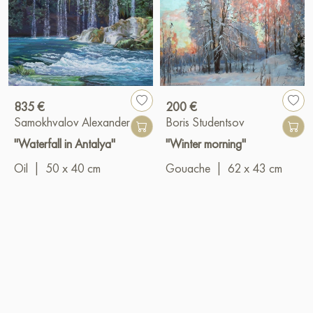
835 €
200 €
Samokhvalov Alexander
Boris Studentsov
"Waterfall in Antalya"
"Winter morning"
Oil
|
50 x 40 cm
Gouache
|
62 x 43 cm