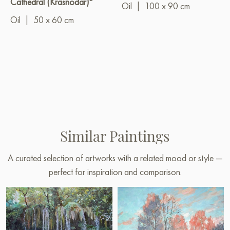
Cathedral (Krasnodar)"
Oil
|
100 x 90 cm
Oil
|
50 x 60 cm
Similar Paintings
A curated selection of artworks with a related mood or style —
perfect for inspiration and comparison.