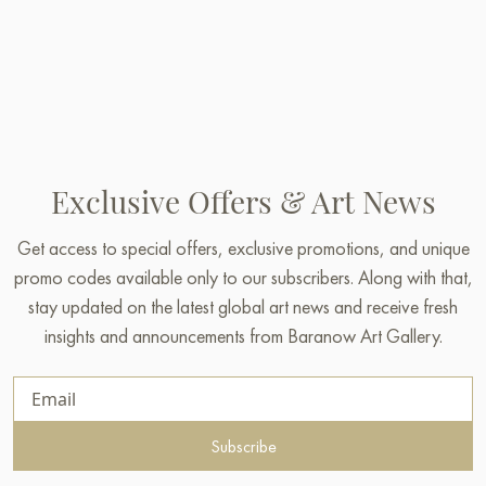
Exclusive Offers & Art News
Get access to special offers, exclusive promotions, and unique
promo codes available only to our subscribers. Along with that,
stay updated on the latest global art news and receive fresh
insights and announcements from Baranow Art Gallery.
Subscribe