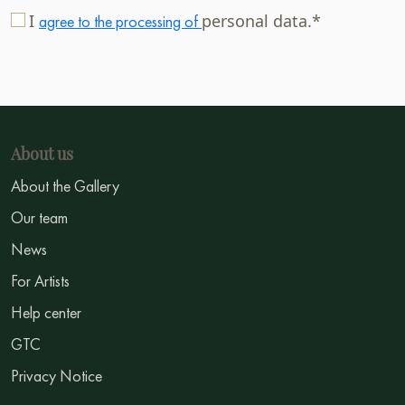
I
personal data.*
agree to the processing of
About us
About the Gallery
Our team
News
For Artists
Help center
GTC
Privacy Notice