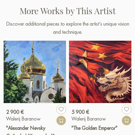
More Works by This Artist
Ibiza, Spain July 2024
Paintings by Russian artists for sale online
Discover additional pieces to explore the artist’s unique vision
and technique.
2 900 €
5 900 €
Walerij Baranow
Walerij Baranow
"Alexander Nevsky
"The Golden Emperor"