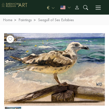
€
Home
Paintings
Seagull of Ses Eufabies