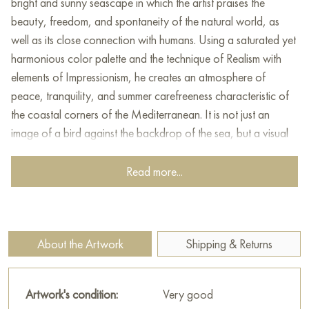
bright and sunny seascape in which the artist praises the
beauty, freedom, and spontaneity of the natural world, as
well as its close connection with humans. Using a saturated yet
harmonious color palette and the technique of Realism with
elements of Impressionism, he creates an atmosphere of
peace, tranquility, and summer carefreeness characteristic of
the coastal corners of the Mediterranean. It is not just an
image of a bird against the backdrop of the sea, but a visual
story about life, the pursuit of freedom, and the fact that even
in the simplest things, one can find beauty and inspiration.
Read more...
At the center of attention in the painting is a young seagull
perched on an old wooden structure, as if specially made for
it. Her pose, proud and independent, expresses strength,
About the Artwork
Shipping & Returns
confidence, and freedom. The seagull seems to be a symbol of
the sea, wind, and adventures, attracting the eye and inspiring
admiration. The artist details the plumage of the bird,
Artwork's condition:
Very good