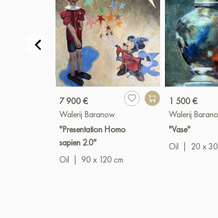
7 900 €
1 500 €
Walerij Baranow
Walerij Baran
"Presentation Homo
"Vase"
sapien 2.0"
Oil
|
20 x 30
Oil
|
90 x 120 cm