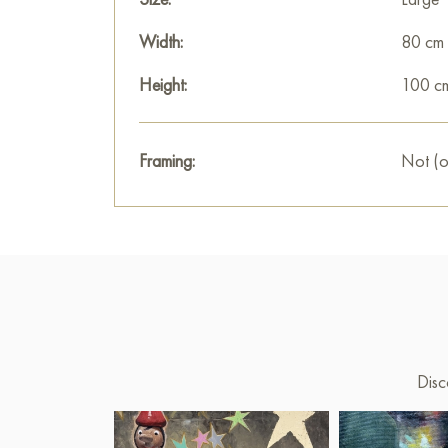
Width:
80 cm
Height:
100 c
Framing:
Not (o
Disc