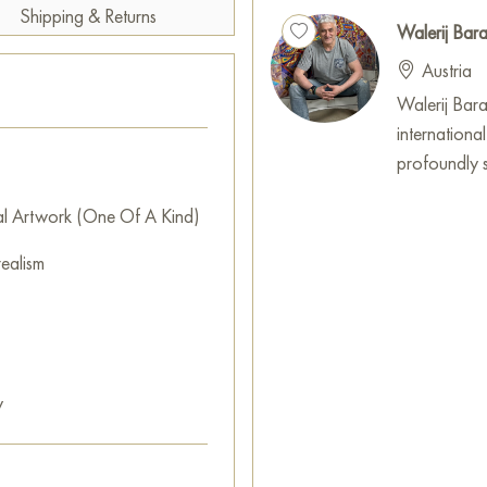
Shipping & Returns
Walerij Ba
Austria
Walerij Baran
internationa
profoundly sh
al Artwork (One Of A Kind)
ealism
y