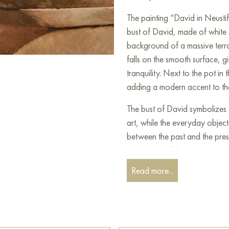
The painting “David in Neustif
bust of David, made of white 
background of a massive terra
falls on the smooth surface, g
tranquility. Next to the pot in
adding a modern accent to th
The bust of David symbolizes t
art, while the everyday object
between the past and the pre
reminiscent of the atmosphere
amazes with the precision of de
Read more...
well as the harmony between o
Select and
buy painting onlin