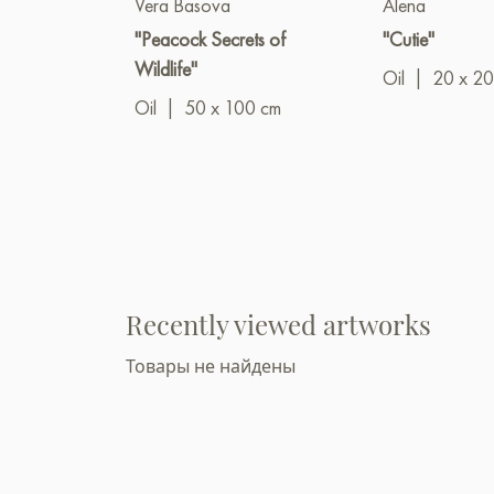
Vera Basova
Alena
"Peacock Secrets of
"Cutie"
Wildlife"
Oil
|
20 x 20
Oil
|
50 x 100 cm
Recently viewed artworks
Товары не найдены