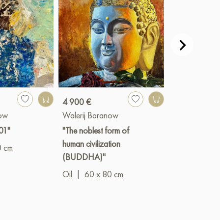
4 900 €
1 900 €
now
Walerij Baranow
Walerij Bara
01"
"The noblest form of
"Pink Hibiscus
human civilization
0 cm
Oil
|
20 x 3
(BUDDHA)"
Oil
|
60 x 80 cm