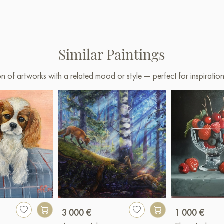
Similar Paintings
on of artworks with a related mood or style — perfect for inspirati
3 000 €
1 000 €