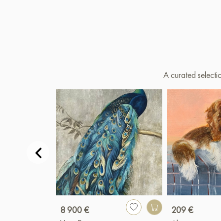
A curated selecti
8 900 €
209 €