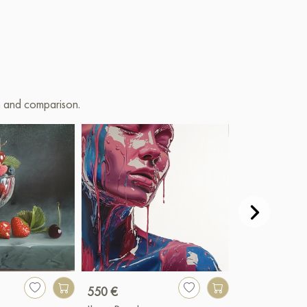
on and comparison.
550 €
7 900 €