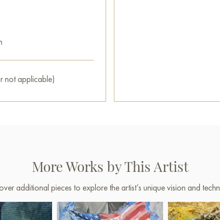
m
r not applicable)
More Works by This Artist
over additional pieces to explore the artist’s unique vision and techn