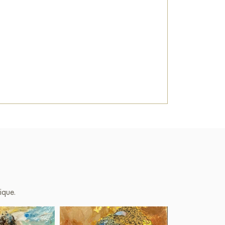
ique.