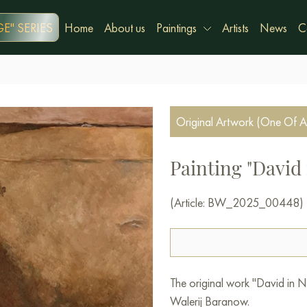
E" SERIES
Home
About us
Paintings
Artists
News
C
Original Artwork (One Of A
Painting "David 
(Article: BW_2025_00448)
The original work "David in Ne
Walerij Baranow.