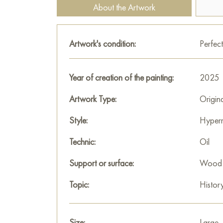
About the Artwork
Artwork's condition:
Perfect
Year of creation of the painting:
2025
Artwork Type:
Origin
Style:
Hyperr
Technic:
Oil
Support or surface:
Wood
Topic:
Histor
Size:
Large