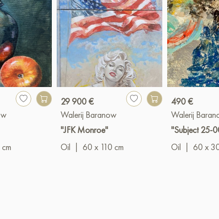
29 900 €
490 €
ow
Walerij Baranow
Walerij Bara
"JFK Monroe"
"Subject 25-0
 cm
Oil
|
60 x 110 cm
Oil
|
60 x 3