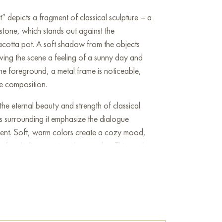
t” depicts a fragment of classical sculpture – a
stone, which stands out against the
cotta pot. A soft shadow from the objects
iving the scene a feeling of a sunny day and
 the foreground, a metal frame is noticeable,
e composition.
he eternal beauty and strength of classical
s surrounding it emphasize the dialogue
sent. Soft, warm colors create a cozy mood,
 of an Italian courtyard or garden. This work
tails, the skillful play of light and shadow, as
bjects from different eras.
e
on Baranow Art Gallery