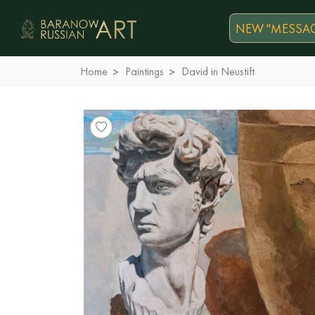
NEW "MESSAG
Home
Paintings
David in Neustift