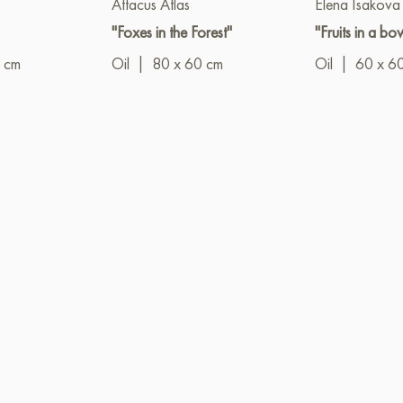
Attacus Atlas
Elena Isakova
"Foxes in the Forest"
"Fruits in a bo
 cm
Oil
|
80 x 60 cm
Oil
|
60 x 6