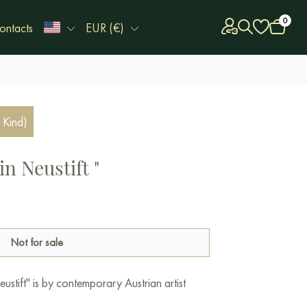
0
ontacts
EUR (€)
 Kind)
in Neustift "
Not for sale
ustift" is by contemporary Austrian artist