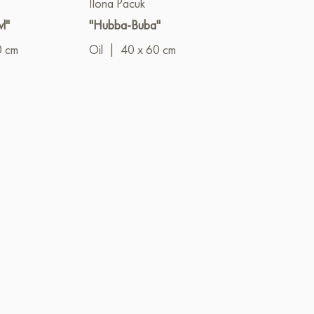
Ilona Pacuk
Vera Basova
wl"
"Hubba-Buba"
"The city and 
legend"
0 cm
Oil
|
40 x 60 cm
Mixed
|
media