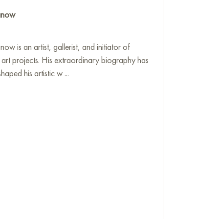
ranow
ow is an artist, gallerist, and initiator of
l art projects. His extraordinary biography has
aped his artistic w ...