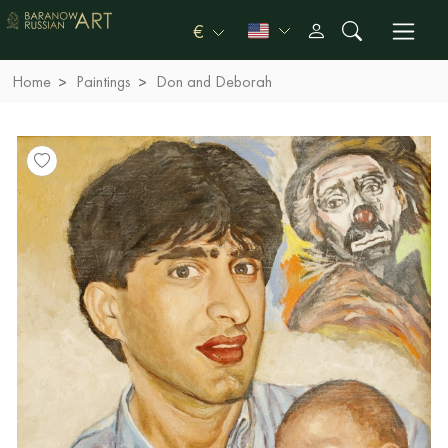
€
Home
Paintings
Don and Deborah