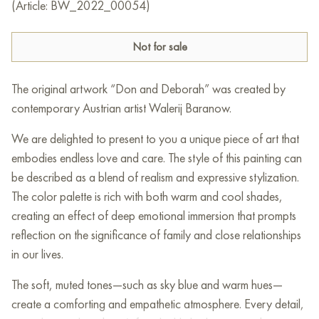
(Article: BW_2022_00054)
Not for sale
The original artwork “Don and Deborah” was created by
contemporary Austrian artist Walerij Baranow.
We are delighted to present to you a unique piece of art that
embodies endless love and care. The style of this painting can
be described as a blend of realism and expressive stylization.
The color palette is rich with both warm and cool shades,
creating an effect of deep emotional immersion that prompts
reflection on the significance of family and close relationships
in our lives.
The soft, muted tones—such as sky blue and warm hues—
create a comforting and empathetic atmosphere. Every detail,