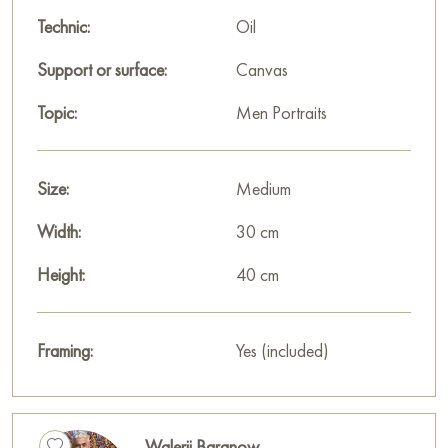
Technic:
Oil
Support or surface:
Canvas
Topic:
Men Portraits
Size:
Medium
Width:
30 cm
Height:
40 cm
Framing:
Yes (included)
Walerij Baranow