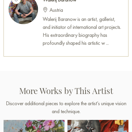
Austria
Walerij Baranow is an artist, gallerist,
and initiator of international art projects.
His extraordinary biography has
profoundly shaped his artistic w ...
More Works by This Artist
Discover additional pieces to explore the artist’s unique vision
and technique.