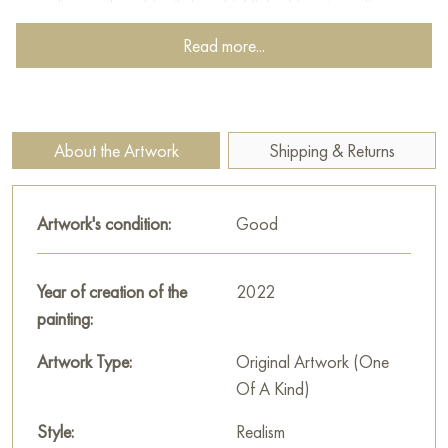
every line on the subject’s face highlights his extraordinary
inner world, revealing his challenging choices and fleeting
Read more...
moments of joy, as transient as the colors on a painter’s
palette.
Paintings for sale
on Baranow Art Gallery
About the Artwork
Shipping & Returns
Artwork's condition:
Good
Year of creation of the
2022
painting:
Artwork Type:
Original Artwork (One
Of A Kind)
Style:
Realism