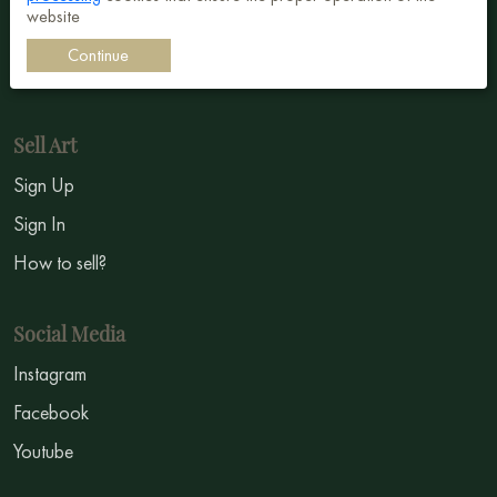
website
Impressionism
Continue
Symbolism
Sell Art
Sign Up
Sign In
How to sell?
Social Media
Instagram
Facebook
Youtube