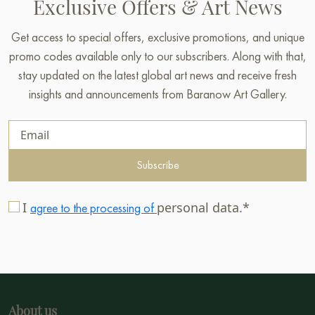
Exclusive Offers & Art News
Get access to special offers, exclusive promotions, and unique
promo codes available only to our subscribers. Along with that,
stay updated on the latest global art news and receive fresh
insights and announcements from Baranow Art Gallery.
Subscribe
I
personal data.*
agree to the processing of
About us