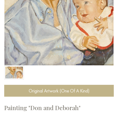
Original Artwork (One Of A Kind)
Painting "Don and Deborah"