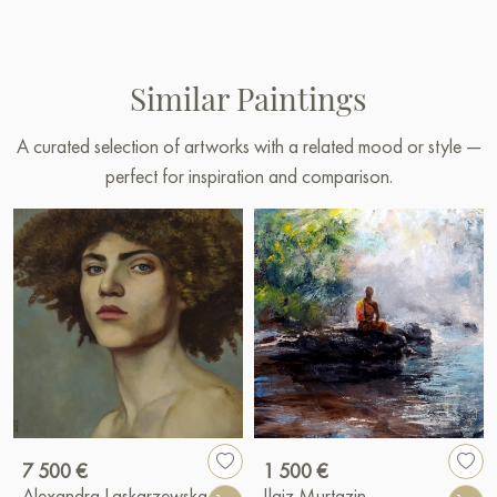
Similar Paintings
A curated selection of artworks with a related mood or style —
perfect for inspiration and comparison.
7 500 €
1 500 €
Alexandra Laskarzewska
Ilgiz Murtazin