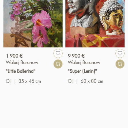
1 900 €
9 900 €
Walerij Baranow
Walerij Baranow
"Little Ballerina"
"Super (Lenin)"
Oil
|
35 x 45 cm
Oil
|
60 x 80 cm