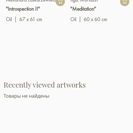
"Introspection II"
"Meditation"
Oil
|
67 x 61 cm
Oil
|
60 x 60 cm
Recently viewed artworks
Товары не найдены