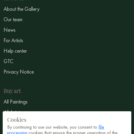
About the Gallery
Our team
News
For Artists
Help center
GTC
Privacy Notice
Buy art
All Paintings
All Artists
Cookies
Abstract
By continuing to use our website, you consent to
file
processing
cookies that ensure the proper operation of the
Surrealism