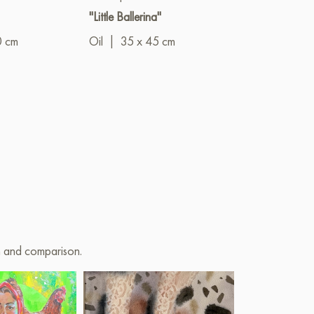
"Little Ballerina"
"New Era"
0 cm
Oil
|
35 x 45 cm
Oil
|
70 x 9
on and comparison.