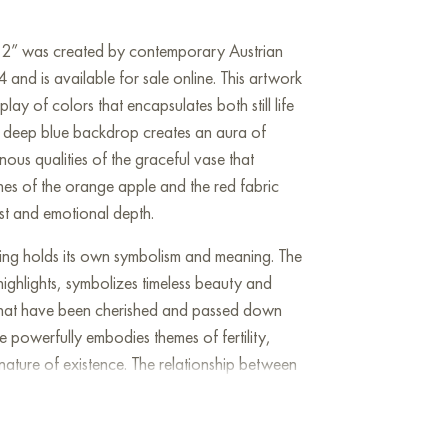
se 2” was created by contemporary Austrian
 and is available for sale online. This artwork
ay of colors that encapsulates both still life
. A deep blue backdrop creates an aura of
nous qualities of the graceful vase that
nes of the orange apple and the red fabric
ast and emotional depth.
ing holds its own symbolism and meaning. The
highlights, symbolizes timeless beauty and
es that have been cherished and passed down
 powerfully embodies themes of fertility,
nature of existence. The relationship between
contrast between the material world and the
fleeting and the eternal, inviting profound
life. The painting’s composition skillfully