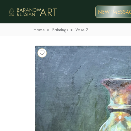
NEW "MESSAG
Home
Paintings
Vase 2