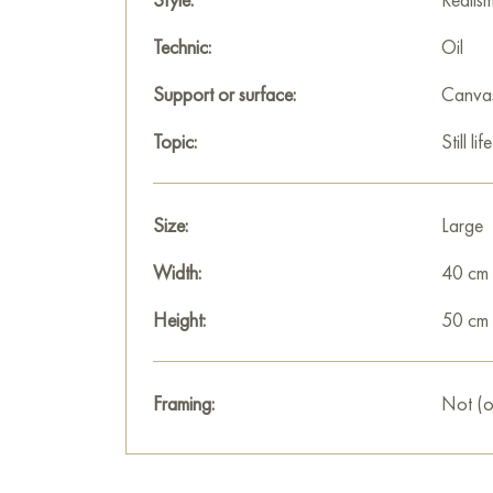
Technic:
Oil
Support or surface:
Canva
Topic:
Still life
Size:
Large
Width:
40 cm
Height:
50 cm
Framing:
Not (o