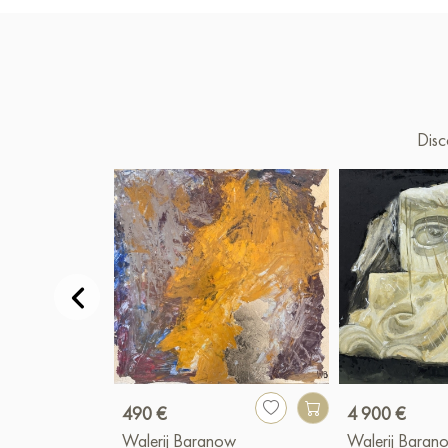
Disc
490 €
4 900 €
Walerij Baranow
Walerij Baran