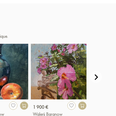
ique.
1 900 €
6 900 €
now
Walerij Baranow
Walerij Bara