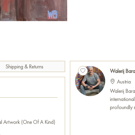
merges classical symmetry with
creates a feeling of movement,
conversation, establishing a v
This piece transcends mere de
concepts regarding the natur
appreciation for art. It will 
elegance and intrigue, continu
Shipping & Returns
of life each day.
Walerij Ba
Austria
The artwork "Vase 2" can be d
home, office, restaurant, or h
Walerij Baran
decor. You can conveniently p
internationa
free shipping to your area!
profoundly sh
Russian artworks for sale onli
al Artwork (One Of A Kind)
m