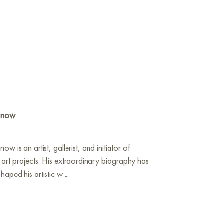
 a touch of asymmetry in its forms. This
 as if the objects are poised to engage in
isual dialogue.
coration; it embodies deep philosophical
e of beauty, impermanence, and an
seamlessly enhance any space, adding an air of
ally inspiring and reminding us of the richness
ranow
isplayed on the walls of your apartment,
otel, making it a splendid addition to your
ow is an artist, gallerist, and initiator of
urchase this 50x40 cm painting online with
l art projects. His extraordinary biography has
aped his artistic w ...
ne