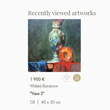
Recently viewed artworks
1 900 €
Walerij Baranow
"Vase 2"
Oil
|
40 x 50 cm