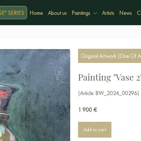
E" SERIES
Home
About us
Paintings
Artists
News
C
Original Artwork (One Of A
Painting "Vase 2
(Article: BW_2024_00296)
1 900
€
Add to cart