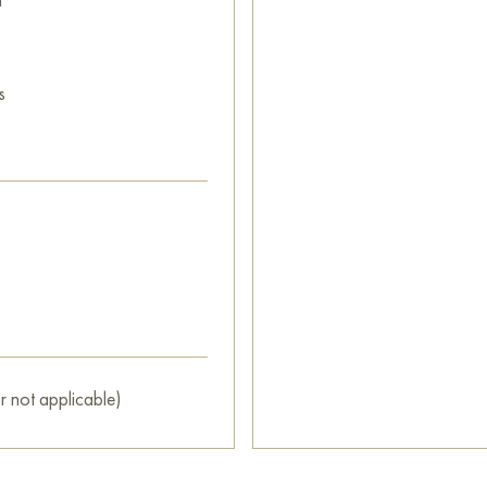
s
r not applicable)