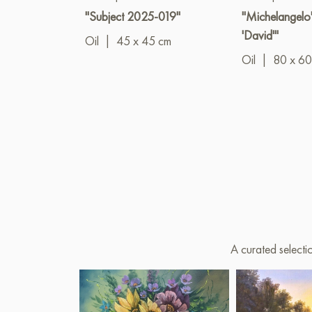
"Subject 2025-019"
"Michelangelo'
'David'"
Oil
|
45 x 45 cm
Oil
|
80 x 60
A curated selecti