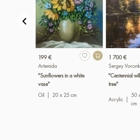
199 €
1 700 €
Artemida
Sergey Voronk
"Sunflowers in a white
"Centennial wi
vase"
tree"
Oil
|
20 x 25 cm
50 
Acrylic
|
cm