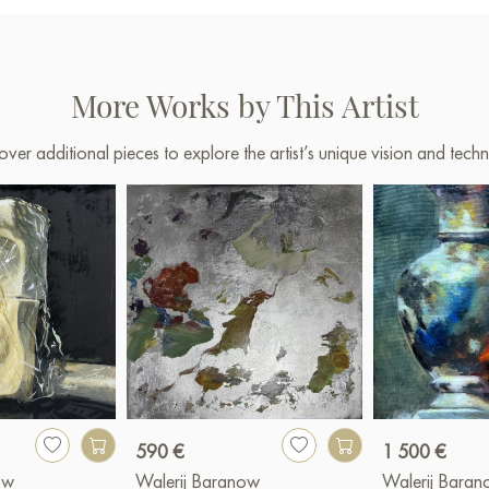
More Works by This Artist
over additional pieces to explore the artist’s unique vision and techn
590 €
1 500 €
ow
Walerij Baranow
Walerij Bara