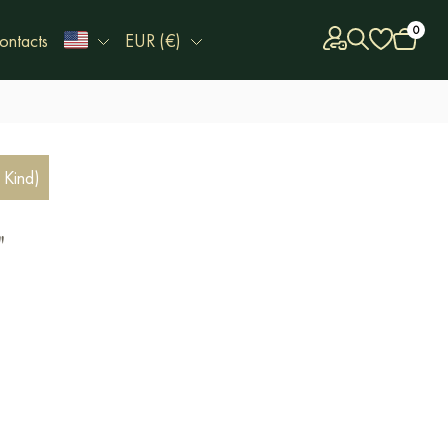
0
ontacts
EUR (€)
 Kind)
"