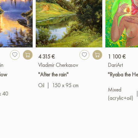
4 315 €
1 100 €
in
Vladimir Cherkasov
DariArt
llow
"After the rain"
"Ryaba the He
Oil
|
150 x 95 cm
Mixed
x 40
(acrylic+oil)