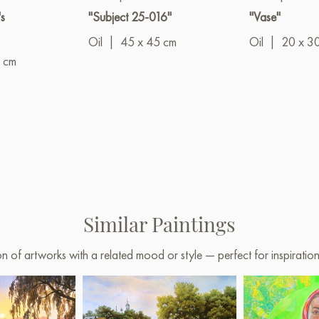
s
"Subject 25-016"
"Vase"
Oil
|
45 x 45 cm
Oil
|
20 x 3
 cm
Similar Paintings
on of artworks with a related mood or style — perfect for inspirati