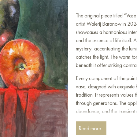
The original piece titled “Va
artist Walerij Baranow in 2024
showcases a harmonious interpl
and the essence of life itself
mystery, accentuating the lumi
catches the light. The warm to
beneath it offer striking contr
Every component of the paint
vase, designed with exquisite 
tradition. It represents valu
through generations. The apple
abundance, and the transient 
these objects emphasizes the 
spiritual realm, as well as the 
Read more...
contemplation on the nature of 