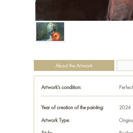
About the Artwork
Artwork's condition:
Perfect
Year of creation of the painting:
2024
Artwork Type:
Origin
Style:
Realis