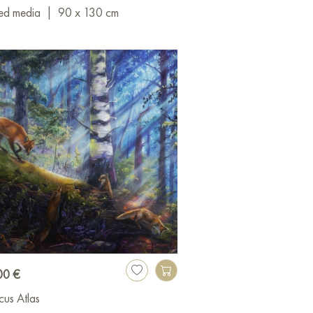
ed media
|
90 x 130 cm
00 €
cus Atlas