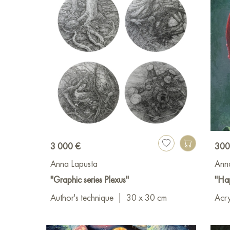
3 000 €
300
Anna Lapusta
Ann
"Graphic series Plexus"
"Hap
Author's technique
|
30 x 30 cm
Acry