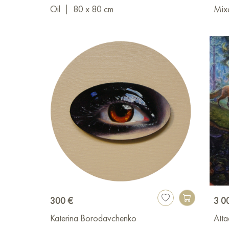
Oil
|
80 x 80 cm
Mix
300 €
3 0
Katerina Borodavchenko
Atta