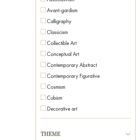
Avant-gardism
Calligraphy
Classicism
Collectible Art
Conceptual Art
Contemporary Abstract
Contemporary Figurative
Cosmism
Cubism
Decorative art
Expressionism
Fauvism
THEME