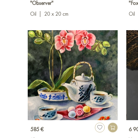
"Observer"
"Fox
Oil
|
20 x 20 cm
Oil
585 €
6 9