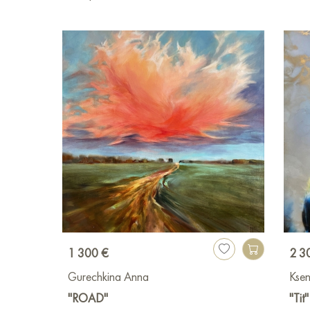
1 300 €
2 3
Gurechkina Anna
Ksen
"ROAD"
"Tit"