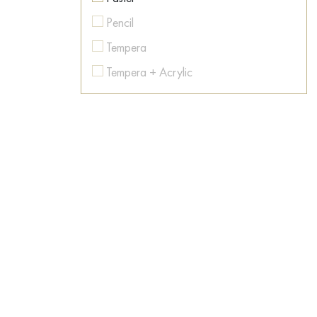
Colorful
Pencil
Contemporary art
Tempera
Conversation piece
Tempera + Acrylic
Countryside
Texture paste
Dance
Watercolor
Dark Fantasy
Dawn
Desert
Dishes
Dog
Dream
East
Emotions