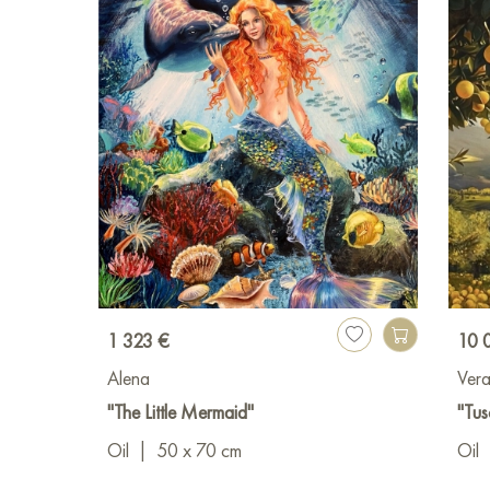
1 323 €
10 
Alena
Ver
"The Little Mermaid"
"Tus
Oil
|
50 x 70 cm
Oil