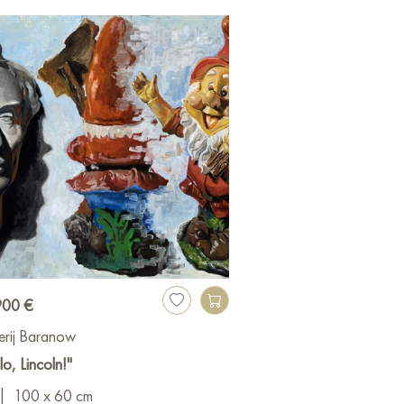
900 €
erij Baranow
lo, Lincoln!"
|
100 x 60 cm