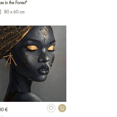
es in the Forest"
|
80 x 60 cm
00 €