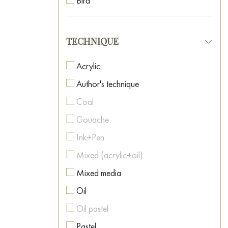
Bird
Neo-surrealism
Boat
Oriental Art
Botanical painting
TECHNIQUE
Pop Art
Car
Post-Impressionism
Acrylic
Caricature
Postmodernism
Author's technique
Cartoon
Realism
Coal
Casino
Romanticism
Gouache
Cat
Spiritual Art
Ink+Pen
Celebrity Portraits
Street Art
Mixed (acrylic+oil)
Childhood
Surrealism
Mixed media
Cinema
Symbolism
Oil
City
Textured Art
Oil pastel
Clown
Pastel