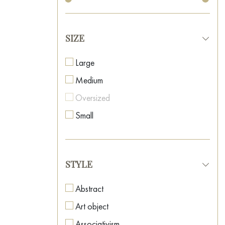
SIZE
Large
Medium
Oversized
Small
STYLE
Abstract
Art object
Associativism