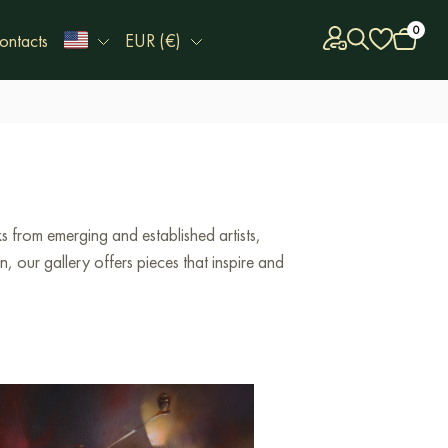
0
ontacts
EUR (€)
 from emerging and established artists,
 our gallery offers pieces that inspire and