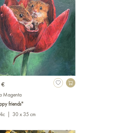
 €
a Magenta
py friends"
lic
|
30 x 35 cm