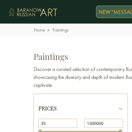
NEW "MESSAG
Home
Paintings
Paintings
Discover a curated selection of contemporary Russ
showcasing the diversity and depth of modern Russi
captivate.
PRICES