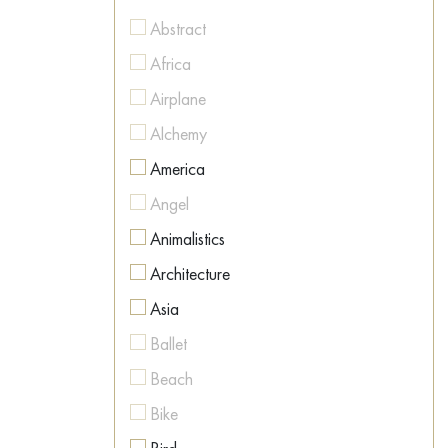
Figurative
Abstract
Figurative
Africa
Geometric
Airplane
Hyperrealism
Alchemy
Illustration
America
Impressionism
Angel
Interior art
Animalistics
Land Art
Architecture
Metaphysics
Asia
Minimalism
Ballet
Modernism
Beach
Naive Art
Bike
Neo-expressionism