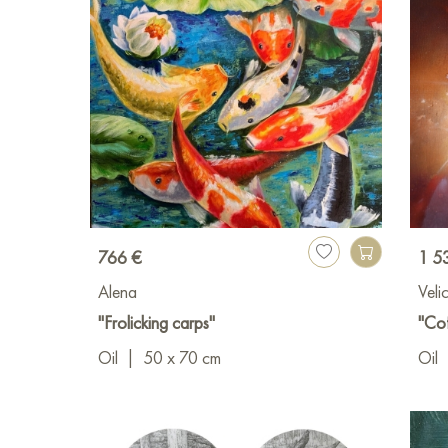
766 €
1 5
Alena
Vel
"Frolicking carps"
"Cof
Oil
|
50 x 70 cm
Oil