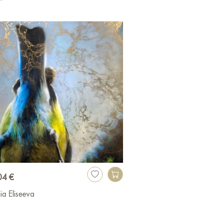
04 €
ia Eliseeva