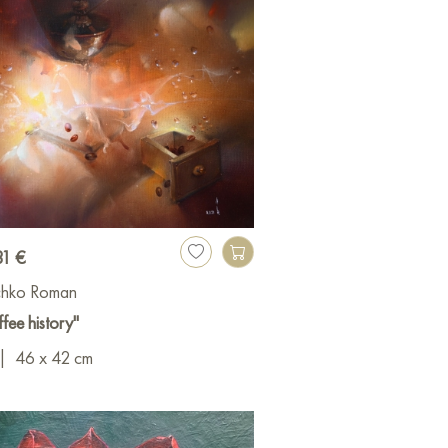
31 €
ichko Roman
fee history"
|
46 x 42 cm