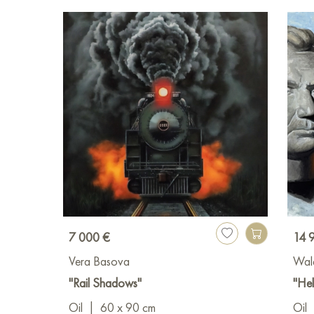
7 000 €
14 
Vera Basova
Wal
"Rail Shadows"
"Hel
Oil
|
60 x 90 cm
Oil