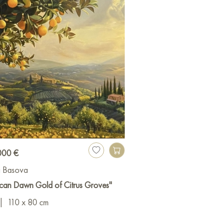
000 €
a Basova
can Dawn Gold of Citrus Groves"
|
110 x 80 cm