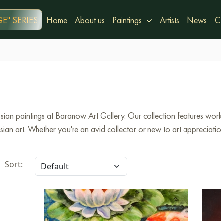
E" SERIES
Home
About us
Paintings
Artists
News
C
ian paintings at Baranow Art Gallery. Our collection features works
an art. Whether you're an avid collector or new to art appreciation,
Sort: