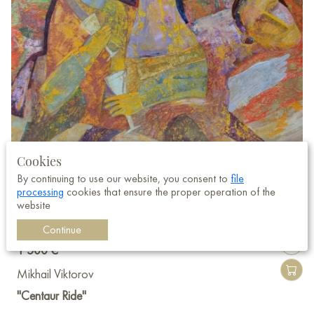
Cookies
By continuing to use our website, you consent to
file
processing
cookies that ensure the proper operation of the
website
Continue
1 500 €
Mikhail Viktorov
"Centaur Ride"