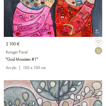
2 100 €
Kuragin Pavel
"God Monsters #1"
Acrylic
|
100 x 100 cm