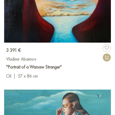
3 391 €
Vladimir Abaimov
"Portrait of a Warsaw Stranger"
Oil
|
57 x 86 cm