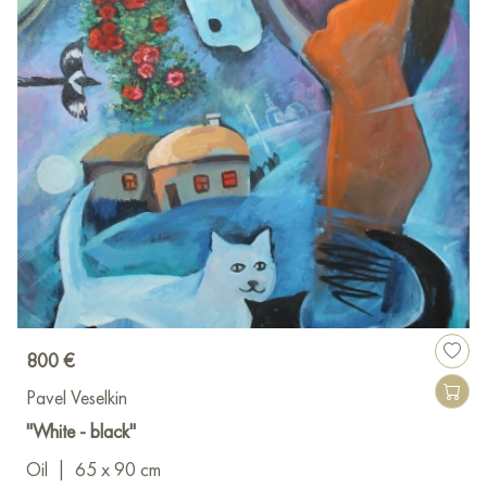
800 €
Pavel Veselkin
"White - black"
Oil
|
65 x 90 cm