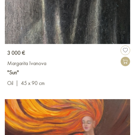
3 000 €
Margarita Ivanova
"Sun"
Oil
|
45 x 90 cm