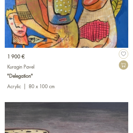
1 900 €
Kuragin Pavel
"Delegation"
Acrylic
|
80 x 100 cm