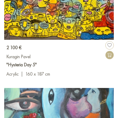
2 100 €
Kuragin Pavel
"Hysteria Day 5"
Acrylic
|
160 x 187 cm