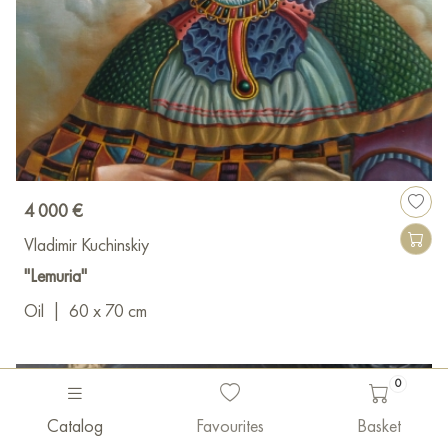
4 000 €
Vladimir Kuchinskiy
"Lemuria"
Oil
|
60 x 70 cm
0
Catalog
Favourites
Basket