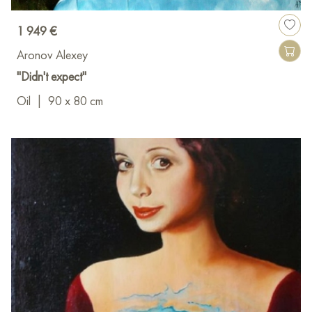
1 949 €
Aronov Alexey
"Didn't expect"
Oil
|
90 x 80 cm