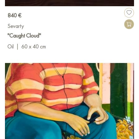
840 €
Sevarty
"Caught Cloud"
Oil
|
60 x 40 cm