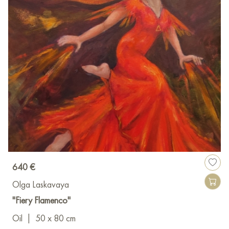
640 €
Olga Laskavaya
"Fiery Flamenco"
Oil
|
50 x 80 cm