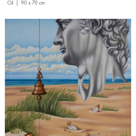
Oil
|
90 x 70 cm