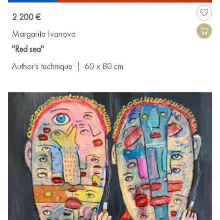
2 200 €
Margarita Ivanova
"Red sea"
Author's technique
|
60 x 80 cm