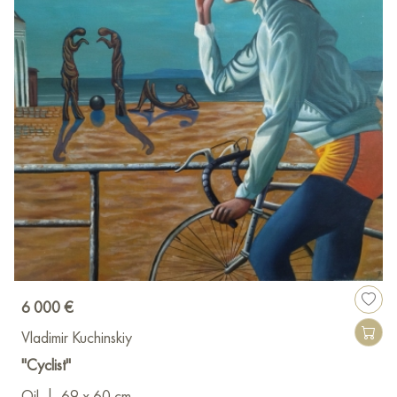
6 000 €
Vladimir Kuchinskiy
"Сyclist"
Oil
|
69 x 60 cm