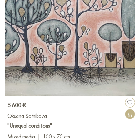
5 600 €
Oksana Sotnikova
"Unequal conditions"
Mixed media
|
100 x 70 cm