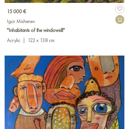
15 000 €
Igor Mishenev
"Inhabitants of the windowsill"
Acrylic
|
122 x 138 cm