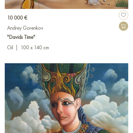
10 000 €
Andrey Gorenkov
"Davids Time"
Oil
|
100 x 140 cm