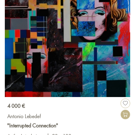
4 000 €
Antonio Lebedef
"Interrupted Connection"