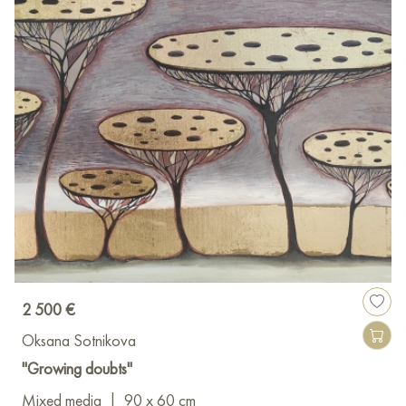
2 500 €
Oksana Sotnikova
"Growing doubts"
Mixed media
|
90 x 60 cm