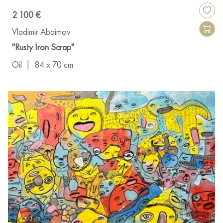
2 100 €
Vladimir Abaimov
"Rusty Iron Scrap"
Oil
|
84 x 70 cm