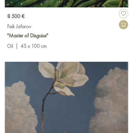
8 500 €
Faik Jafarov
"Master of Disguise"
Oil
|
45 x 100 cm