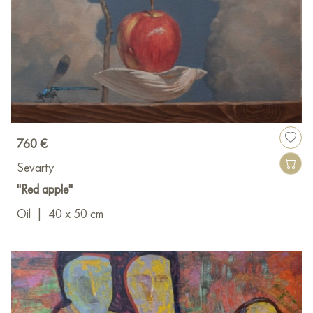
760 €
Sevarty
"Red apple"
Oil
|
40 x 50 cm