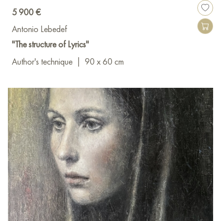
5 900 €
Antonio Lebedef
"The structure of Lyrics"
Author's technique
|
90 x 60 cm