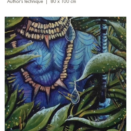
Author's technique
|
80 x 100 cm