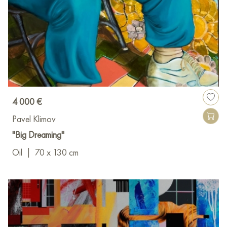
4 000 €
Pavel Klimov
"Big Dreaming"
Oil
|
70 x 130 cm