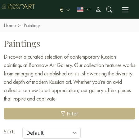
€
Home
Paintings
Paintings
Discover a curated selection of contemporary Russian
paintings at Baranow Art Gallery. Our collection features works
from emerging and established artists, showcasing the diversity
and depth of modern Russian art. Whether you're an avid
collector or new to art appreciation, our gallery offers pieces
that inspire and captivate.
Filter
Sort: