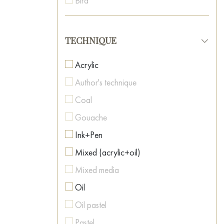
Bird
Neo-surrealism
Boat
Oriental Art
Botanical painting
TECHNIQUE
Pop Art
Car
Post-Impressionism
Acrylic
Caricature
Postmodernism
Author's technique
Cartoon
Realism
Coal
Casino
Romanticism
Gouache
Cat
Spiritual Art
Ink+Pen
Celebrity Portraits
Street Art
Mixed (acrylic+oil)
Childhood
Surrealism
Mixed media
Cinema
Symbolism
Oil
City
Textured Art
Oil pastel
Clown
Pastel