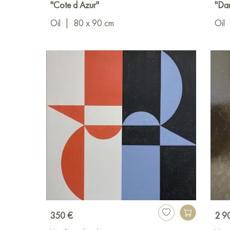
"Cote d Azur"
"Dan
Oil
|
80 x 90 cm
Oil
350 €
2 9