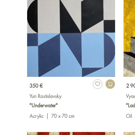
350 €
2 9
Yuri Rostislavsky
Vya
"Underwater"
"Lad
Acrylic
|
70 x 70 cm
Oil