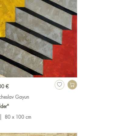
00 €
cheslav Gayun
der"
|
80 x 100 cm