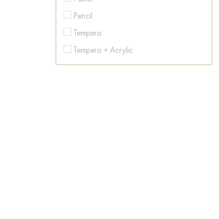
Colorful
Pencil
Contemporary art
Tempera
Conversation piece
Tempera + Acrylic
Countryside
Texture paste
Dance
Watercolor
Dark Fantasy
Dawn
Desert
Dishes
Dog
Dream
East
Emotions