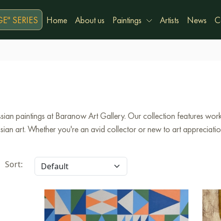
E" SERIES
Home
About us
Paintings
Artists
News
C
ian paintings at Baranow Art Gallery. Our collection features works
an art. Whether you're an avid collector or new to art appreciation,
Sort: