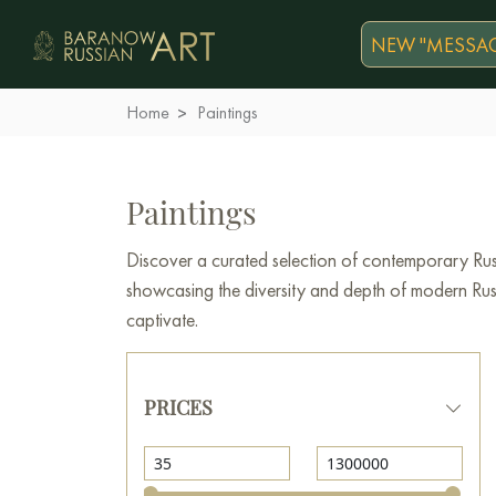
NEW "MESSAG
Home
Paintings
Paintings
Discover a curated selection of contemporary Russ
showcasing the diversity and depth of modern Russi
captivate.
PRICES