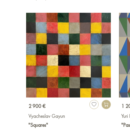
2 900 €
1 2
Vyacheslav Gayun
Yuri
"Squares"
"Pas