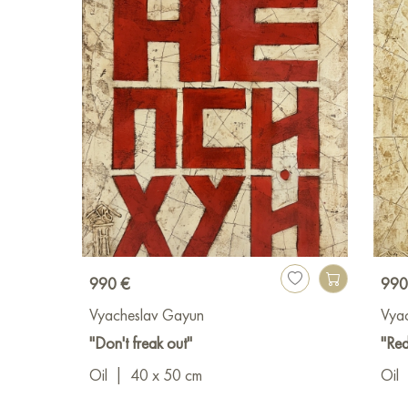
990 €
990
Vyacheslav Gayun
Vya
"Don't freak out"
"Red
Oil
|
40 x 50 cm
Oil