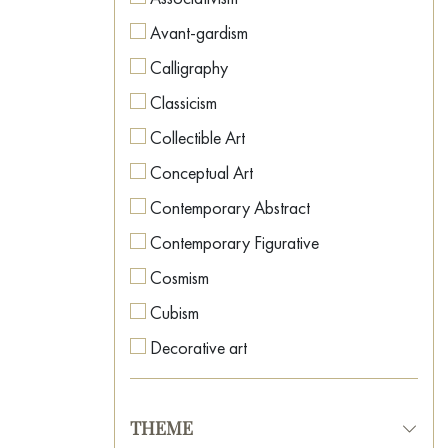
Avant-gardism
Calligraphy
Classicism
Collectible Art
Conceptual Art
Contemporary Abstract
Contemporary Figurative
Cosmism
Cubism
Decorative art
Expressionism
Fauvism
THEME