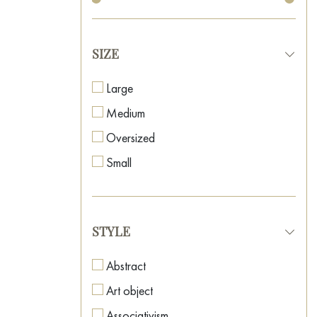
SIZE
Large
Medium
Oversized
Small
STYLE
Abstract
Art object
Associativism