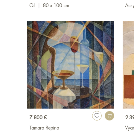
Oil
|
80 x 100 cm
Acry
7 800 €
2 3
Tamara Repina
Vya