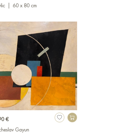
lic
|
60 x 80 cm
90 €
cheslav Gayun