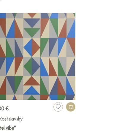
00 €
 Rostislavsky
tel vibe"