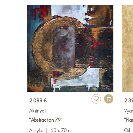
2 088 €
2 3
AksinyaI
Vya
"Abstraction 79"
"Fla
Acrylic
|
60 x 70 cm
Oil