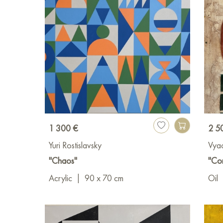
1 300 €
2 5
Yuri Rostislavsky
Vya
"Chaos"
"Co
Acrylic
|
90 x 70 cm
Oil