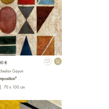
00 €
cheslav Gayun
mposition"
|
70 x 100 cm