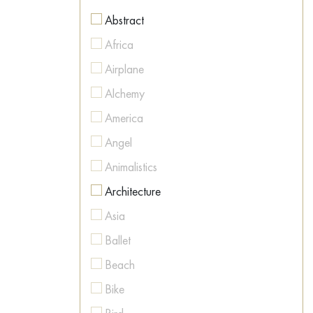
Figurative
Abstract
Figurative
Africa
Geometric
Airplane
Hyperrealism
Alchemy
Illustration
America
Impressionism
Angel
Interior art
Animalistics
Land Art
Architecture
Metaphysics
Asia
Minimalism
Ballet
Modernism
Beach
Naive Art
Bike
Neo-expressionism