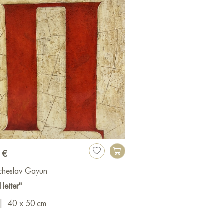
 €
cheslav Gayun
 letter"
|
40 x 50 cm