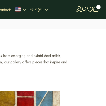
0
ontacts
EUR (€)
 from emerging and established artists,
 our gallery offers pieces that inspire and