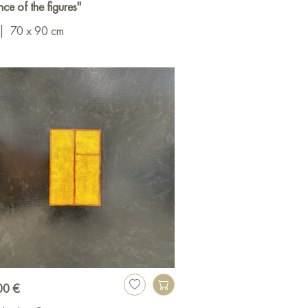
ce of the figures"
|
70 x 90 cm
00 €