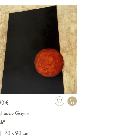
90 €
cheslav Gayun
sh"
|
70 x 90 cm