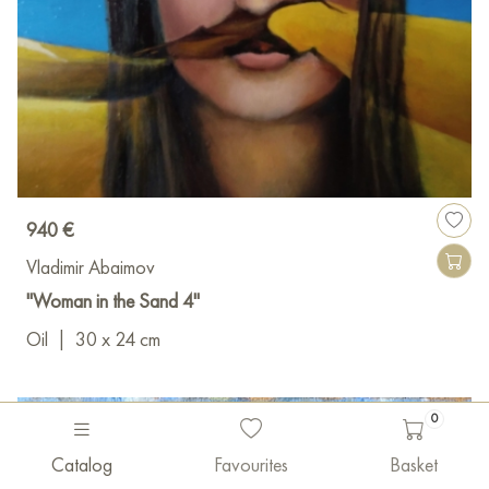
940 €
Vladimir Abaimov
"Woman in the Sand 4"
Oil
|
30 x 24 cm
0
Catalog
Favourites
Basket