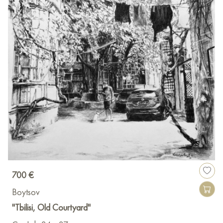
700 €
Boytsov
"Tbilisi, Old Courtyard"