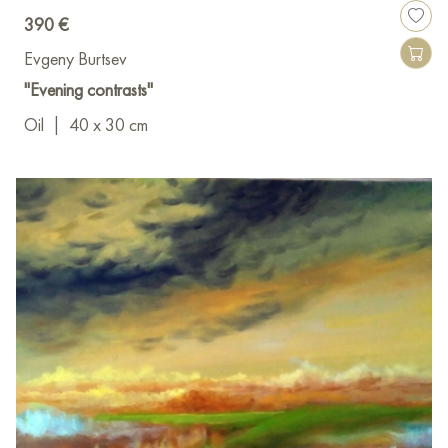
390 €
Evgeny Burtsev
"Evening contrasts"
Oil
|
40 x 30 cm