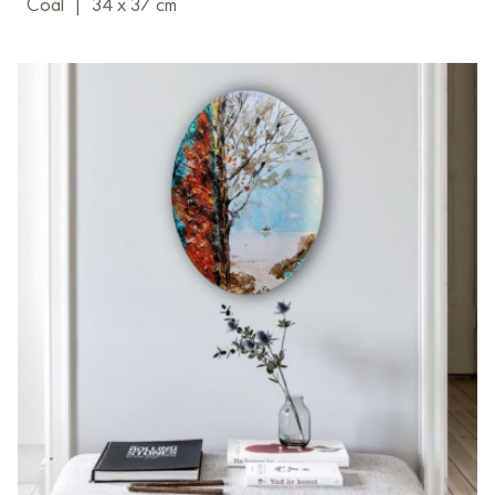
Coal
|
34 x 37 cm