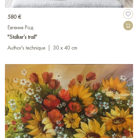
580 €
Евгения Род
"Stalker’s trail"
Author's technique
|
30 x 40 cm