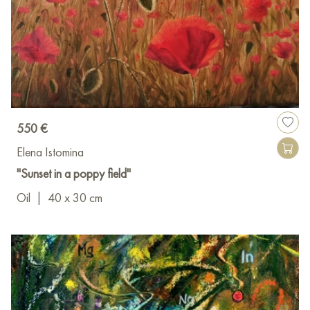
550 €
Elena Istomina
"Sunset in a poppy field"
Oil
|
40 x 30 cm