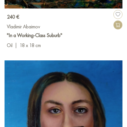
240 €
Vladimir Abaimov
"In a Working-Class Suburb"
Oil
|
18 x 18 cm