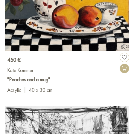
450 €
Kate Kommer
"Peaches and a mug"
Acrylic
|
40 x 30 cm