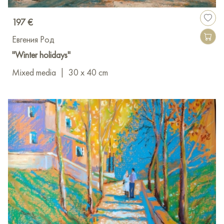
197 €
Евгения Род
"Winter holidays"
Mixed media
|
30 x 40 cm