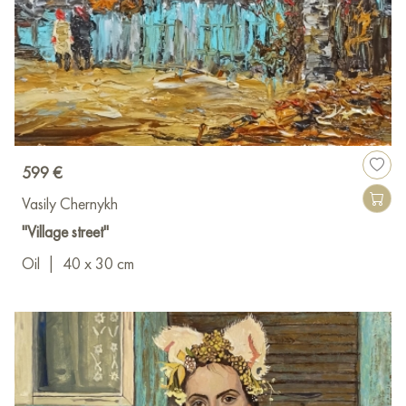
599 €
Vasily Chernykh
"Village street"
Oil
|
40 x 30 cm