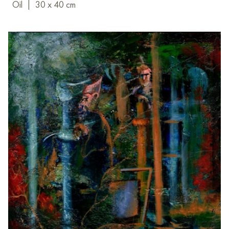
Oil
|
30 x 40 cm