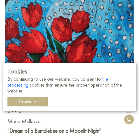
Cookies
By continuing to use our website, you consent to
file
processing
cookies that ensure the proper operation of the
website
Continue
399 €
Maria Melkova
"Dream of a Bumblebee on a Moonlit Night"