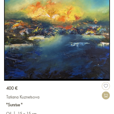
400 €
Tatiana Kuznetsova
"Sunrise "
Oil
|
15 x 15 cm