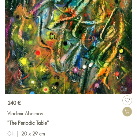
240 €
Vladimir Abaimov
"The Periodic Table"
Oil
|
20 x 29 cm