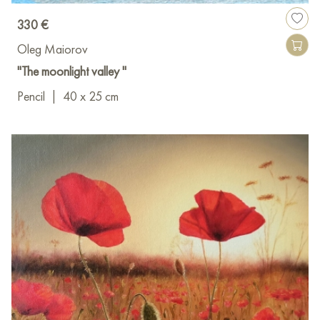
330 €
Oleg Maiorov
"The moonlight valley "
Pencil
|
40 x 25 cm