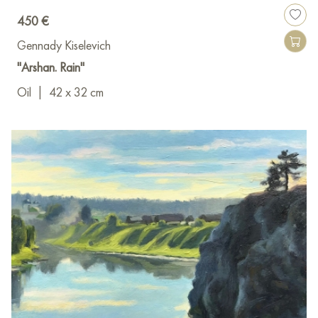
450 €
Gennady Kiselevich
"Arshan. Rain"
Oil
|
42 x 32 cm