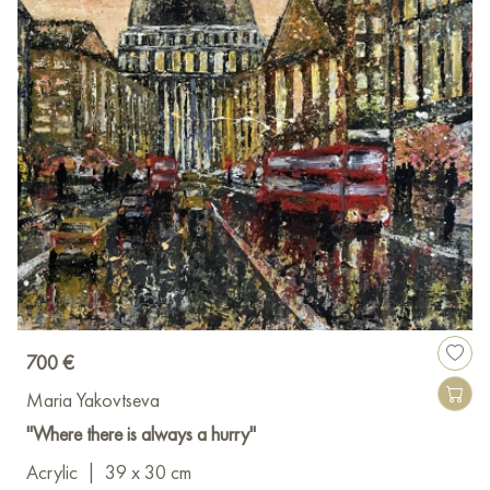
700 €
Maria Yakovtseva
"Where there is always a hurry"
Acrylic
|
39 x 30 cm