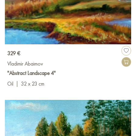
329 €
Vladimir Abaimov
"Abstract Landscape 4"
Oil
|
32 x 23 cm