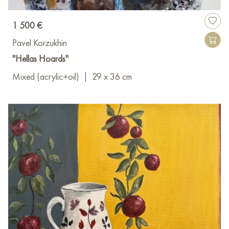
1 500 €
Pavel Korzukhin
"Hellas Hoards"
Mixed (acrylic+oil)
|
29 x 36 cm