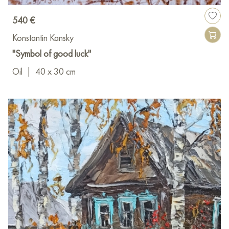
540 €
Konstantin Kansky
"Symbol of good luck"
Oil
|
40 x 30 cm