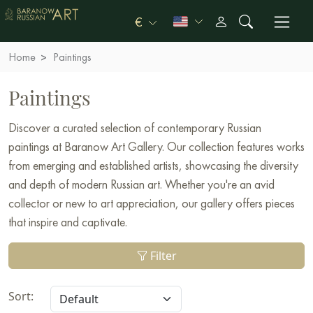
€
Home
Paintings
Paintings
Discover a curated selection of contemporary Russian
paintings at Baranow Art Gallery. Our collection features works
from emerging and established artists, showcasing the diversity
and depth of modern Russian art. Whether you're an avid
collector or new to art appreciation, our gallery offers pieces
that inspire and captivate.
Filter
Sort: