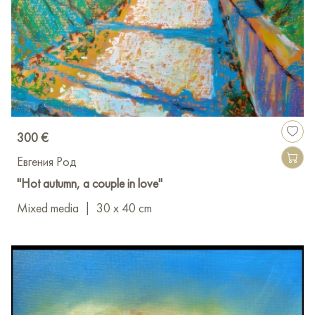
300 €
Евгения Род
"Hot autumn, a couple in love"
Mixed media
|
30 x 40 cm