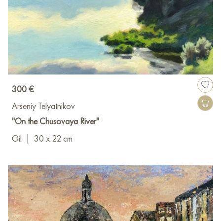
300 €
Arseniy Telyatnikov
"On the Chusovaya River"
Oil
|
30 x 22 cm