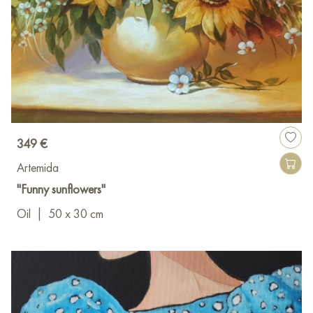
349 €
Artemida
"Funny sunflowers"
Oil
|
50 x 30 cm