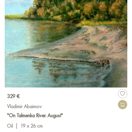
329 €
Vladimir Abaimov
"On Talmenka River. August"
Oil
|
19 x 26 cm