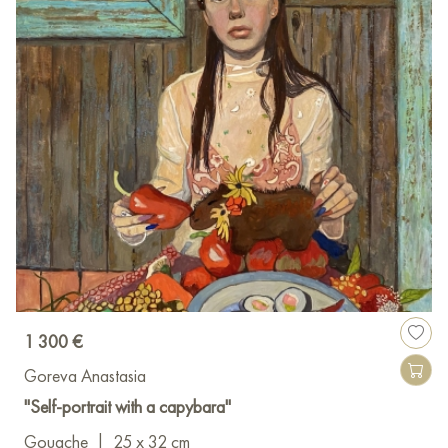
1 300 €
Goreva Anastasia
"Self-portrait with a capybara"
Gouache
|
25 x 32 cm