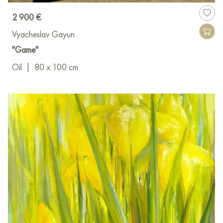
2 900 €
Vyacheslav Gayun
"Game"
Oil
|
80 x 100 cm