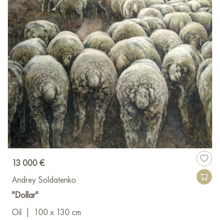
13 000 €
Andrey Soldatenko
"Dollar"
Oil
|
100 x 130 cm