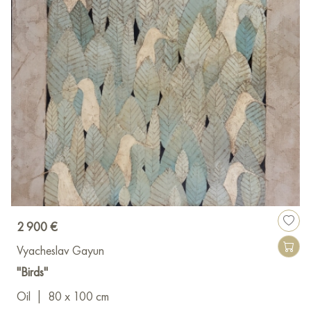
2 900 €
Vyacheslav Gayun
"Birds"
Oil
|
80 x 100 cm