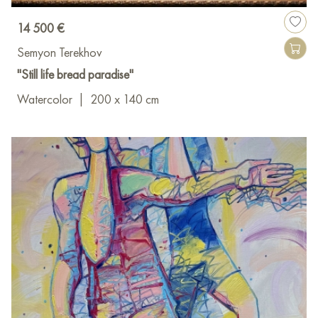
14 500 €
Semyon Terekhov
"Still life bread paradise"
Watercolor
|
200 x 140 cm