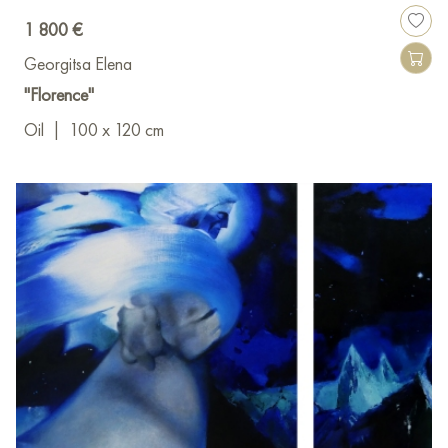
1 800 €
Georgitsa Elena
"Florence"
Oil
|
100 x 120 cm