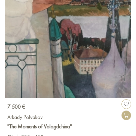
7 500 €
Arkady Polyakov
"The Moments of Vologdchina"