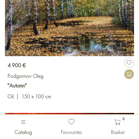
4 900 €
Podgornov Oleg
"Autumn"
Oil
|
150 x 100 cm
0
Catalog
Favourites
Basket