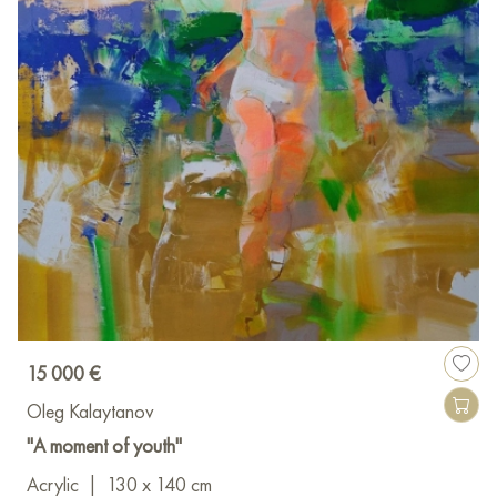
15 000 €
Oleg Kalaytanov
"A moment of youth"
Acrylic
|
130 x 140 cm