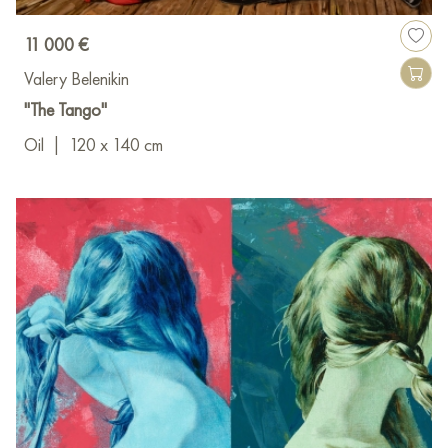
11 000 €
Valery Belenikin
"The Tango"
Oil
|
120 x 140 cm