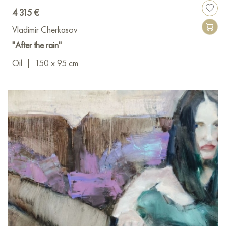
4 315 €
Vladimir Cherkasov
"After the rain"
Oil
|
150 x 95 cm