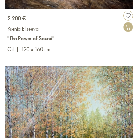
2 200 €
Ksenia Eliseeva
"The Power of Sound"
Oil
|
120 x 160 cm