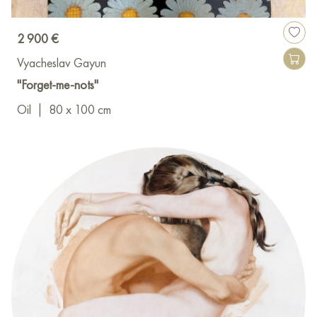
2 900 €
Vyacheslav Gayun
"Forget-me-nots"
Oil
|
80 x 100 cm