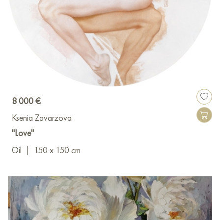
8 000 €
Ksenia Zavarzova
"Love"
Oil
|
150 x 150 cm