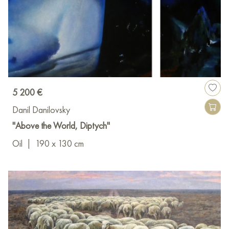
5 200 €
Danil Danilovsky
"Above the World, Diptych"
Oil
|
190 x 130 cm