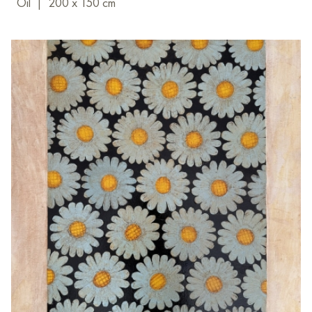
Oil
|
200 x 150 cm