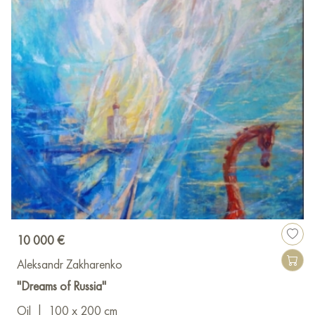
10 000 €
Aleksandr Zakharenko
"Dreams of Russia"
Oil
|
100 x 200 cm