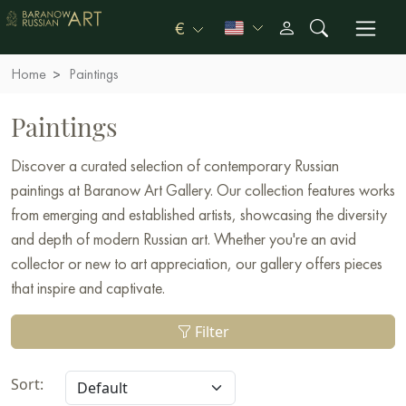
€
Home
Paintings
Paintings
Discover a curated selection of contemporary Russian
paintings at Baranow Art Gallery. Our collection features works
from emerging and established artists, showcasing the diversity
and depth of modern Russian art. Whether you're an avid
collector or new to art appreciation, our gallery offers pieces
that inspire and captivate.
Filter
Sort: