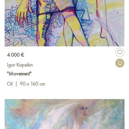
4 000 €
Igor Kopeikin
"Movement"
Oil
|
90 x 160 cm