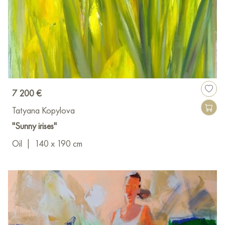
7 200 €
Tatyana Kopylova
"Sunny irises"
Oil
|
140 x 190 cm