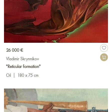
26 000 €
Vladimir Skrynnikov
"Reticular formation"
Oil
|
180 x 75 cm