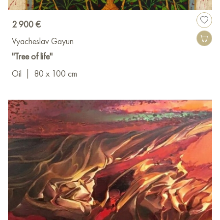
2 900 €
Vyacheslav Gayun
"Tree of life"
Oil
|
80 x 100 cm