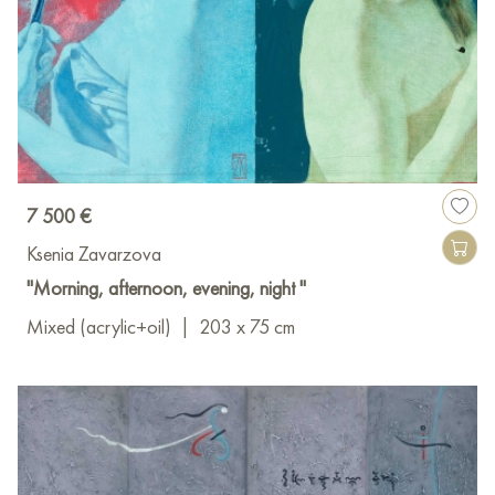
7 500 €
Ksenia Zavarzova
"Morning, afternoon, evening, night "
Mixed (acrylic+oil)
|
203 x 75 cm