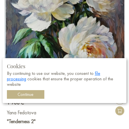
Cookies
By continuing to use our website, you consent to
file
processing
cookies that ensure the proper operation of the
website
Continue
1 900 €
Yana Fedotova
"Tenderness 2"