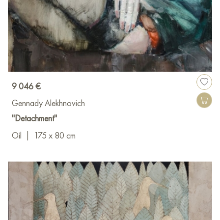
9 046 €
Gennady Alekhnovich
"Detachment"
Oil
|
175 x 80 cm