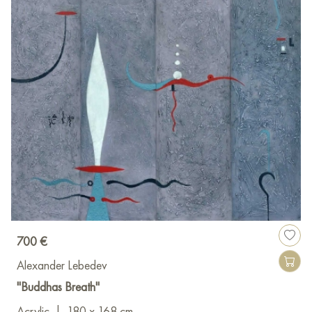
700 €
Alexander Lebedev
"Buddhas Breath"
Acrylic
|
180 x 168 cm