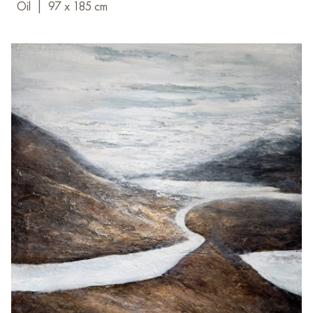
Oil
|
97 x 185 cm