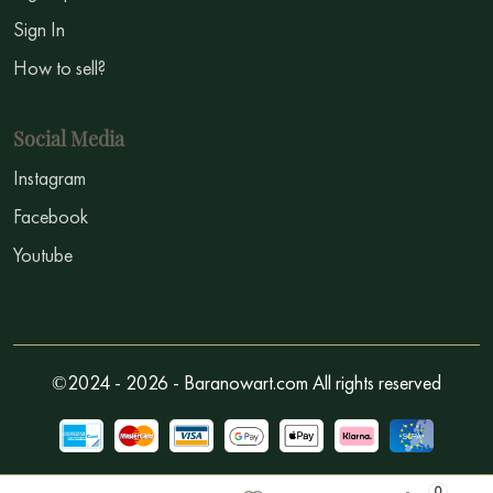
Sign In
How to sell?
Social Media
Instagram
Facebook
Youtube
©2024 - 2026 - Baranowart.com All rights reserved
0