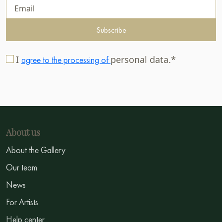
Subscribe
I
personal data.*
agree to the processing of
About us
About the Gallery
Our team
News
For Artists
Help center