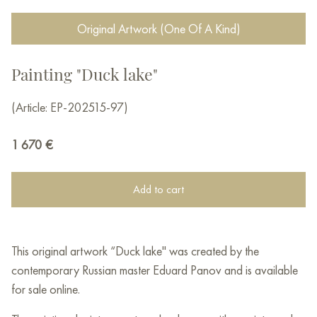
Original Artwork (One Of A Kind)
Painting "Duck lake"
(Article: EP-202515-97)
1 670
€
Add to cart
This original artwork “Duck lake" was created by the
contemporary Russian master Eduard Panov and is available
for sale online.