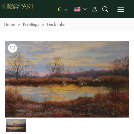
€
Home
Paintings
Duck lake