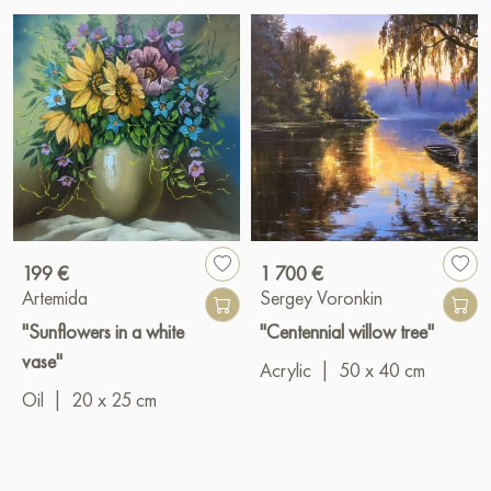
199 €
1 700 €
Artemida
Sergey Voronkin
"Sunflowers in a white
"Centennial willow tree"
vase"
Acrylic
|
50 x 40 cm
Oil
|
20 x 25 cm