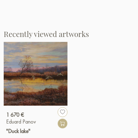
Recently viewed artworks
1 670 €
Eduard Panov
"Duck lake"