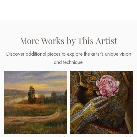
More Works by This Artist
Discover additional pieces to explore the artist’s unique vision
and technique.