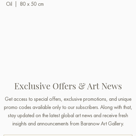
Oil
|
80 x 50 cm
Exclusive Offers & Art News
Get access to special offers, exclusive promotions, and unique
promo codes available only to our subscribers. Along with that,
stay updated on the latest global art news and receive fresh
insights and announcements from Baranow Art Gallery.