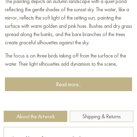
The painting depicts an autumn landscape with a quiet pond
reflecting the gentle shades of the sunset sky. The water, like a
mirror, reflects the soft light of the setting sun, painting the
surface with warm golden and pink hues. Bushes and dry grass
spread along the banks, and the bare branches of the trees
create graceful silhouettes against the sky.
The focus is on three birds taking off from the surface of the
water. Their light silhouettes add dynamism to the scene,
enlivening the calm, peaceful atmosphere. The background
elements are dense bushes and trees, creating a sense of depth
Read more...
and natural harmony.
This painting can be hung on the wall of your apartment,
house, office, restaurant, or hotel and will be a wonderful
About the Artwork
Shipping & Returns
decoration for your interior. You can buy online the artwork
"Duck lake” measuring 80x50 cm with free shipping to your
location!