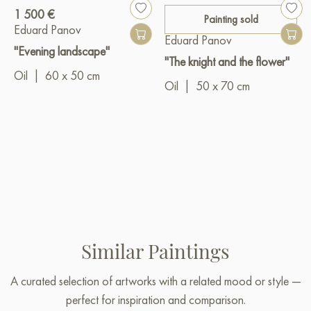
1 500 €
Painting sold
Eduard Panov
Eduard Panov
"Evening landscape"
"The knight and the flower"
Oil
|
60 x 50 cm
Oil
|
50 x 70 cm
Similar Paintings
A curated selection of artworks with a related mood or style —
perfect for inspiration and comparison.