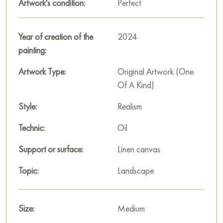
Artwork's condition:
Perfect
In this oil painting, I've embraced the vitality of nature,
capturing its transient beauty at dusk. The delicate dance of
Year of creation of the
2024
light mirrors the graceful flight of ducks over a serene lake,
painting:
inviting the viewer into a moment of peaceful reflection. This
artwork exudes a warmth that can enliven any space, offering
Artwork Type:
Original Artwork (One
a window to the soulful embrace of the natural world.
Of A Kind)
Select and
Style:
buy artwork online
on Baranow Art Gallery
Realism
Technic:
Oil
Support or surface:
Linen canvas
Topic:
Landscape
Size:
Medium