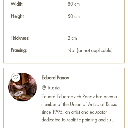
Width:
80 cm
Height:
50 cm
Thickness:
2 cm
Framing:
Not (or not applicable)
Eduard Panov
Russia
Eduard Eduardovich Panov has been a
member of the Union of Artists of Russia
since 1995, an artist and educator
dedicated to realistic painting and su ...