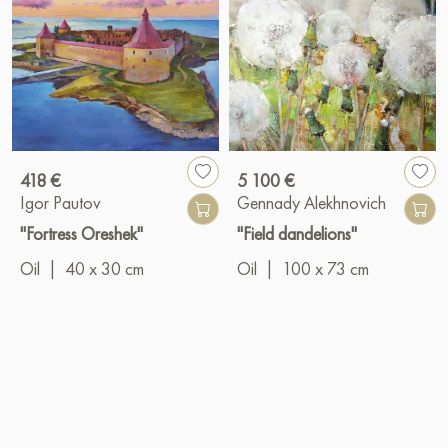
418 €
5 100 €
Igor Pautov
Gennady Alekhnovich
"Fortress Oreshek"
"Field dandelions"
Oil
|
40 x 30 cm
Oil
|
100 x 73 cm