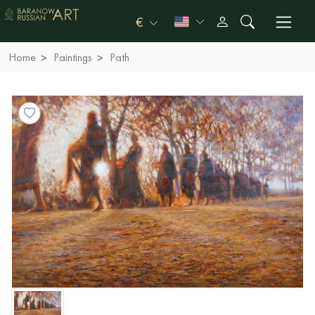
€
Home
Paintings
Path