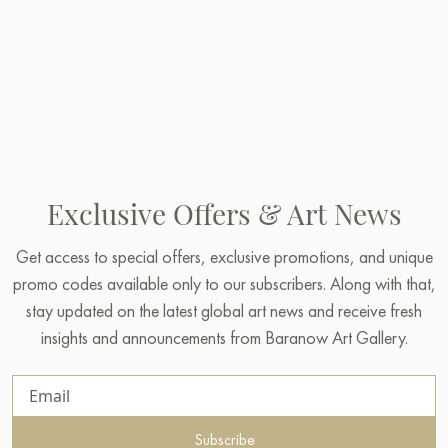
Exclusive Offers & Art News
Get access to special offers, exclusive promotions, and unique
promo codes available only to our subscribers. Along with that,
stay updated on the latest global art news and receive fresh
insights and announcements from Baranow Art Gallery.
Subscribe