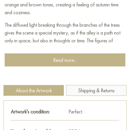
orange and brown tones, creating a feeling of autumn time
and coziness.
The diffused light breaking through the branches of the trees
gives the scene a special mystery, as if the alley is a path not
only in space, but also in thoughts or time. The figures of
people are slightly blurred, which adds to their symbolic
meaning - they are like shadows of the past or images of
Read more...
travelers going their own way in life. Ahead, you can see the
silhouette of a man on a horse, outlined against the
background of a bright sunspot, which focuses attention on
the leader or inspirer.
About the Artwork
Shipping & Returns
The warm palette, the soft contrast of light and shadow, as
well as the almost dissolving contours of people create an
Artwork's condition:
Perfect
atmosphere of continuous movement and tranquility. The
painting evokes deep feelings - reflections on the path of life,