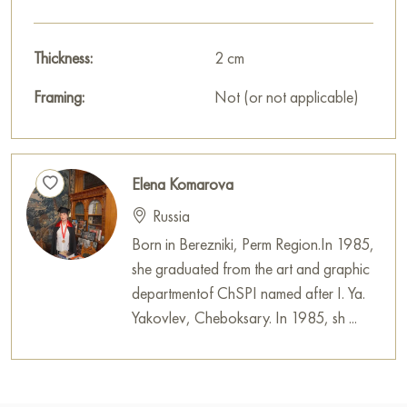
Thickness:
2 cm
Framing:
Not (or not applicable)
Elena Komarova
Russia
Born in Berezniki, Perm Region.In 1985,
she graduated from the art and graphic
departmentof ChSPI named after I. Ya.
Yakovlev, Cheboksary. In 1985, sh ...