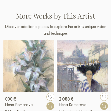
More Works by This Artist
Discover additional pieces to explore the artist’s unique vision
and technique.
808 €
2 088 €
Elena Komarova
Elena Komarova