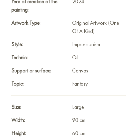
time and community of people in their striving for something
Year of creation of the
2024
more.
painting:
This painting can be hung on the wall of your apartment,
Artwork Type:
Original Artwork (One
house, office, restaurant, or hotel and will be a wonderful
Of A Kind)
decoration for your interior. You can buy the artwork online
Style:
Impressionism
"Path" measuring 90 x 60 cm with free shipping to your
location!
Technic:
Oil
Paintings by Russian artists for sale online
Support or surface:
Canvas
Topic:
Fantasy
Size:
Large
Width:
90 cm
Height:
60 cm