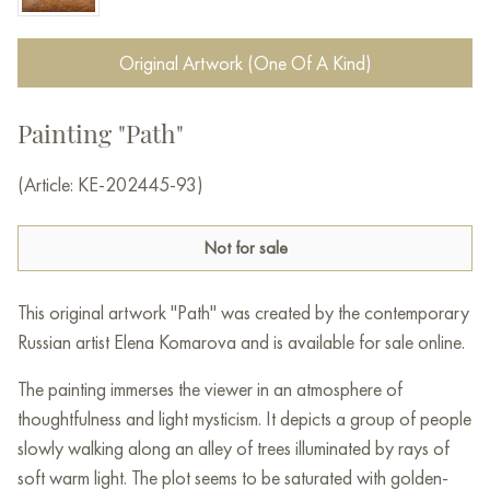
Original Artwork (One Of A Kind)
Painting "Path"
(Article: KE-202445-93)
Not for sale
This original artwork "Path" was created by the contemporary
Russian artist Elena Komarova and is available for sale online.
The painting immerses the viewer in an atmosphere of
thoughtfulness and light mysticism. It depicts a group of people
slowly walking along an alley of trees illuminated by rays of
soft warm light. The plot seems to be saturated with golden-