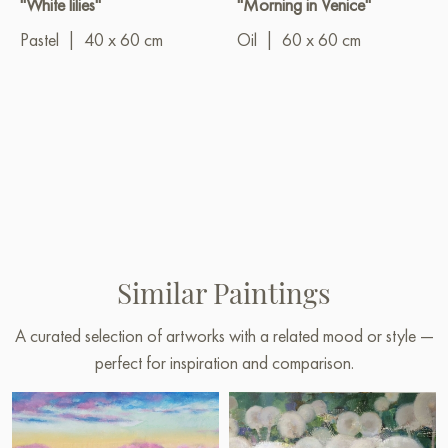
"White lilies"
"Morning in Venice"
Pastel
|
40 x 60 cm
Oil
|
60 x 60 cm
Similar Paintings
A curated selection of artworks with a related mood or style —
perfect for inspiration and comparison.