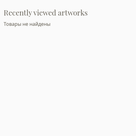
Recently viewed artworks
Товары не найдены