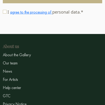
I
personal data.*
agree to the processing of
About us
About the Gallery
Our team
News
For Artists
Help center
GTC
Privacy Notice