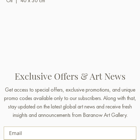
Oil
|
40 x 30 cm
Exclusive Offers & Art News
Get access to special offers, exclusive promotions, and unique
promo codes available only to our subscribers. Along with that,
stay updated on the latest global art news and receive fresh
insights and announcements from Baranow Art Gallery.