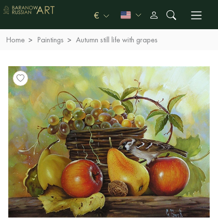
€
Home
Paintings
Autumn still life with grapes