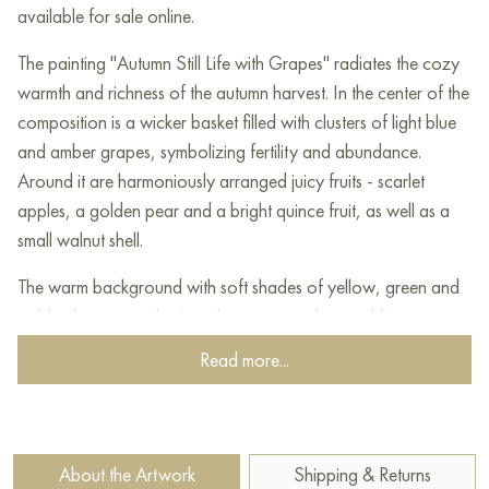
available for sale online.
The painting "Autumn Still Life with Grapes" radiates the cozy
warmth and richness of the autumn harvest. In the center of the
composition is a wicker basket filled with clusters of light blue
and amber grapes, symbolizing fertility and abundance.
Around it are harmoniously arranged juicy fruits - scarlet
apples, a golden pear and a bright quince fruit, as well as a
small walnut shell.
The warm background with soft shades of yellow, green and
golden brown emphasizes the autumn palette, adding a sense
of natural harmony to the painting. Leaves and vines in the
Read more...
background enhance the autumn theme, creating the illusion of
a slight withering of nature.
One of the charmingly touching details of the painting is a
About the Artwork
Shipping & Returns
sparrow, comfortably settled on the edge of a pear tree. Its