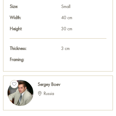
Size:
Small
Width:
40 cm
Height:
30 cm
Thickness:
3 cm
Framing:
Sergey Boev
Russia