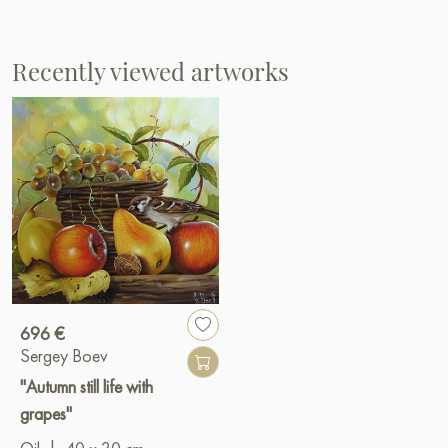
Recently viewed artworks
696 €
Sergey Boev
"Autumn still life with
grapes"