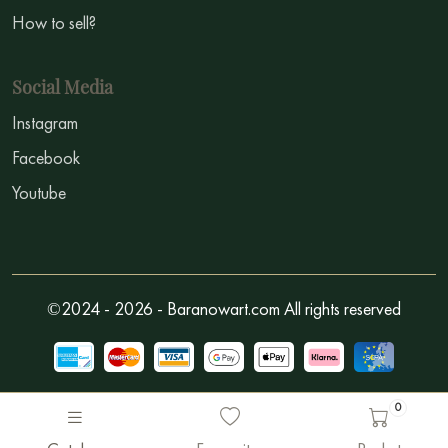
How to sell?
Social Media
Instagram
Facebook
Youtube
©2024 - 2026 - Baranowart.com All rights reserved
0