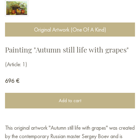
Original Artwork (One Of A Kind)
Painting "Autumn still life with grapes"
(Article: 1)
696
€
Add to cart
This original artwork "Autumn still life with grapes" was created
by the contemporary Russian master Sergey Boev and is