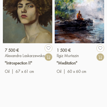
7 500 €
1 500 €
Alexandra Laskarzewska
Ilgiz Murtazin
"Introspection II"
"Meditation"
Oil
|
67 x 61 cm
Oil
|
60 x 60 cm