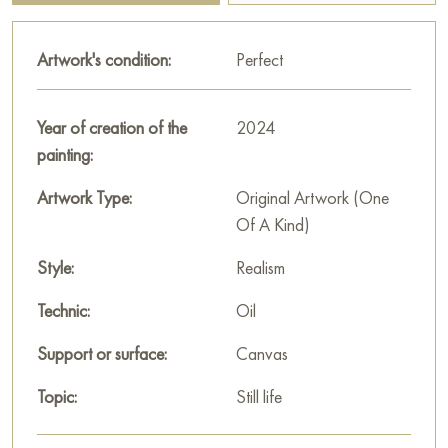
natural pose and small details of feathers add liveliness and
subtle grace to the scene.
Artwork's condition:
Perfect
The work is executed with softness and attention to detail,
conveying a sense of coziness and thoughtfulness in the face
Year of creation of the
2024
of autumn. The tabletop still life awakens in the viewer warm
painting:
memories of quiet autumn evenings and enjoying the gifts of
nature.
Artwork Type:
Original Artwork (One
Of A Kind)
This painting can be hung on the wall of your apartment,
house, office, restaurant, or hotel and will be a wonderful
Style:
Realism
decoration for your interior. You can buy the artwork online
Technic:
Oil
"Autumn still life with grapes" measuring 40x30 cm with free
shipping to your location!
Support or surface:
Canvas
Select and
buy painting online
on Baranow Art Gallery
Topic:
Still life