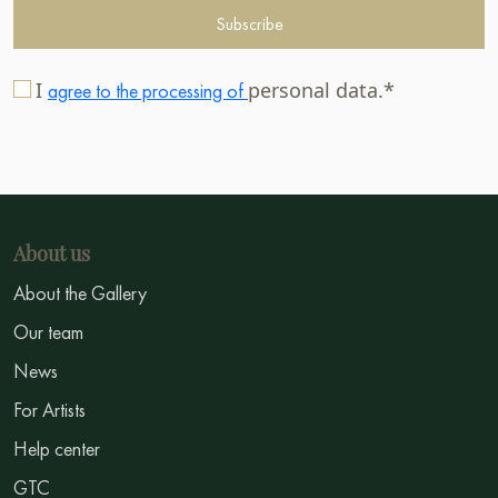
Subscribe
I
personal data.*
agree to the processing of
About us
About the Gallery
Our team
News
For Artists
Help center
GTC