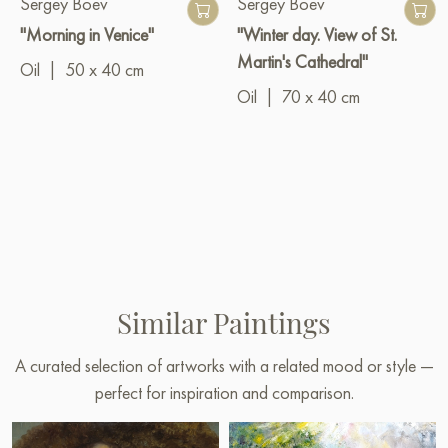
Sergey Boev
Sergey Boev
"Morning in Venice"
"Winter day. View of St.
Martin's Cathedral"
Oil
|
50 x 40 cm
Oil
|
70 x 40 cm
Similar Paintings
A curated selection of artworks with a related mood or style —
perfect for inspiration and comparison.