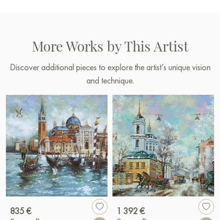
More Works by This Artist
Discover additional pieces to explore the artist’s unique vision
and technique.
835 €
1 392 €