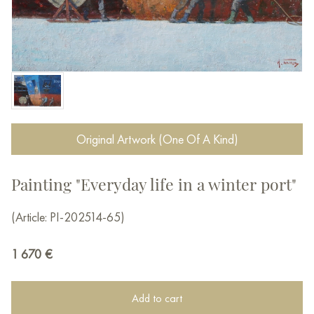
Original Artwork (One Of A Kind)
Painting "Everyday life in a winter port"
(Article: PI-202514-65)
1 670
€
Add to cart