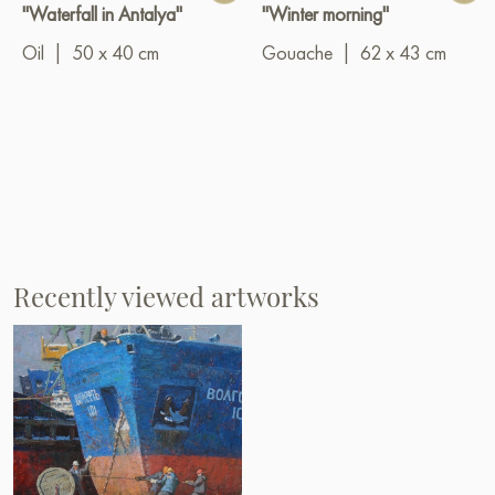
"Waterfall in Antalya"
"Winter morning"
Oil
|
50 x 40 cm
Gouache
|
62 x 43 cm
Recently viewed artworks