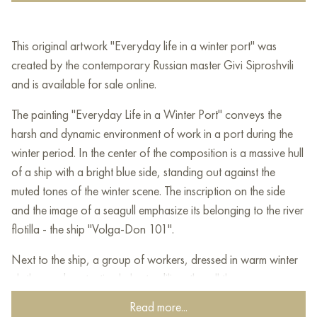
This original artwork "Everyday life in a winter port" was
created by the contemporary Russian master Givi Siproshvili
and is available for sale online.
The painting "Everyday Life in a Winter Port" conveys the
harsh and dynamic environment of work in a port during the
winter period. In the center of the composition is a massive hull
of a ship with a bright blue side, standing out against the
muted tones of the winter scene. The inscription on the side
and the image of a seagull emphasize its belonging to the river
flotilla - the ship "Volga-Don 101".
Next to the ship, a group of workers, dressed in warm winter
clothes and protective helmets, diligently pull the rope,
performing difficult physical work. Their tense poses convey
Read more...
the difficulty and importance of their efforts, the interaction