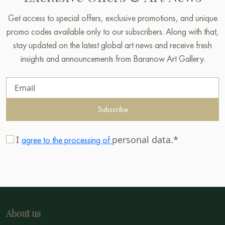
Get access to special offers, exclusive promotions, and unique
promo codes available only to our subscribers. Along with that,
stay updated on the latest global art news and receive fresh
insights and announcements from Baranow Art Gallery.
Subscribe
I
personal data.*
agree to the processing of
About us