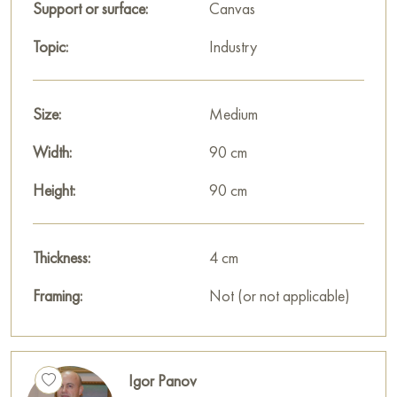
Paintings for sale
on Baranow Art Gallery
Support or surface:
Canvas
Topic:
Industry
Size:
Medium
Width:
90 cm
Height:
90 cm
Thickness:
4 cm
Framing:
Not (or not applicable)
Igor Panov