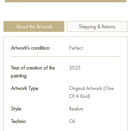
with powerful equipment and the elements. The snow-covered
ground underfoot and the cold grayish air create a sense of
winter frost, in which work is in full swing.
About the Artwork
Shipping & Returns
Cranes and port structures act as a background, adding
context and an industrial mood. The painting is filled with the
Artwork's condition:
Perfect
energy of people who do hard work every day, confronting
harsh conditions. It evokes respect for the strength, work and
resilience of man, and also emphasizes the harmony of
Year of creation of the
2025
interaction between man and technology in natural conditions.
painting:
This painting can be hung on the wall of your apartment,
Artwork Type:
Original Artwork (One
house, office, restaurant, or hotel and will be a wonderful
Of A Kind)
decoration for your interior. You can buy the artwork online
Style:
Realism
"Everyday life in a winter port" measuring 90x90 cm with free
shipping to your location!
Technic:
Oil