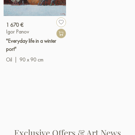
1 670 €
Igor Panov
"Everyday life in a winter
port"
Oil
|
90 x 90 cm
Exclusive Offers & Art News