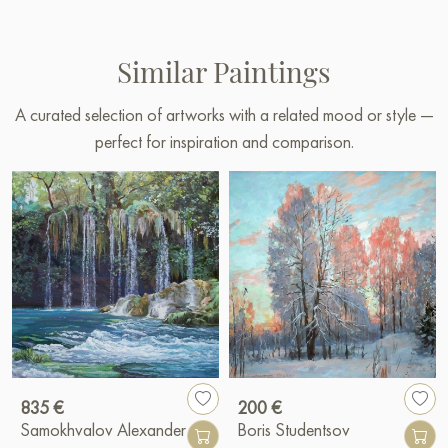
Similar Paintings
A curated selection of artworks with a related mood or style —
perfect for inspiration and comparison.
835 €
200 €
Samokhvalov Alexander
Boris Studentsov