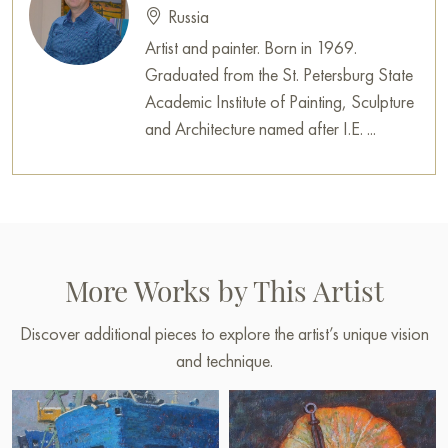
Russia
Artist and painter. Born in 1969.
Graduated from the St. Petersburg State
Academic Institute of Painting, Sculpture
and Architecture named after I.E. ...
More Works by This Artist
Discover additional pieces to explore the artist’s unique vision
and technique.