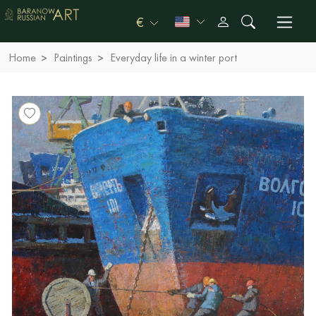
€
Home
Paintings
Everyday life in a winter port