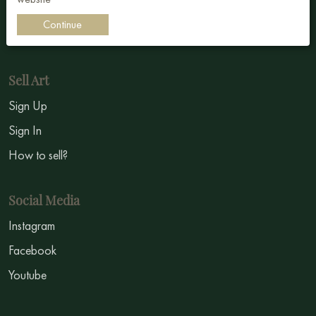
Impressionism
Continue
Symbolism
Sell Art
Sign Up
Sign In
How to sell?
Social Media
Instagram
Facebook
Youtube