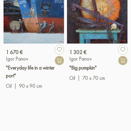
1 670 €
1 302 €
Igor Panov
Igor Panov
"Everyday life in a winter
"Big pumpkin"
port"
Oil
|
70 x 70 cm
Oil
|
90 x 90 cm