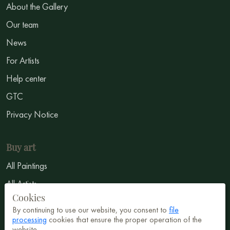
About the Gallery
Our team
News
For Artists
Help center
GTC
Privacy Notice
Buy art
All Paintings
All Artists
Cookies
Abstract
By continuing to use our website, you consent to
file
Surrealism
processing
cookies that ensure the proper operation of the
website