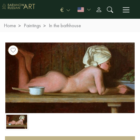
€
Home
Paintings
In the bathhouse