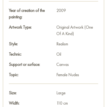
aesthetics of everyday life.
Year of creation of the
2009
This painting can be hung on the wall of your apartment,
painting:
house, office, restaurant, or hotel and will be a wonderful
decoration for your interior. You can buy the artwork online
Artwork Type:
Original Artwork (One
"In the bathhouse" measuring 110x61 cm with free shipping to
Of A Kind)
your location!
Style:
Realism
Russian artworks for sale online
Technic:
Oil
Support or surface:
Canvas
Topic:
Female Nudes
Size:
Large
Width:
110 cm