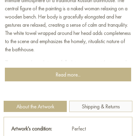
intimate atmosphere of a traditional Russian bathhouse. The
central figure of the painting is a naked woman relaxing on a
wooden bench. Her body is gracefully elongated and her
gestures are relaxed, creating a sense of calm and tranquility.
The white towel wrapped around her head adds completeness
to the scene and emphasizes the homely, ritualistic nature of
the bathhouse.
The warm color palette - soft flesh tones against the textured
wooden walls - creates the impression of a closed-off
Read more...
coziness. In the foreground are simple objects: a metal ladle
and a basin with a broom, which transport the viewer to a
world of traditions associated with the purification of the soul
and body.
About the Artwork
Shipping & Returns
This work embodies the harmony of man with simplicity and
naturalness. The painting conveys the sensuality and sincerity
Artwork's condition:
Perfect
of the moment, while maintaining the restrained, respectful