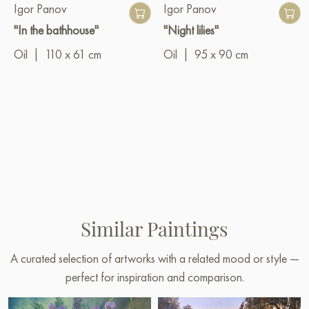
Igor Panov
Igor Panov
"In the bathhouse"
"Night lilies"
Oil
|
110 x 61 cm
Oil
|
95 x 90 cm
Similar Paintings
A curated selection of artworks with a related mood or style —
perfect for inspiration and comparison.