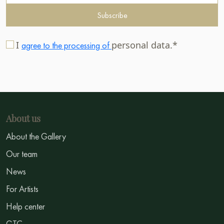
Subscribe
I
personal data.*
agree to the processing of
About us
About the Gallery
Our team
News
For Artists
Help center
GTC