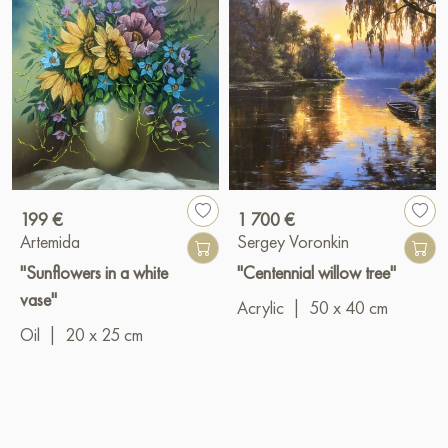
199 €
1 700 €
Artemida
Sergey Voronkin
"Sunflowers in a white
"Centennial willow tree"
vase"
Acrylic
|
50 x 40 cm
Oil
|
20 x 25 cm