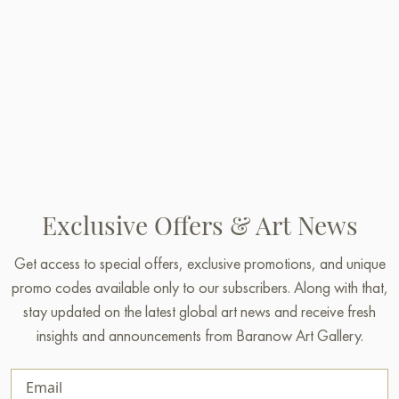
Exclusive Offers & Art News
Get access to special offers, exclusive promotions, and unique
promo codes available only to our subscribers. Along with that,
stay updated on the latest global art news and receive fresh
insights and announcements from Baranow Art Gallery.