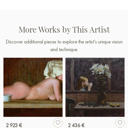
More Works by This Artist
Discover additional pieces to explore the artist’s unique vision
and technique.
2 923 €
2 436 €