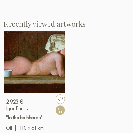
Recently viewed artworks
2 923 €
Igor Panov
"In the bathhouse"
Oil
|
110 x 61 cm