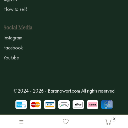
How to sell?
Social Media
Instagram
Facebook
Youtube
©2024 - 2026 - Baranowart.com All rights reserved
0