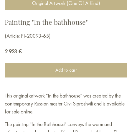
Original Artwork (One Of A Kind)
Painting "In the bathhouse"
(Article: PI-20093-65)
2 923
€
Add to cart
This original artwork "In the bathhouse" was created by the
contemporary Russian master Givi Siproshvili and is available
for sale online.
The painting "In the Bathhouse" conveys the warm and