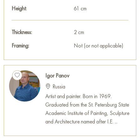
Height:
61 cm
Thickness:
2 cm
Framing:
Not (or not applicable)
Igor Panov
Russia
Artist and painter. Born in 1969.
Graduated from the St. Petersburg State
Academic Institute of Painting, Sculpture
and Architecture named after I.E. ...