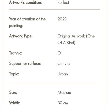
Artwork's condition:
Perfect
"pearl of the East".
This painting can be hung on the wall of your apartment,
Year of creation of the
2023
house, office, restaurant, or hotel and will be a wonderful
painting:
decoration for your interior. You can buy the artwork online
"Dubai - the pearl of the East" measuring 80x50 cm with free
Artwork Type:
Original Artwork (One
shipping to your location!
Of A Kind)
Russian artworks for sale online
Technic:
Oil
Support or surface:
Canvas
Topic:
Urban
Size:
Medium
Width:
80 cm