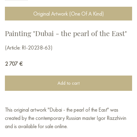
Original Artwork (One Of A Kind)
Painting "Dubai - the pearl of the East"
(Article: RI-20238-63)
2 707
€
Add to cart
This original artwork "Dubai - the pearl of the East" was
created by the contemporary Russian master Igor Razzhivin
and is available for sale online.