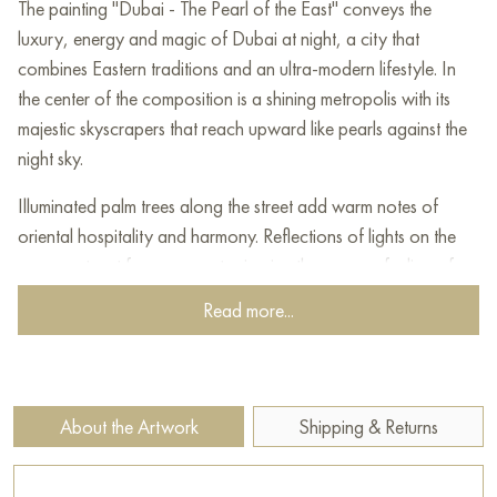
The painting "Dubai - The Pearl of the East" conveys the
luxury, energy and magic of Dubai at night, a city that
combines Eastern traditions and an ultra-modern lifestyle. In
the center of the composition is a shining metropolis with its
majestic skyscrapers that reach upward like pearls against the
night sky.
Illuminated palm trees along the street add warm notes of
oriental hospitality and harmony. Reflections of lights on the
pavement wet from a recent rain give the scene a feeling of
freshness and shine. In the foreground, two passers-by in
Read more...
national Arab clothes symbolize respect for the cultural
traditions that remain an integral part of this dynamic city.
The painting conveys an atmosphere of modern oriental chic,
About the Artwork
Shipping & Returns
where every moment is filled with life, lights and grace. The
combination of architectural splendor, cozy natural accents
and support for cultural roots makes this image of Dubai a real