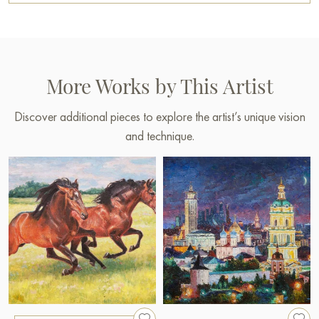
More Works by This Artist
Discover additional pieces to explore the artist’s unique vision
and technique.