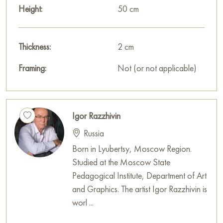
Height:
50 cm
Thickness:
2 cm
Framing:
Not (or not applicable)
Igor Razzhivin
Russia
Born in Lyubertsy, Moscow Region.
Studied at the Moscow State
Pedagogical Institute, Department of Art
and Graphics. The artist Igor Razzhivin is
worl ...