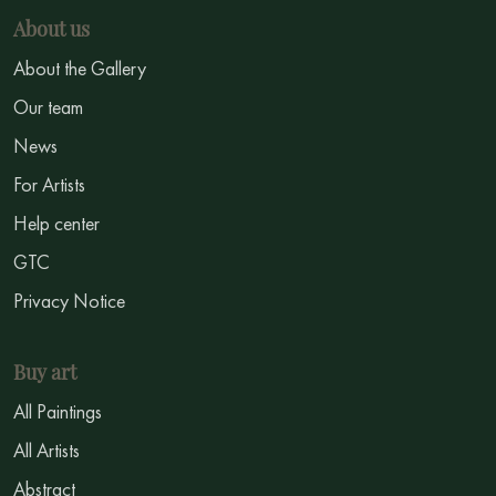
About us
About the Gallery
Our team
News
For Artists
Help center
GTC
Privacy Notice
Buy art
All Paintings
All Artists
Abstract