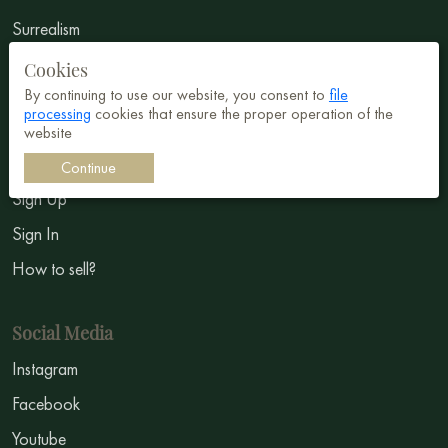
Surrealism
Impressionism
Cookies
By continuing to use our website, you consent to
file
Symbolism
processing
cookies that ensure the proper operation of the
website
Sell Art
Continue
Sign Up
Sign In
How to sell?
Social Media
Instagram
Facebook
Youtube