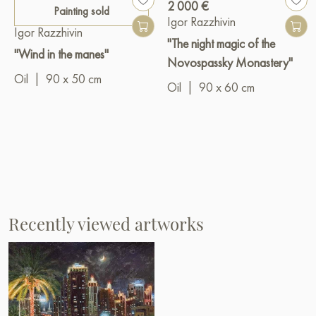
2 000 €
Painting sold
Igor Razzhivin
Igor Razzhivin
"The night magic of the
"Wind in the manes"
Novospassky Monastery"
Oil
|
90 x 50 cm
Oil
|
90 x 60 cm
Recently viewed artworks