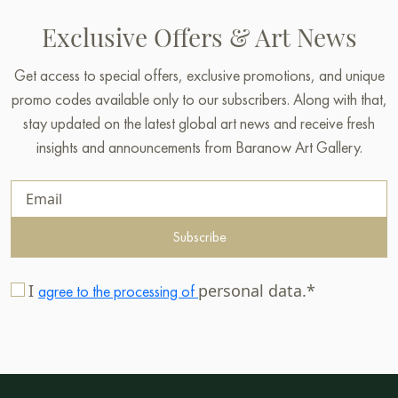
Exclusive Offers & Art News
Get access to special offers, exclusive promotions, and unique
promo codes available only to our subscribers. Along with that,
stay updated on the latest global art news and receive fresh
insights and announcements from Baranow Art Gallery.
Subscribe
I
personal data.*
agree to the processing of