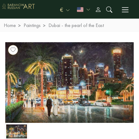
€
Home
Paintings
Dubai - the pearl of the East