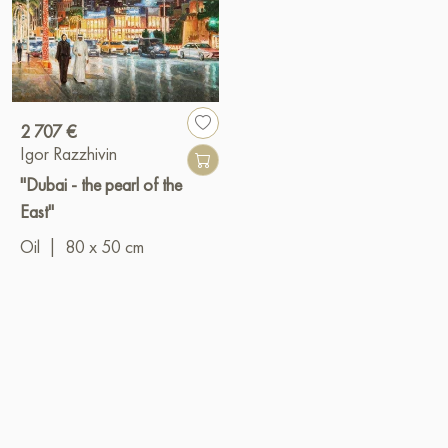
2 707 €
Igor Razzhivin
"Dubai - the pearl of the
East"
Oil
|
80 x 50 cm