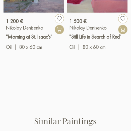
1 200 €
1 500 €
Nikolay Denisenko
Nikolay Denisenko
"Morning at St. Isaac's"
"Still Life in Search of Red"
Oil
|
80 x 60 cm
Oil
|
80 x 60 cm
Similar Paintings