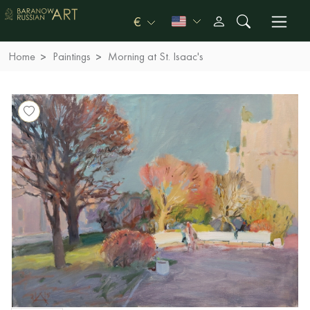
€
Home
Paintings
Morning at St. Isaac's