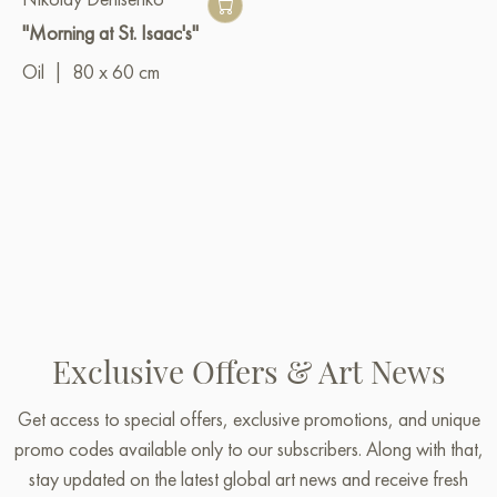
"Morning at St. Isaac's"
Oil
|
80 x 60 cm
Exclusive Offers & Art News
Get access to special offers, exclusive promotions, and unique
promo codes available only to our subscribers. Along with that,
stay updated on the latest global art news and receive fresh