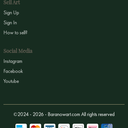
Sell Art
Sign Up
Sign In
How to sell?
Social Media
Instagram
Facebook
Youtube
©2024 - 2026 - Baranowart.com All rights reserved