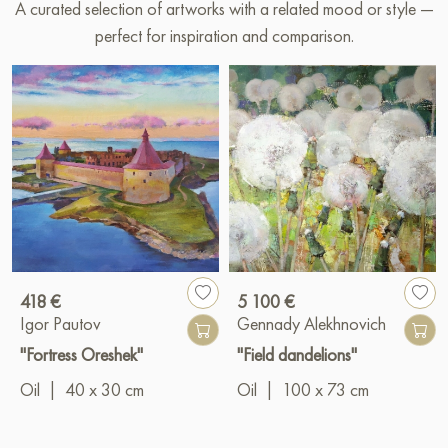
A curated selection of artworks with a related mood or style —
perfect for inspiration and comparison.
418 €
5 100 €
Igor Pautov
Gennady Alekhnovich
"Fortress Oreshek"
"Field dandelions"
Oil
|
40 x 30 cm
Oil
|
100 x 73 cm