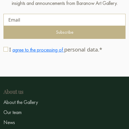
insights and announcements from Baranow Art Gallery.
Subscribe
I
personal data.*
agree to the processing of
About us
About the Gallery
Our team
News