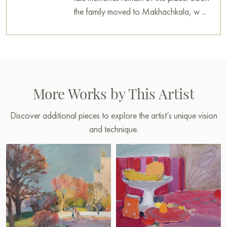
decoration for your interior. You can buy online the artwork
the family moved to Makhachkala, w ...
“Morning at St. Isaac's” measuring 60 x 80 cm with secure
shipping to your location.
Select and
buy artwork online
on Baranow Art Gallery
More Works by This Artist
Discover additional pieces to explore the artist’s unique vision
and technique.