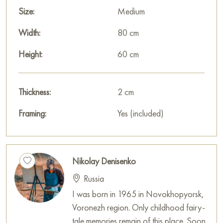
in light blue and pink tones. Clouds floating in the sky create a
Size:
Medium
feeling of spaciousness and freedom. The sky seems to be a
witness to what is happening in the city and emphasizes the
Width:
80 cm
beauty of the morning landscape.
Height:
60 cm
The artist uses the technique of Impressionism, focusing on
conveying light, shadow, and atmosphere. Soft brushstrokes,
muted colors, and smooth transitions create a sense of realism
Thickness:
2 cm
and presence. The painting seems to capture a moment that
Framing:
Yes (included)
will never be repeated.
Overall, the plot of the painting conveys a feeling of silence,
peace, and harmony with the surrounding world. The painting
Nikolay Denisenko
seems to invite the viewer to pause for a moment and feel the
Russia
beauty of the St. Petersburg morning.
I was born in 1965 in Novokhopyorsk,
This painting can be hung on the wall of your apartment,
Voronezh region. Only childhood fairy-
house, office, restaurant, or hotel and will be a wonderful
tale memories remain of this place. Soon