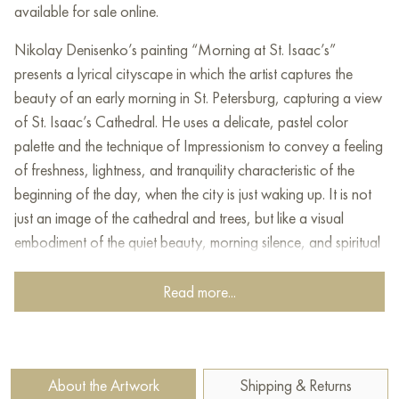
available for sale online.
Nikolay Denisenko’s painting “Morning at St. Isaac’s”
presents a lyrical cityscape in which the artist captures the
beauty of an early morning in St. Petersburg, capturing a view
of St. Isaac’s Cathedral. He uses a delicate, pastel color
palette and the technique of Impressionism to convey a feeling
of freshness, lightness, and tranquility characteristic of the
beginning of the day, when the city is just waking up. It is not
just an image of the cathedral and trees, but like a visual
embodiment of the quiet beauty, morning silence, and spiritual
grandeur that fills the Northern Capital.
Read more...
At the center of attention of the painting is St. Isaac’s
Cathedral, whose majestic architecture rises above the city. Its
silhouette, executed in light tones of ochre and beige, creates
a feeling of warmth and harmony. The artist emphasizes its
About the Artwork
Shipping & Returns