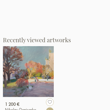
Recently viewed artworks
1 200 €
Nikolay Denisenko