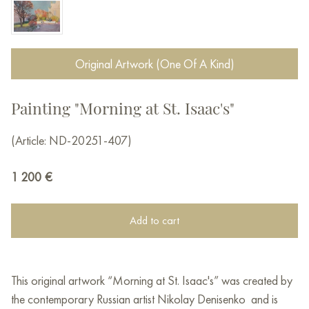
Original Artwork (One Of A Kind)
Painting "Morning at St. Isaac's"
(Article: ND-20251-407)
1 200
€
Add to cart
This original artwork “Morning at St. Isaac's” was created by
the contemporary Russian artist Nikolay Denisenko and is