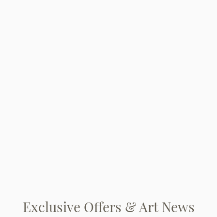
Exclusive Offers & Art News