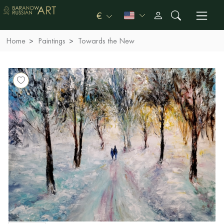
€
Home
Paintings
Towards the New