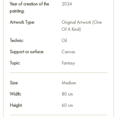
Russian artworks for sale online
Year of creation of the
2024
painting:
Artwork Type:
Original Artwork (One
Of A Kind)
Technic:
Oil
Support or surface:
Canvas
Topic:
Fantasy
Size:
Medium
Width:
80 cm
Height:
60 cm