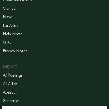
Our team
News
For Artists
Help center
GTC
Privacy Notice
Buy art
All Paintings
All Artists
Abstract
Surrealism