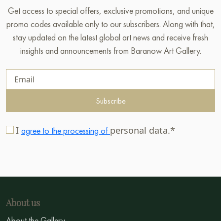
Get access to special offers, exclusive promotions, and unique
promo codes available only to our subscribers. Along with that,
stay updated on the latest global art news and receive fresh
insights and announcements from Baranow Art Gallery.
Subscribe
I
personal data.*
agree to the processing of
About us
About the Gallery