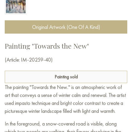
Original Artwork (One Of A Kind)
Painting "Towards the New"
(Article: IM-20259-40)
Painting sold
The painting "Towards the New.." is an atmospheric work of
art that conveys a sense of winter calm and renewal. The artist
used impasto technique and bright color contrast to create a
picturesque winter landscape filled with light and warmth.
In the foreground, a snow-covered road is visible, along
which two people are walking, their figures dissolving in the