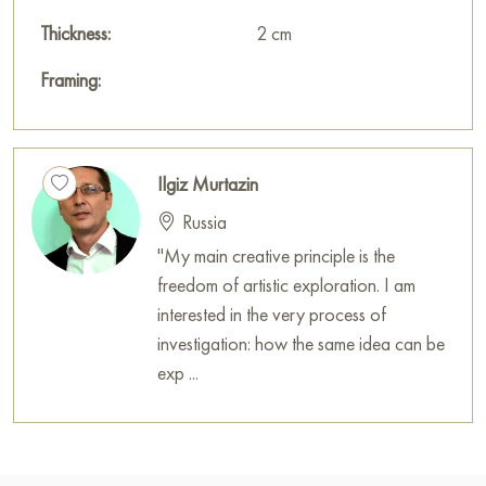
Thickness:
2 cm
Framing:
Ilgiz Murtazin
Russia
"My main creative principle is the
freedom of artistic exploration. I am
interested in the very process of
investigation: how the same idea can be
exp ...