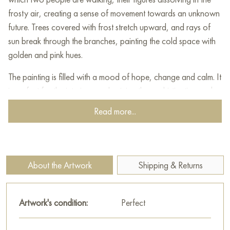
frosty air, creating a sense of movement towards an unknown
future. Trees covered with frost stretch upward, and rays of
sun break through the branches, painting the cold space with
golden and pink hues.
The painting is filled with a mood of hope, change and calm. It
is perfect for the interior, emphasizing the sophistication and
depth of feelings of its owner. This unique example of modern
Read more...
painting will become a source of inspiration and comfort in
any space.
This painting can be hung on the wall of your apartment,
About the Artwork
Shipping & Returns
house, office, restaurant, or hotel and will be a wonderful
decoration for your interior. You can buy the artwork online
"Towards the New.." measuring 80x60 cm with free shipping
Artwork's condition:
Perfect
to your location!