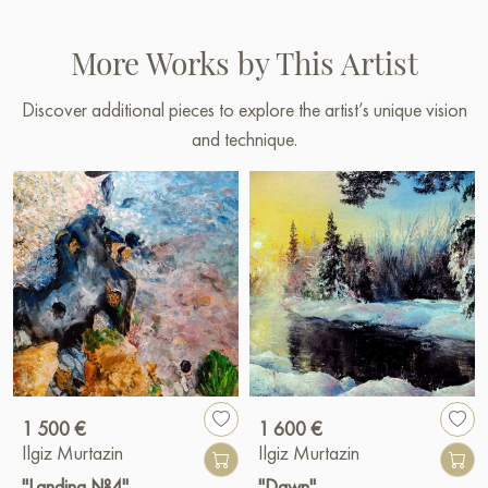
More Works by This Artist
Discover additional pieces to explore the artist’s unique vision
and technique.
1 500 €
1 600 €
Ilgiz Murtazin
Ilgiz Murtazin
"Landing №4"
"Dawn"