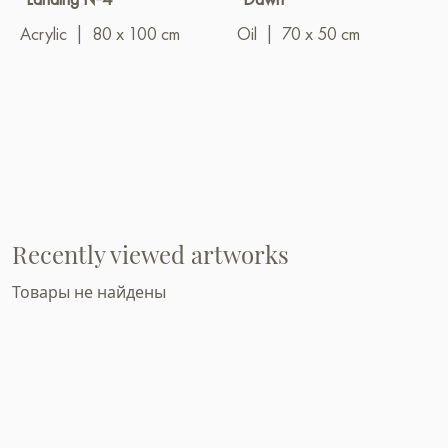
Acrylic
|
80 x 100 cm
Oil
|
70 x 50 cm
Recently viewed artworks
Товары не найдены