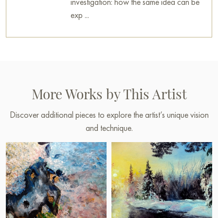
investigation: how the same idea can be
exp ...
More Works by This Artist
Discover additional pieces to explore the artist’s unique vision
and technique.