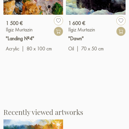
1 500 €
1 600 €
Ilgiz Murtazin
Ilgiz Murtazin
"Landing №4"
"Dawn"
Acrylic
|
80 x 100 cm
Oil
|
70 x 50 cm
Recently viewed artworks