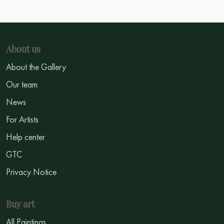
About us
About the Gallery
Our team
News
For Artists
Help center
GTC
Privacy Notice
Buy art
All Paintings