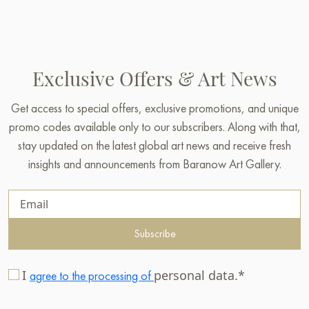
Exclusive Offers & Art News
Get access to special offers, exclusive promotions, and unique
promo codes available only to our subscribers. Along with that,
stay updated on the latest global art news and receive fresh
insights and announcements from Baranow Art Gallery.
Subscribe
I
personal data.*
agree to the processing of