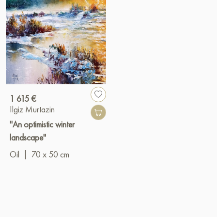
1 615 €
Ilgiz Murtazin
"An optimistic winter
landscape"
Oil
|
70 x 50 cm