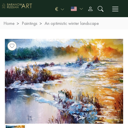
€
Home
Paintings
An optimistic winter landscape