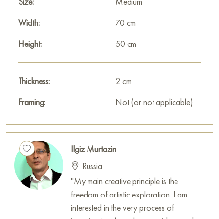
Size:
Medium
Width:
70 cm
Height:
50 cm
Thickness:
2 cm
Framing:
Not (or not applicable)
Ilgiz Murtazin
Russia
"My main creative principle is the
freedom of artistic exploration. I am
interested in the very process of