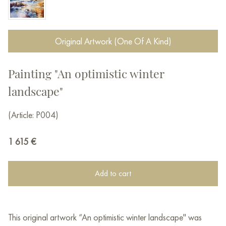
Original Artwork (One Of A Kind)
Painting "An optimistic winter
landscape"
(Article: P004)
1 615
€
Add to cart
This original artwork “An optimistic winter landscape" was