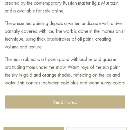
created by the contemporary Russian master Ilgiz Murtazin
and is available for sale online.
The presented painting depicts a winter landscape with a river
partially covered with ice. The work is done in the impressionist
technique, using thick brushstrokes of oil paint, creating
volume and texture.
The main subject is a frozen pond with bushes and grasses
protruding from under the snow. Warm rays of the sun paint
the sky in gold and orange shades, reflecting on the ice and
water. This contrast between cold blue and warm sunny colors
gives the painting a special atmosphere of a winter morning or
sunset.
Read more...
In the distance, a dense forest belt is visible, creating a sense
of depth and perspective. The soft mixture of shades and
dynamic brushstrokes give the painting a picturesque look and