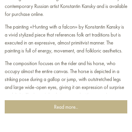
contemporary Russian artist Konstantin Kansky and is available
for purchase online.
The painting «Hunting with a falcon» by Konstantin Kansky is
a vivid stylized piece that references folk art traditions but is
executed in an expressive, almost primitivist manner. The
painting is full of energy, movement, and folkloric aesthetics.
The composition focuses on the rider and his horse, who
occupy almost the entire canvas. The horse is depicted in a
striking pose during a gallop or jump, with outstretched legs
and large wide-open eyes, giving it an expression of surprise
or delight. The horse’s body is covered with a complex
«broken» ornament of brown and ochre tones, reminiscent of
Read more...
a pattern on an antique carpet or armor.
The rider is stylized, his figure elongated. He is dressed in a
bright costume: a red hat, a white shirt with a vest, and yellow