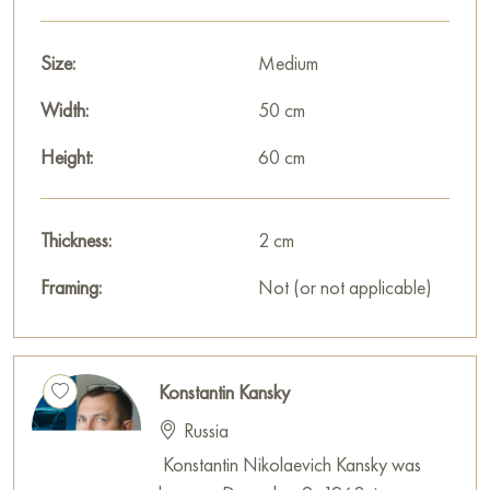
This painting can be hung on the wall in your apartment,
house, office, restaurant, or hotel, and it will become a
wonderful decoration for your interior.
Size:
Medium
You can buy the «Hunting with a falcon» painting online,
Width:
50 cm
sized 60 x 50 cm, with secure delivery to your specified
Height:
60 cm
address.
The work is executed in a decorative, graphic manner,
Thickness:
2 cm
involving palette knife and glazing techniques.
Framing:
Not (or not applicable)
Paintings for sale
on Baranow Art Gallery
Konstantin Kansky
Russia
Konstantin Nikolaevich Kansky was