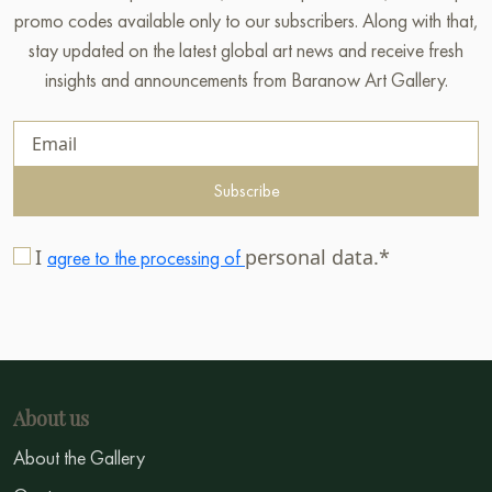
promo codes available only to our subscribers. Along with that,
stay updated on the latest global art news and receive fresh
insights and announcements from Baranow Art Gallery.
Subscribe
I
personal data.*
agree to the processing of
About us
About the Gallery