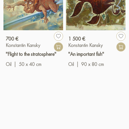
700 €
1 500 €
Konstantin Kansky
Konstantin Kansky
"Flight to the stratosphere"
"An important fish"
Oil
|
50 x 40 cm
Oil
|
90 x 80 cm