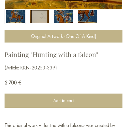
Original Artwork (One Of A Kind)
Painting "Hunting with a falcon"
(Article: KKN-20253-339)
2 700
€
Add to cart
This original work «Hunting with a falcon» was created by