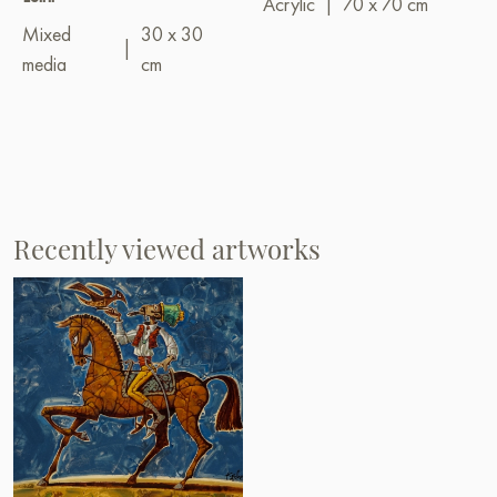
Acrylic
|
70 x 70 cm
Mixed
30 x 30
|
media
cm
Recently viewed artworks