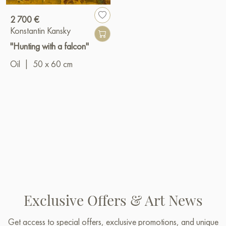
2 700 €
Konstantin Kansky
"Hunting with a falcon"
Oil
|
50 x 60 cm
Exclusive Offers & Art News
Get access to special offers, exclusive promotions, and unique