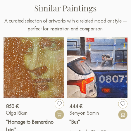
Similar Paintings
A curated selection of artworks with a related mood or style —
perfect for inspiration and comparison.
850 €
444 €
Olga Rikun
Semyon Somin
"Homage to Bernardino
"Bus"
Luini"