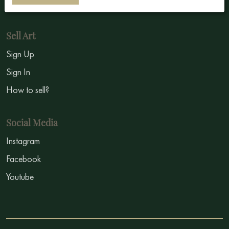
Symbolism
Sell Art
Sign Up
Sign In
How to sell?
Social Media
Instagram
Facebook
Youtube