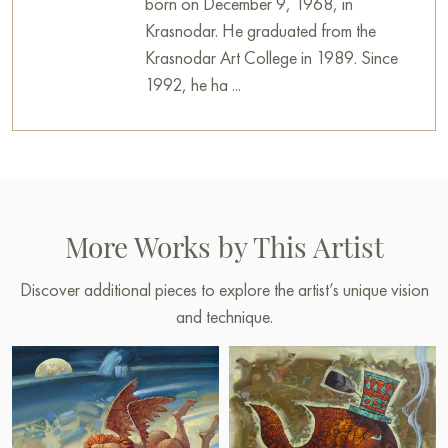
born on December 9, 1968, in
Krasnodar. He graduated from the
Krasnodar Art College in 1989. Since
1992, he ha ...
More Works by This Artist
Discover additional pieces to explore the artist’s unique vision
and technique.