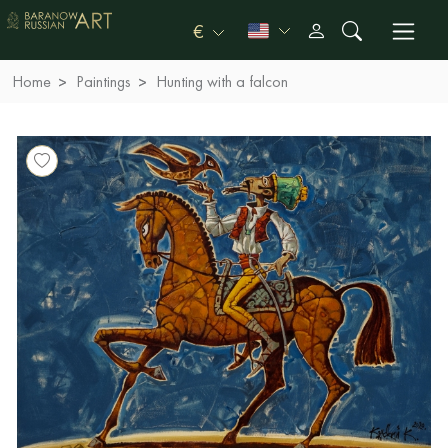
€
Home
Paintings
Hunting with a falcon