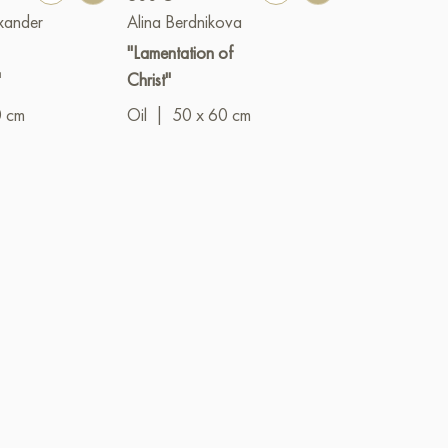
xander
Alina Berdnikova
Ruslan Borise
"Lamentation of
"View of St Is
"
Christ"
Cathedral"
0 cm
Oil
|
50 x 60 cm
Mixed
|
media