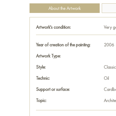
About the Artwork
Artwork's condition:
Very 
Year of creation of the painting:
2006
Artwork Type:
Style:
Classic
Technic:
Oil
Support or surface:
Cardb
Topic:
Archite