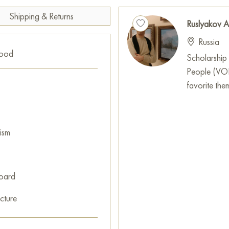
Shipping & Returns
Ruslyakov A
Russia
good
Scholarship 
People (VOI).
favorite theme
ism
oard
cture