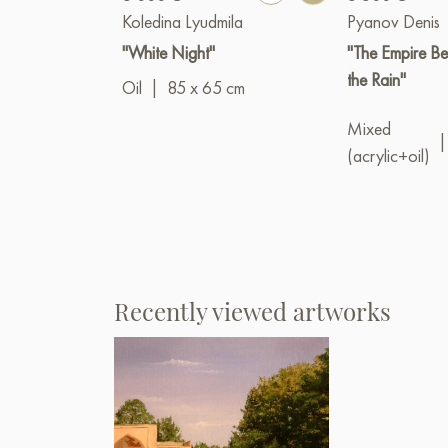
Koledina Lyudmila
Pyanov Denis
"White Night"
"The Empire Be
the Rain"
Oil
|
85 x 65 cm
Mixed
|
(acrylic+oil)
Recently viewed artworks