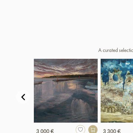
A curated selecti
3 000 €
3 300 €