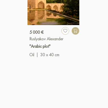
5 000 €
Ruslyakov Alexander
"Arabic plot"
Oil
|
30 x 40 cm