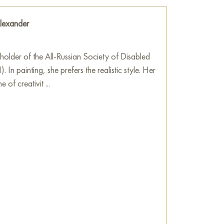
lexander
holder of the All-Russian Society of Disabled
 In painting, she prefers the realistic style. Her
 of creativit ...