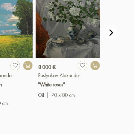
8 000 €
9 000 €
xander
Ruslyakov Alexander
Ruslyakov Al
n
"White roses"
"Mountains"
Oil
|
70 x 80 cm
Oil
|
80 x 6
0 cm