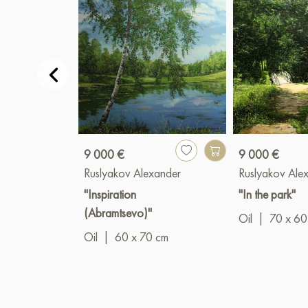
9 000 €
9 000 €
Ruslyakov Alexander
Ruslyakov Ale
"Inspiration
"In the park"
(Abramtsevo)"
Oil
|
70 x 60
Oil
|
60 x 70 cm