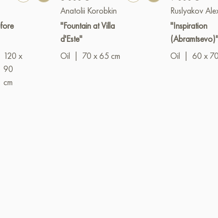
Anatolii Korobkin
Ruslyakov Ale
fore
"Fountain at Villa
"Inspiration
d'Este"
(Abramtsevo)
120 x
Oil
|
70 x 65 cm
Oil
|
60 x 7
90
cm