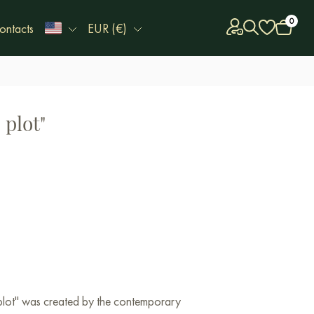
0
ontacts
EUR (€)
 plot"
 plot" was created by the contemporary