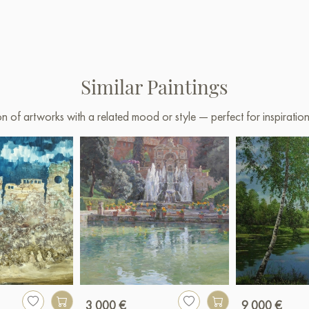
Similar Paintings
on of artworks with a related mood or style — perfect for inspirati
3 000 €
9 000 €