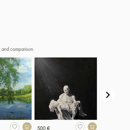
on and comparison.
500 €
3 800 €