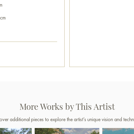
m
 cm
More Works by This Artist
over additional pieces to explore the artist’s unique vision and techn