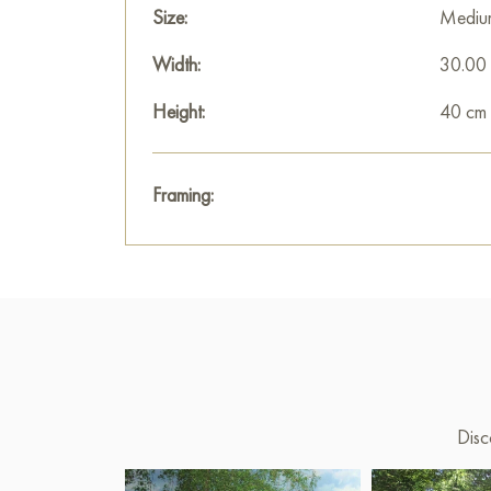
Size:
Mediu
Width:
30.00
Height:
40 cm
Framing:
Disc