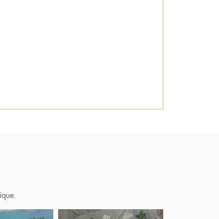
ique.