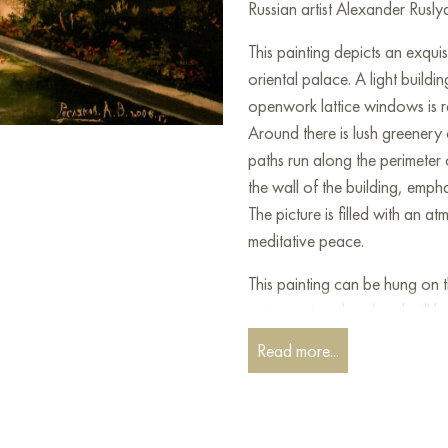
Russian artist Alexander Rusly
This painting depicts an exqui
oriental palace. A light build
openwork lattice windows is re
Around there is lush greenery
paths run along the perimeter 
the wall of the building, emph
The picture is filled with an 
meditative peace.
This painting can be hung on t
restaurant, or hotel and will 
can buy online the artwork "A
Read more...
shipping to your location!
Paintings by Russian artists for