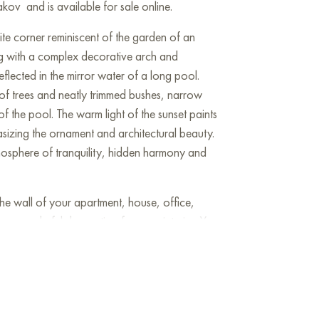
akov and is available for sale online.
site corner reminiscent of the garden of an
ing with a complex decorative arch and
flected in the mirror water of a long pool.
 of trees and neatly trimmed bushes, narrow
of the pool. The warm light of the sunset paints
asizing the ornament and architectural beauty.
atmosphere of tranquility, hidden harmony and
he wall of your apartment, house, office,
be a wonderful decoration for your interior. You
rabic plot" measuring 30 x 40 cm with free
 sale online