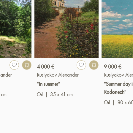
4 000 €
9 000 €
xander
Ruslyakov Alexander
Ruslyakov Ale
"In summer"
"Summer day i
Radonezh"
 cm
Oil
|
35 x 41 cm
Oil
|
80 x 6