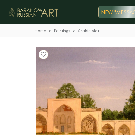
NEW "MESSAG
Home
Paintings
Arabic plot