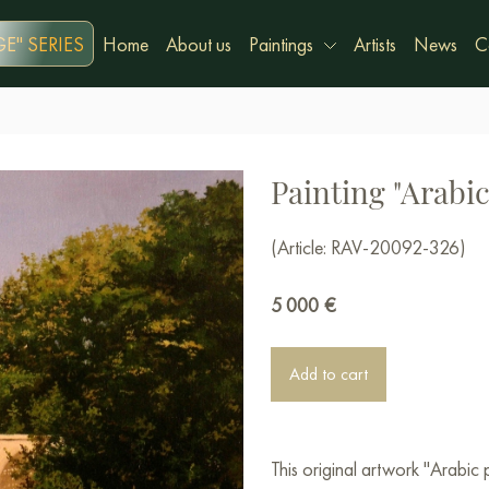
E" SERIES
Home
About us
Paintings
Artists
News
C
Painting "Arabic
(Article: RAV-20092-326)
5 000
€
Add to cart
This original artwork "Arabic