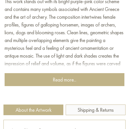
This work stands out with its bright purple-pink color scheme
and contains many symbols associated with Ancient Greece
and the art of archery. The composition intertwines female
profiles, figures of galloping horsemen, images of archers,
lions, dogs and blooming roses. Clean lines, geometric shapes
and multiple overlapping elements give the painting a
mysterious feel and a feeling of ancient ornamentation or
antique mosaic. The use of light and dark shades creates the
impression of relief and volume, as if the figures were carved
from stone and laid out on a mosaic panel.
Read more...
This painting can be hung on the wall of your apartment,
house, office, restaurant, or hotel and will be a wonderful
decoration for your interior. You can buy online the artwork
"Knight Tale" measuring 120 x 86 cm with free shipping to
About the Artwork
Shipping & Returns
your location!
Select and
buy artwork online
on Baranow Art Gallery