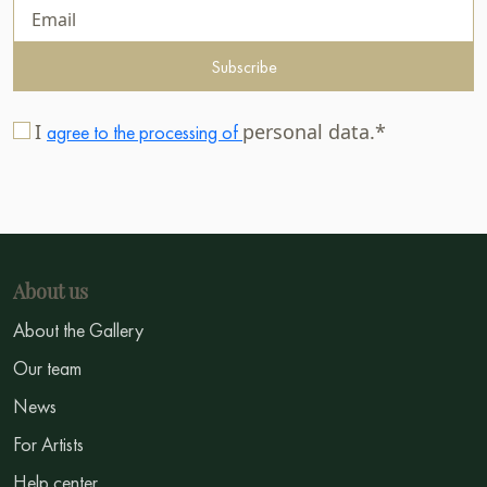
Subscribe
I
personal data.*
agree to the processing of
About us
About the Gallery
Our team
News
For Artists
Help center