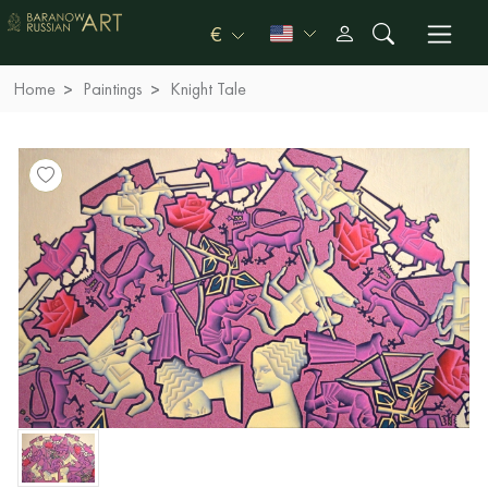
€
Home
Paintings
Knight Tale