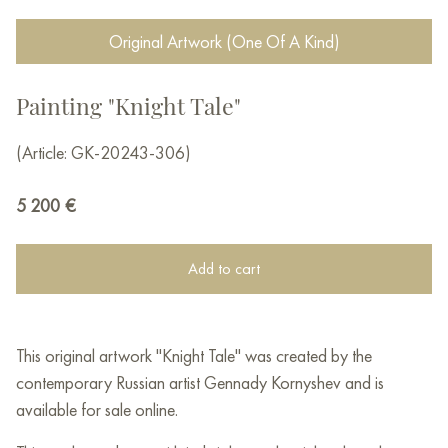
Original Artwork (One Of A Kind)
Painting "Knight Tale"
(Article: GK-20243-306)
5 200
€
Add to cart
This original artwork "Knight Tale" was created by the
contemporary Russian artist Gennady Kornyshev and is
available for sale online.