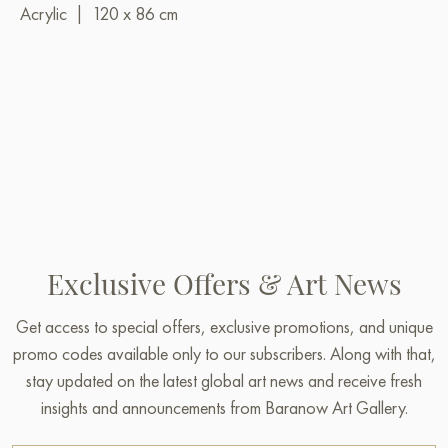
Acrylic
|
120 x 86 cm
Exclusive Offers & Art News
Get access to special offers, exclusive promotions, and unique
promo codes available only to our subscribers. Along with that,
stay updated on the latest global art news and receive fresh
insights and announcements from Baranow Art Gallery.