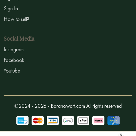
Sign In
How to sell?
Social Media
Instagram
Facebook
Youtube
©2024 - 2026 - Baranowart.com All rights reserved
0