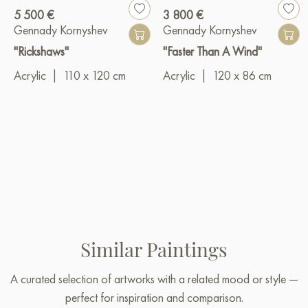
5 500 €
3 800 €
Gennady Kornyshev
Gennady Kornyshev
"Rickshaws"
"Faster Than A Wind"
Acrylic
|
110 x 120 cm
Acrylic
|
120 x 86 cm
Similar Paintings
A curated selection of artworks with a related mood or style —
perfect for inspiration and comparison.