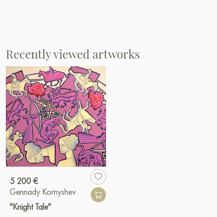
Recently viewed artworks
5 200 €
Gennady Kornyshev
"Knight Tale"