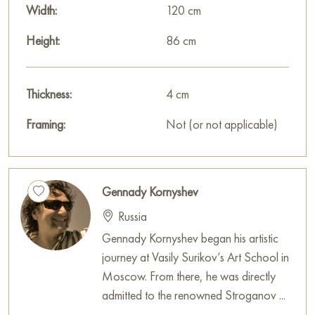
Width:
120 cm
Height:
86 cm
Thickness:
4 cm
Framing:
Not (or not applicable)
Gennady Kornyshev
Russia
Gennady Kornyshev began his artistic
journey at Vasily Surikov’s Art School in
Moscow. From there, he was directly
admitted to the renowned Stroganov ...