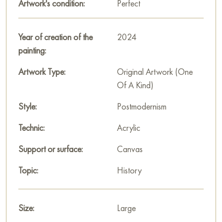
Artwork's condition:
Perfect
Year of creation of the
2024
painting:
Artwork Type:
Original Artwork (One
Of A Kind)
Style:
Postmodernism
Technic:
Acrylic
Support or surface:
Canvas
Topic:
History
Size:
Large