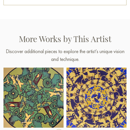
More Works by This Artist
Discover additional pieces to explore the artist’s unique vision
and technique.