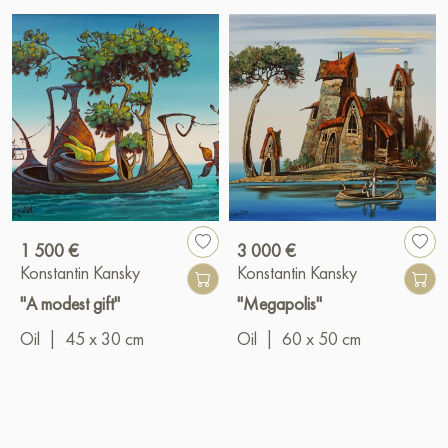
1 500 €
3 000 €
Konstantin Kansky
Konstantin Kansky
"A modest gift"
"Megapolis"
Oil
|
45 x 30 cm
Oil
|
60 x 50 cm