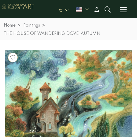
€
Home
Paintings
THE HOUSE OF WANDERING DOVE: AUTUMN