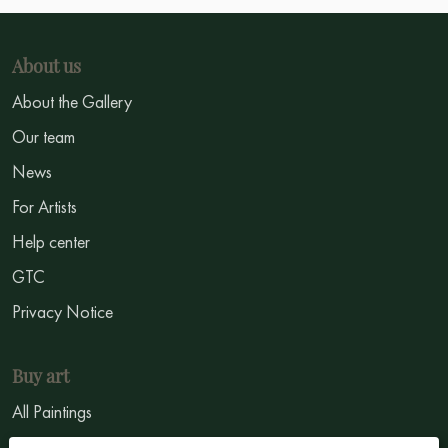
About us
About the Gallery
Our team
News
For Artists
Help center
GTC
Privacy Notice
Buy art
All Paintings
All Artists