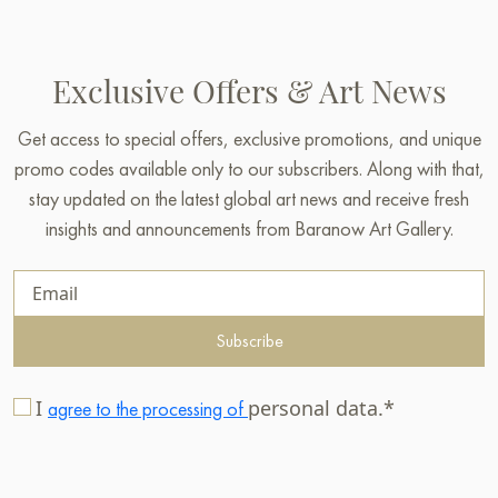
Exclusive Offers & Art News
Get access to special offers, exclusive promotions, and unique
promo codes available only to our subscribers. Along with that,
stay updated on the latest global art news and receive fresh
insights and announcements from Baranow Art Gallery.
Subscribe
I
personal data.*
agree to the processing of