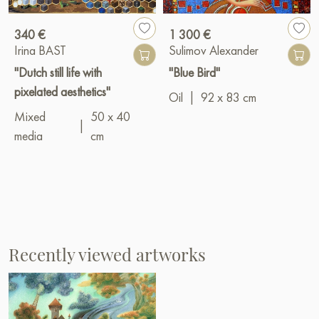
340 €
1 300 €
Irina BAST
Sulimov Alexander
"Dutch still life with
"Blue Bird"
pixelated aesthetics"
Oil
|
92 x 83 cm
Mixed
50 x 40
|
media
cm
Recently viewed artworks