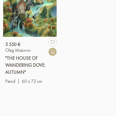
5 550 €
Oleg Maiorov
"THE HOUSE OF
WANDERING DOVE:
AUTUMN"
Pencil
|
60 x 72 cm