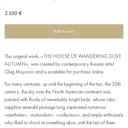
5 550
€
Add to cart
This original work, «THE HOUSE OF WANDERING DOVE
AUTUMN», was created by contemporary Russian artist
Oleg Mayorov and is available for purchase online.
For many centuries, up until the beginning of the last, the 20th
century, the sky over the North American continent was
painted with flocks of remarkably bright birds, whose ruby-
sapphire-emerald plumage long captivated numerous
«aesthetes», «naturalists», «collectors», and simply enthusiasts
who liked to shoot at something alive, until the last of them