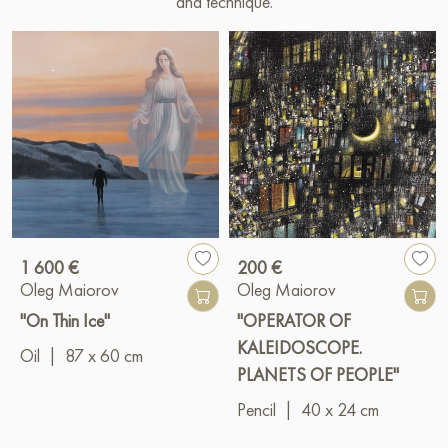
and technique.
1 600 €
200 €
Oleg Maiorov
Oleg Maiorov
"On Thin Ice"
"OPERATOR OF
KALEIDOSCOPE.
Oil
|
87 x 60 cm
PLANETS OF PEOPLE"
Pencil
|
40 x 24 cm