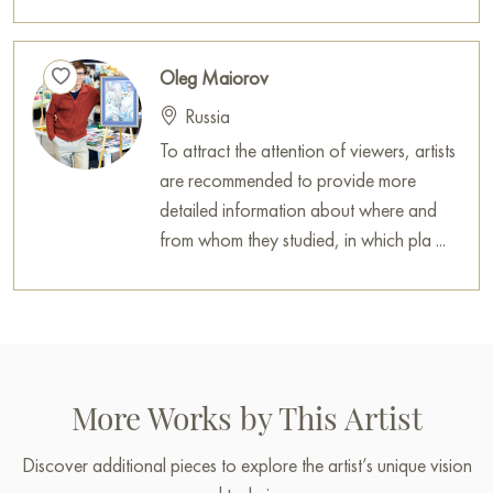
Paintings for sale
on Baranow Art Gallery
Oleg Maiorov
Russia
To attract the attention of viewers, artists
are recommended to provide more
detailed information about where and
from whom they studied, in which pla ...
More Works by This Artist
Discover additional pieces to explore the artist’s unique vision