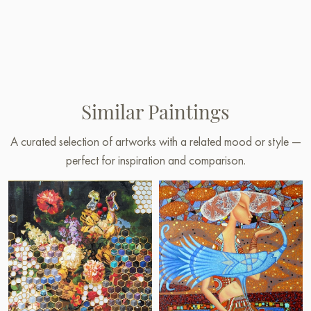
Similar Paintings
A curated selection of artworks with a related mood or style —
perfect for inspiration and comparison.