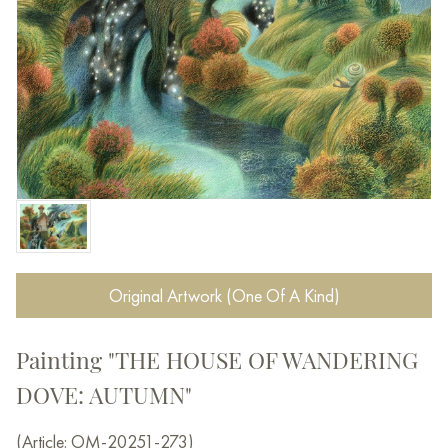
Original Artwork (One Of A Kind)
Painting "THE HOUSE OF WANDERING
DOVE: AUTUMN"
(Article: OM-20251-273)