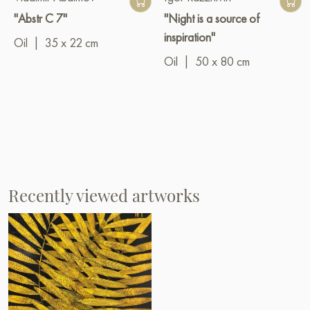
"Abstr C 7"
"Night is a source of
inspiration"
Oil
|
35 x 22 cm
Oil
|
50 x 80 cm
Recently viewed artworks