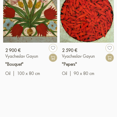
2 900 €
2 590 €
Vyacheslav Gayun
Vyacheslav Gayun
"Bouquet"
"Pepers"
Oil
|
100 x 80 cm
Oil
|
90 x 80 cm