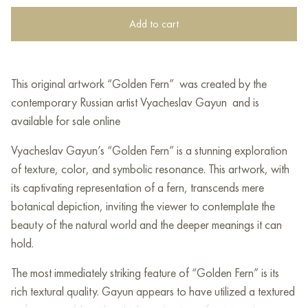
Add to cart
This original artwork “Golden Fern” was created by the
contemporary Russian artist Vyacheslav Gayun and is
available for sale online
Vyacheslav Gayun’s “Golden Fern” is a stunning exploration
of texture, color, and symbolic resonance. This artwork, with
its captivating representation of a fern, transcends mere
botanical depiction, inviting the viewer to contemplate the
beauty of the natural world and the deeper meanings it can
hold.
The most immediately striking feature of “Golden Fern” is its
rich textural quality. Gayun appears to have utilized a textured