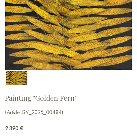
Painting "Golden Fern"
(Article: GV_2025_00484)
2 390
€