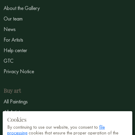
About the Gallery
Our team
News
For Artists
Help center
GTC
Privacy Notice
Buy art
All Paintings
All Artists
Cookies
Abstract
By continuing to use our website, you consent to
file
Surrealism
processing
cookies that ensure the proper operation of the