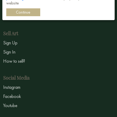
website
Impressionism
Continue
Symbolism
Sell Art
Sign Up
Sign In
How to sell?
Social Media
Instagram
Facebook
Youtube