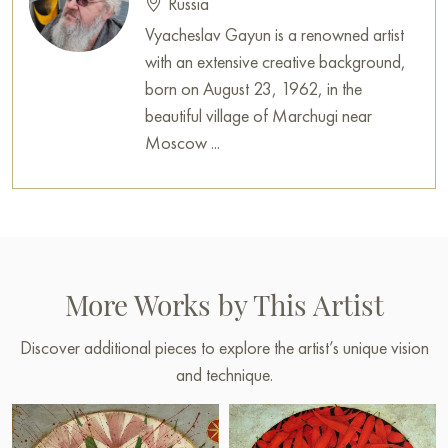
Russia
Vyacheslav Gayun is a renowned artist
with an extensive creative background,
born on August 23, 1962, in the
beautiful village of Marchugi near
Moscow ...
More Works by This Artist
Discover additional pieces to explore the artist’s unique vision
and technique.