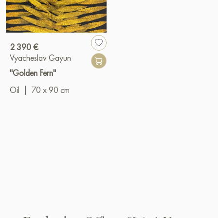
2 390 €
Vyacheslav Gayun
"Golden Fern"
Oil
|
70 x 90 cm