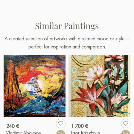
Similar Paintings
A curated selection of artworks with a related mood or style —
perfect for inspiration and comparison.
240 €
1 700 €
Vladimir Abaimov
Igor Razzhivin