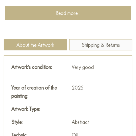
surface, possibly with a thick application of paint or the
incorporation of other materials, to create a sense of depth
Read more...
and dimension. This textured surface not only adds visual
interest but also invites the viewer to engage with the artwork
on a more tactile level. The viewer feels drawn to reach out
and touch the canvas, experiencing the physicality of the
About the Artwork
Shipping & Returns
painting.
The color palette is dominated by warm, earthy tones,
Artwork's condition:
Very good
particularly shades of gold and brown. This color scheme
evokes a sense of warmth, serenity, and perhaps even a touch
of magic. The golden hue of the fern itself suggests a sense of
Year of creation of the
2025
value and preciousness, elevating the subject matter and
painting:
transforming the plant into something more than just a
Artwork Type:
botanical specimen.
Style:
Abstract
The fern, a symbol of resilience, new life, and enduring
beauty, is presented with remarkable detail. Its delicate fronds,
Technic:
Oil