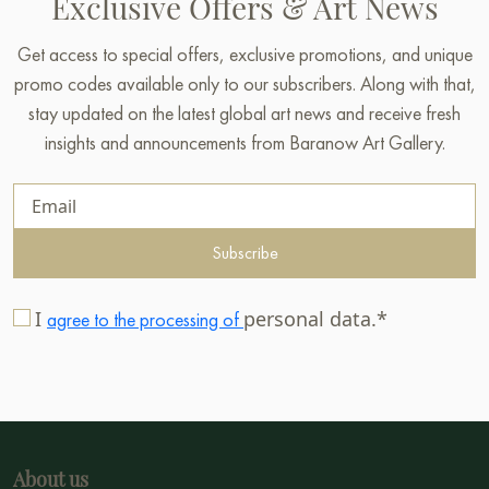
Exclusive Offers & Art News
Get access to special offers, exclusive promotions, and unique
promo codes available only to our subscribers. Along with that,
stay updated on the latest global art news and receive fresh
insights and announcements from Baranow Art Gallery.
Subscribe
I
personal data.*
agree to the processing of
About us