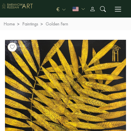
€
Home
Paintings
Golden Fern