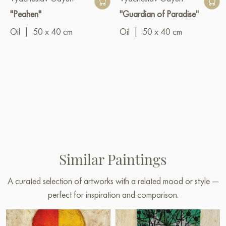
"Peahen"
"Guardian of Paradise"
Oil
|
50 x 40 cm
Oil
|
50 x 40 cm
Similar Paintings
A curated selection of artworks with a related mood or style —
perfect for inspiration and comparison.