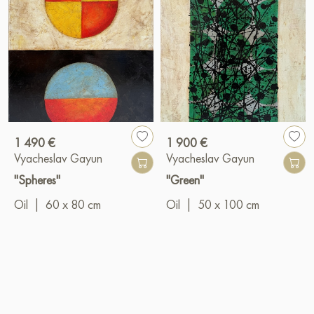
1 490 €
1 900 €
Vyacheslav Gayun
Vyacheslav Gayun
"Spheres"
"Green"
Oil
|
60 x 80 cm
Oil
|
50 x 100 cm