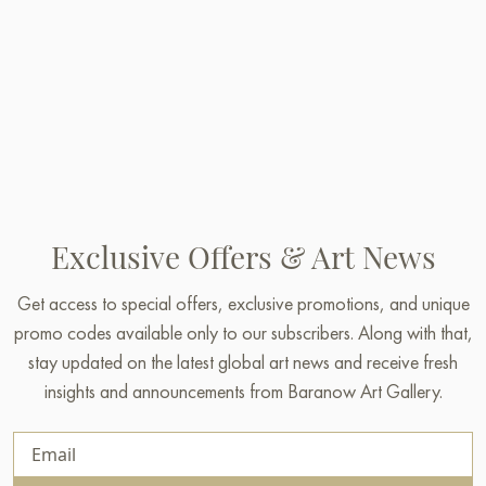
Exclusive Offers & Art News
Get access to special offers, exclusive promotions, and unique
promo codes available only to our subscribers. Along with that,
stay updated on the latest global art news and receive fresh
insights and announcements from Baranow Art Gallery.