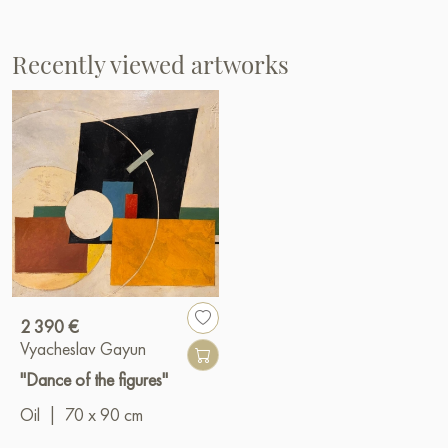
Recently viewed artworks
2 390 €
Vyacheslav Gayun
"Dance of the figures"
Oil
|
70 x 90 cm