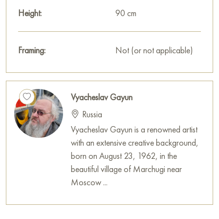
Height:
90 cm
Framing:
Not (or not applicable)
Vyacheslav Gayun
Russia
Vyacheslav Gayun is a renowned artist
with an extensive creative background,
born on August 23, 1962, in the
beautiful village of Marchugi near
Moscow ...