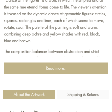
"Dance of the figures" is a work in which the simplest and at
the same time eternal forms come to life. The viewer's attention
is focused on the dynamic dance of geometric figures: circles,
squares, rectangles and lines, each of which seems to move,
rotate, soar. The palette of the painting is soft and warm,
combining deep ochre and yellow shades with red, black,
blue and brown.
The composition balances between abstraction and strict
architecture, but at the same time is charged with powerful
energy and rhythm. The artist moves away from literalism,
Read more...
allowing the viewer's imagination to interpret the meaning and
movement of what is happening. The elements seem to interact
and enter into a dialogue with each other, revealing the multi-
layered nature of existence, the cyclical nature of time and the
About the Artwork
Shipping & Returns
diversity of life.
This painting will decorate any modern interior, enliven it and