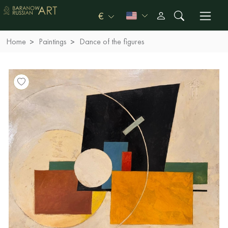
€
Home
Paintings
Dance of the figures