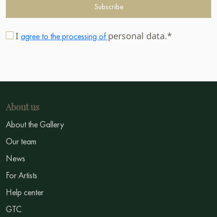
Subscribe
I
personal data.*
agree to the processing of
About us
About the Gallery
Our team
News
For Artists
Help center
GTC