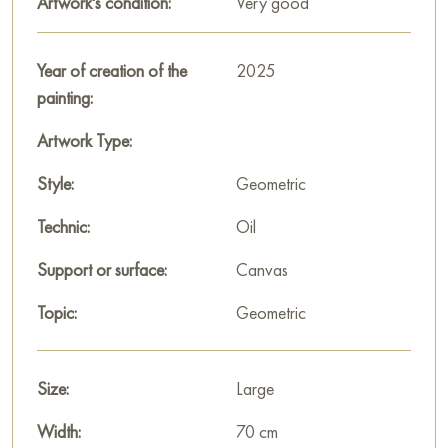
Artwork's condition:
Very good
add notes of avant-garde art, inviting you to stop and think
about the connection between forms and emotions, about
harmony and inner freedom.
Year of creation of the
2025
painting:
This painting can be hung on the wall of your apartment,
house, office, restaurant, or hotel and will be a wonderful
Artwork Type:
decoration for your interior. You can buy online the artwork
Style:
Geometric
"Dance of the figures" measuring 70 x 90 cm with secure
shipping to your location!
Technic:
Oil
Paintings for sale
on Baranow Art Gallery
Support or surface:
Canvas
Topic:
Geometric
Size:
Large
Width:
70 cm