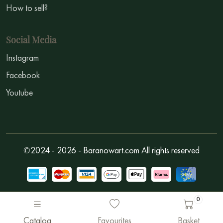
How to sell?
Social Media
Instagram
Facebook
Youtube
©2024 - 2026 - Baranowart.com All rights reserved
0
Catalog
Favourites
Basket