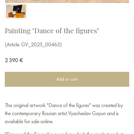
Painting "Dance of the figures"
(Article: GV_2025_00463)
2 390
€
Add to cart
This original artwork "Dance of the figures" was created by
the contemporary Russian artist Vyacheslav Gayun and is
available for sale online.