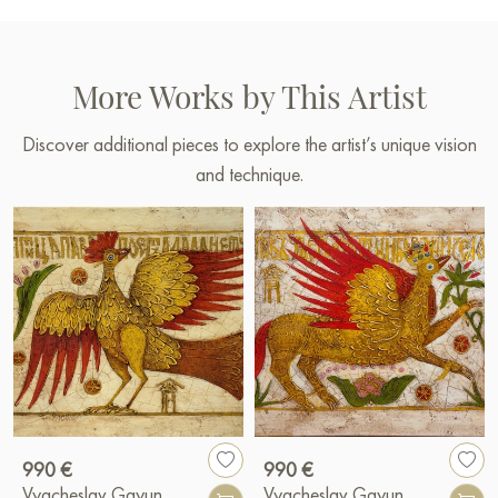
More Works by This Artist
Discover additional pieces to explore the artist’s unique vision
and technique.
990 €
990 €
Vyacheslav Gayun
Vyacheslav Gayun