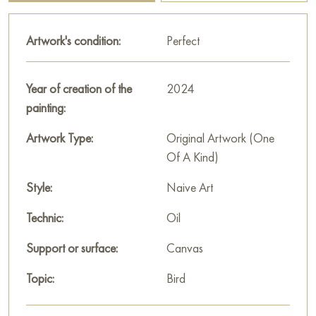
interpretations, inviting the viewer to see in it a sign of the unity
of opposites, a union of souls or a mythological motif.
Artwork's condition:
Perfect
This painting can be hung on the wall of your apartment,
house, office, restaurant, or hotel and will be a wonderful
Year of creation of the
2024
decoration for your interior. You can buy online the artwork
painting:
“Couple” measuring 100x80 cm with free shipping to your
location!
Artwork Type:
Original Artwork (One
Of A Kind)
Paintings by Russian artists for sale online
Style:
Naive Art
Technic:
Oil
Support or surface:
Canvas
Topic:
Bird