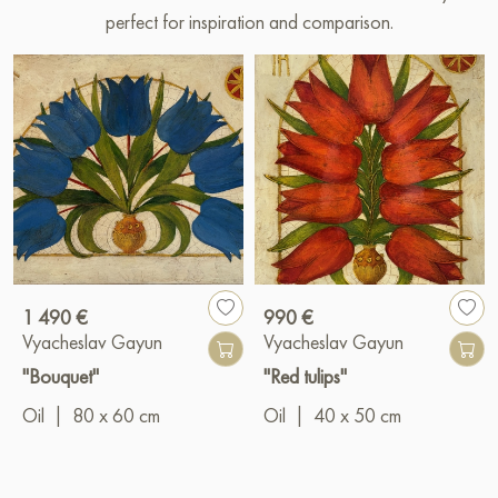
perfect for inspiration and comparison.
1 490 €
990 €
Vyacheslav Gayun
Vyacheslav Gayun
"Bouquet"
"Red tulips"
Oil
|
80 x 60 cm
Oil
|
40 x 50 cm