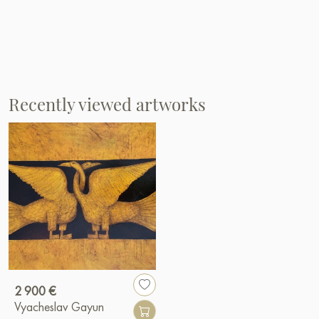
Recently viewed artworks
2 900 €
Vyacheslav Gayun