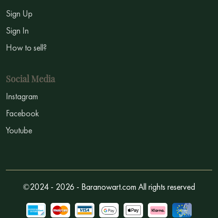
Sign Up
Sign In
How to sell?
Social Media
Instagram
Facebook
Youtube
©2024 - 2026 - Baranowart.com All rights reserved