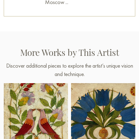
Moscow ...
More Works by This Artist
Discover additional pieces to explore the artist’s unique vision
and technique.