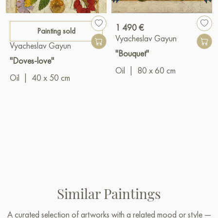
1 490 €
Painting sold
Vyacheslav Gayun
Vyacheslav Gayun
"Bouquet"
"Doves-love"
Oil
|
80 x 60 cm
Oil
|
40 x 50 cm
Similar Paintings
A curated selection of artworks with a related mood or style —