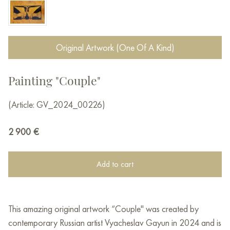
Original Artwork (One Of A Kind)
Painting "Couple"
(Article: GV_2024_00226)
2 900
€
Add to cart
This amazing original artwork “Couple" was created by
contemporary Russian artist Vyacheslav Gayun in 2024 and is