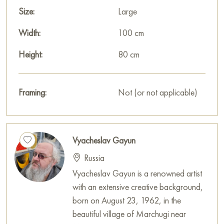
Size:
Large
Width:
100 cm
Height:
80 cm
Framing:
Not (or not applicable)
Vyacheslav Gayun
Russia
Vyacheslav Gayun is a renowned artist
with an extensive creative background,
born on August 23, 1962, in the
beautiful village of Marchugi near