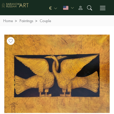
€
Home
Paintings
Couple