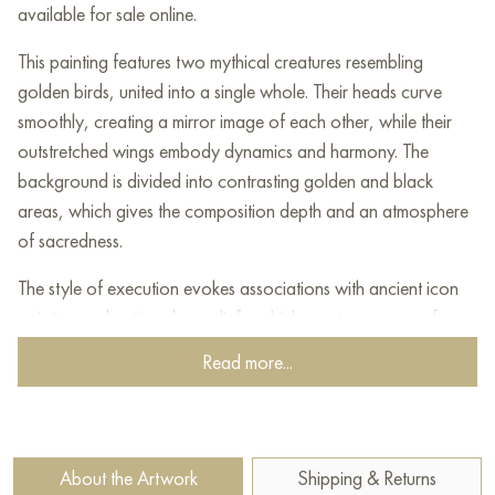
available for sale online.
This painting features two mythical creatures resembling
golden birds, united into a single whole. Their heads curve
smoothly, creating a mirror image of each other, while their
outstretched wings embody dynamics and harmony. The
background is divided into contrasting golden and black
areas, which gives the composition depth and an atmosphere
of sacredness.
The style of execution evokes associations with ancient icon
painting and antique bas-reliefs, which creates a sense of
connection with mystical and spiritual traditions. Golden
Read more...
shades emphasize the divine significance of these creatures,
hinting at the themes of eternity, rebirth and wisdom.
The minimalist but detailed texture gives the painting
About the Artwork
Shipping & Returns
expressiveness, and its symbolism is open to various