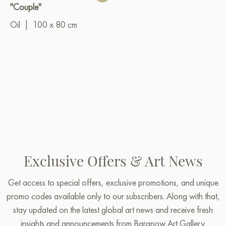
"Couple"
Oil
|
100 x 80 cm
Exclusive Offers & Art News
Get access to special offers, exclusive promotions, and unique
promo codes available only to our subscribers. Along with that,
stay updated on the latest global art news and receive fresh
insights and announcements from Baranow Art Gallery.