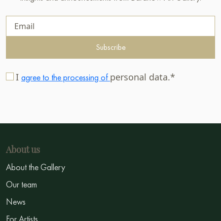
Subscribe
I
personal data.*
agree to the processing of
About us
About the Gallery
Our team
News
For Artists