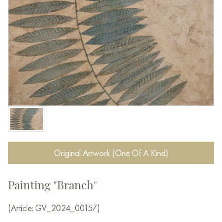
Original Artwork (One Of A Kind)
Painting "Branch"
(Article: GV_2024_00157)