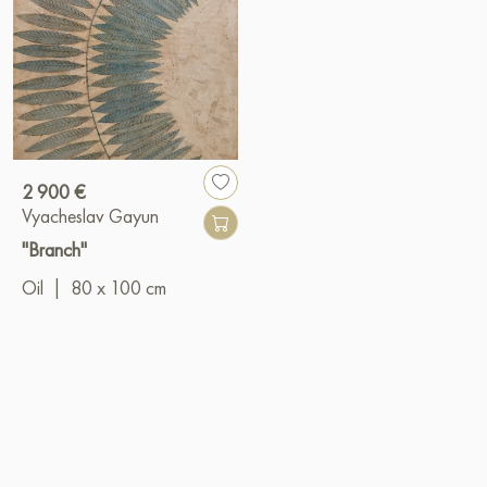
2 900 €
Vyacheslav Gayun
"Branch"
Oil
|
80 x 100 cm