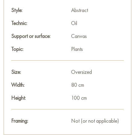
Style:
Abstract
Technic:
Oil
Support or surface:
Canvas
Topic:
Plants
Size:
Oversized
Width:
80 cm
Height:
100 cm
Framing:
Not (or not applicable)