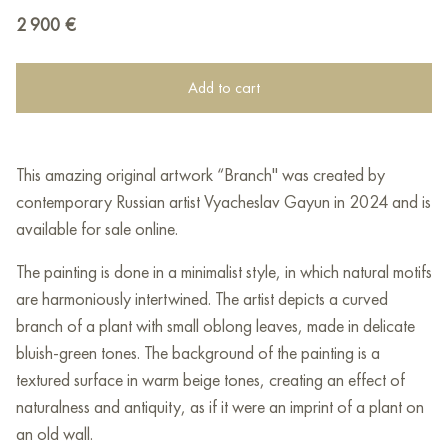
2 900
€
Add to cart
This amazing original artwork “Branch" was created by
contemporary Russian artist Vyacheslav Gayun in 2024 and is
available for sale online.
The painting is done in a minimalist style, in which natural motifs
are harmoniously intertwined. The artist depicts a curved
branch of a plant with small oblong leaves, made in delicate
bluish-green tones. The background of the painting is a
textured surface in warm beige tones, creating an effect of
naturalness and antiquity, as if it were an imprint of a plant on
an old wall.