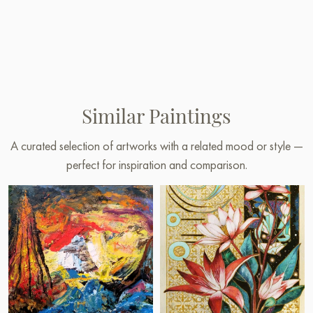
Similar Paintings
A curated selection of artworks with a related mood or style —
perfect for inspiration and comparison.