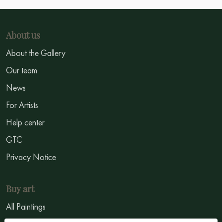
About us
About the Gallery
Our team
News
For Artists
Help center
GTC
Privacy Notice
Buy art
All Paintings