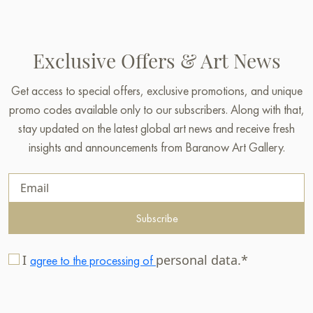
Exclusive Offers & Art News
Get access to special offers, exclusive promotions, and unique
promo codes available only to our subscribers. Along with that,
stay updated on the latest global art news and receive fresh
insights and announcements from Baranow Art Gallery.
Subscribe
I
personal data.*
agree to the processing of