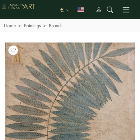
€
Home
Paintings
Branch