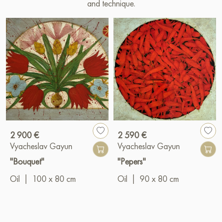
and technique.
2 900 €
2 590 €
Vyacheslav Gayun
Vyacheslav Gayun
"Bouquet"
"Pepers"
Oil
|
100 x 80 cm
Oil
|
90 x 80 cm