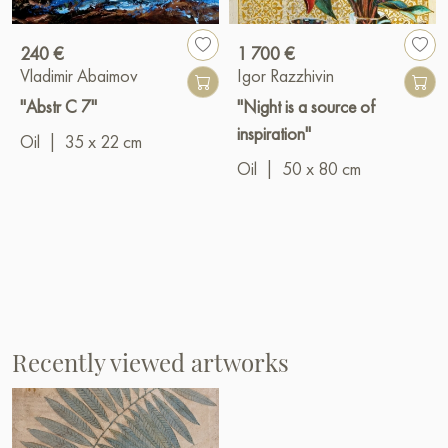
240 €
1 700 €
Vladimir Abaimov
Igor Razzhivin
"Abstr C 7"
"Night is a source of
inspiration"
Oil
|
35 x 22 cm
Oil
|
50 x 80 cm
Recently viewed artworks