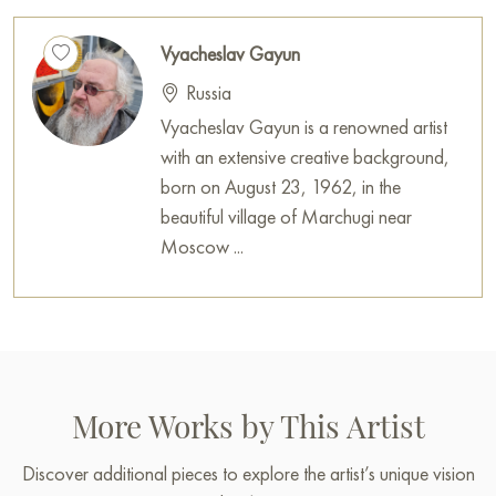
Vyacheslav Gayun
Russia
Vyacheslav Gayun is a renowned artist
with an extensive creative background,
born on August 23, 1962, in the
beautiful village of Marchugi near
Moscow ...
More Works by This Artist
Discover additional pieces to explore the artist’s unique vision