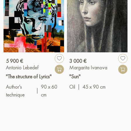
5 900 €
3 000 €
Antonio Lebedef
Margarita Ivanova
"The structure of Lyrics"
"Sun"
Author's
90 x 60
Oil
|
45 x 90 cm
|
technique
cm