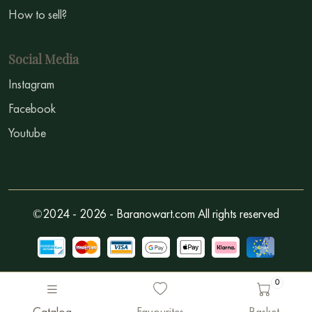
How to sell?
Social Media
Instagram
Facebook
Youtube
©2024 - 2026 - Baranowart.com All rights reserved
0
Catalog
Favourites
Basket