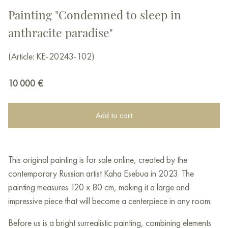
Painting "Condemned to sleep in
anthracite paradise"
(Article: KE-20243-102)
10 000
€
Add to cart
This original painting is for sale online, created by the
contemporary Russian artist Kaha Esebua in 2023. The
painting measures 120 x 80 cm, making it a large and
impressive piece that will become a centerpiece in any room.
Before us is a bright surrealistic painting, combining elements