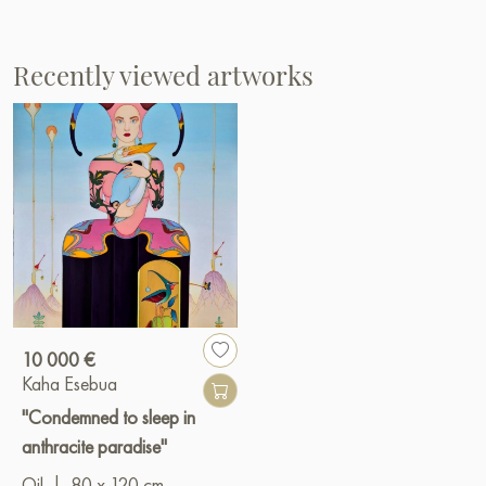
Recently viewed artworks
10 000 €
Kaha Esebua
"Condemned to sleep in
anthracite paradise"
Oil
|
80 x 120 cm