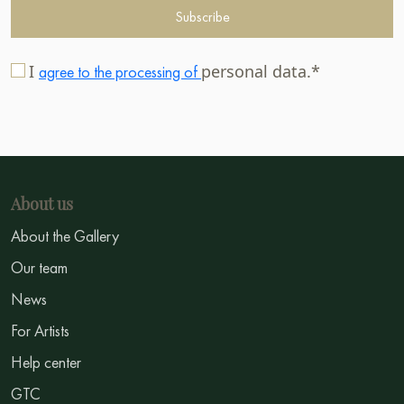
Subscribe
I
personal data.*
agree to the processing of
About us
About the Gallery
Our team
News
For Artists
Help center
GTC