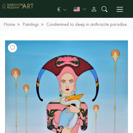
€
Home
Paintings
Condemned to sleep in anthracite paradise