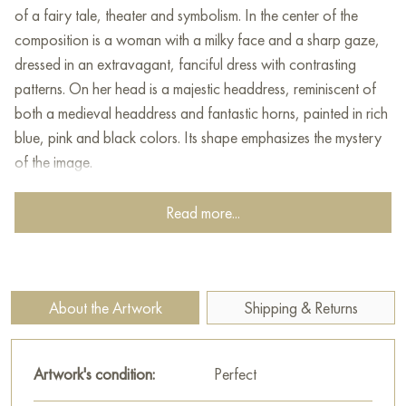
of a fairy tale, theater and symbolism. In the center of the
composition is a woman with a milky face and a sharp gaze,
dressed in an extravagant, fanciful dress with contrasting
patterns. On her head is a majestic headdress, reminiscent of
both a medieval headdress and fantastic horns, painted in rich
blue, pink and black colors. Its shape emphasizes the mystery
of the image.
The woman carefully holds in her arms a fairy-tale bird with a
Read more...
long beak and unusual coloring - an entity that is both real
and imaginary, as if it came from a dream world. The woman's
gaze is calm, but powerful, and her pose is static and
monumental, which gives her the features of a priestess or
About the Artwork
Shipping & Returns
queen from a magical kingdom.
The hem of the dress opens like a theater curtain, and inside is
Artwork's condition:
Perfect
another bird, comfortably settled in a small fantastic house.