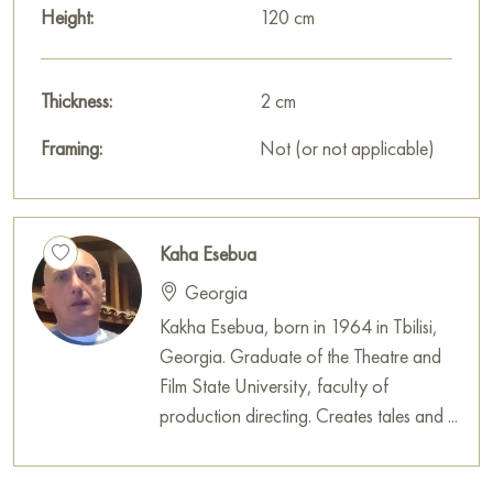
Height:
120 cm
Thickness:
2 cm
Framing:
Not (or not applicable)
Kaha Esebua
Georgia
Kakha Esebua, born in 1964 in Tbilisi,
Georgia. Graduate of the Theatre and
Film State University, faculty of
production directing. Creates tales and ...