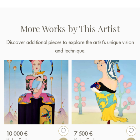
More Works by This Artist
Discover additional pieces to explore the artist’s unique vision
and technique.
10 000 €
7 500 €