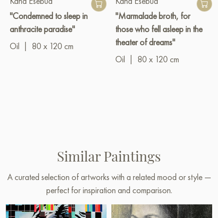
Kaha Esebua
Kaha Esebua
"Condemned to sleep in
"Marmalade broth, for
anthracite paradise"
those who fell asleep in the
theater of dreams"
Oil
|
80 x 120 cm
Oil
|
80 x 120 cm
Similar Paintings
A curated selection of artworks with a related mood or style —
perfect for inspiration and comparison.