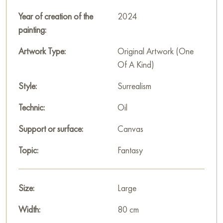
This detail creates the effect of a multi-level space, immersing
the viewer into the heroine’s inner world.
Year of creation of the
2024
painting:
This painting can be hung on the wall of an apartment, house,
office, restaurant, or hotel, adding a sophisticated and artistic
Artwork Type:
Original Artwork (One
ambiance to the space. You can purchase the painting
Of A Kind)
"Condemned to sleep in anthracite paradise" online with free
Style:
Surrealism
delivery to your address.
Technic:
Oil
Russian artworks for sale online
Support or surface:
Canvas
Topic:
Fantasy
Size:
Large
Width:
80 cm