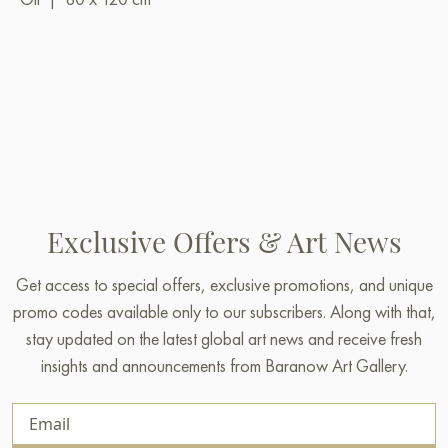
Exclusive Offers & Art News
Get access to special offers, exclusive promotions, and unique
promo codes available only to our subscribers. Along with that,
stay updated on the latest global art news and receive fresh
insights and announcements from Baranow Art Gallery.