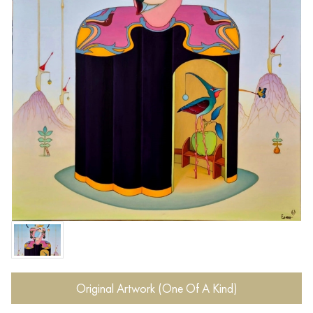
Original Artwork (One Of A Kind)