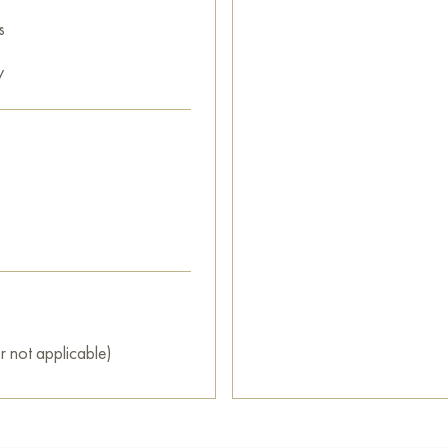
s
y
r not applicable)