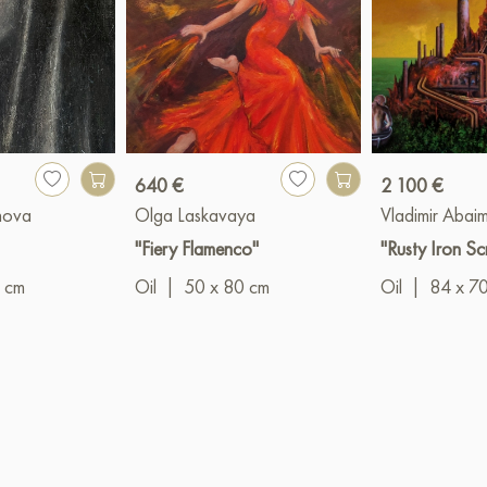
640 €
2 100 €
nova
Olga Laskavaya
Vladimir Abai
"Fiery Flamenco"
"Rusty Iron Sc
 cm
Oil
|
50 x 80 cm
Oil
|
84 x 7