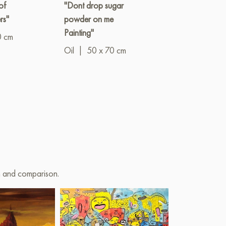
of
"Dont drop sugar
"Fear taster,
rs"
powder on me
memorable br
Painting"
0 cm
Oil
|
60 x 8
Oil
|
50 x 70 cm
on and comparison.