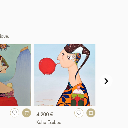
ique.
4 200 €
5 000 €
Kaha Esebua
Kaha Esebua