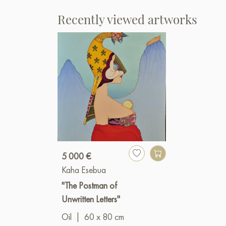
Recently viewed artworks
5 000 €
Kaha Esebua
"The Postman of
Unwritten Letters"
Oil
|
60 x 80 cm