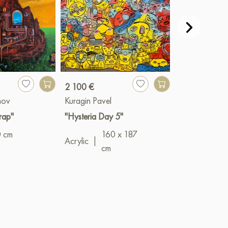
2 100 €
800 €
mov
Kuragin Pavel
Pavel Veselkin
rap"
"Hysteria Day 5"
"White - black
0 cm
160 x 187
Oil
|
65 x 9
Acrylic
|
cm