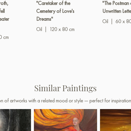
oth,
"Caretaker of the
"The Postman 
ell
Cemetery of Love's
Unwritten Lette
eater
Dreams"
Oil
|
60 x 8
Oil
|
120 x 80 cm
0 cm
Similar Paintings
on of artworks with a related mood or style — perfect for inspirati