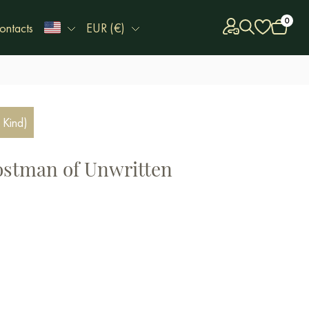
0
ontacts
EUR (€)
 Kind)
ostman of Unwritten