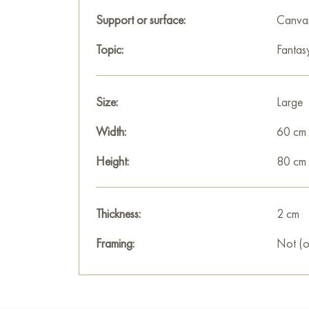
Support or surface:
Canva
Topic:
Fantas
Size:
Large
Width:
60 cm
Height:
80 cm
Thickness:
2 cm
Framing:
Not (o