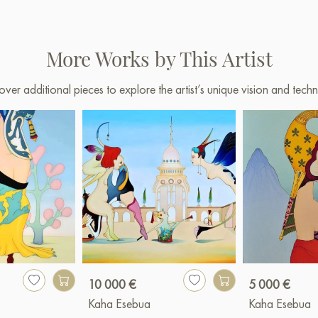
More Works by This Artist
over additional pieces to explore the artist’s unique vision and techn
10 000 €
5 000 €
Kaha Esebua
Kaha Esebua