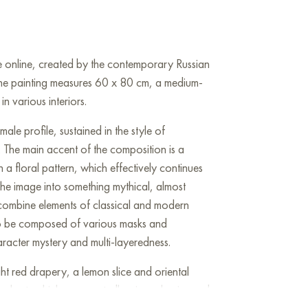
sale online, created by the contemporary Russian
The painting measures 60 x 80 cm, a medium-
in various interiors.
ale profile, sustained in the style of
. The main accent of the composition is a
 a floral pattern, which effectively continues
 the image into something mythical, almost
s combine elements of classical and modern
s to be composed of various masks and
aracter mystery and multi-layeredness.
t red drapery, a lemon slice and oriental
r chest, which unexpectedly mixes classics and