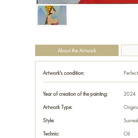
About the Artwork
Artwork's condition:
Perfect
Year of creation of the painting:
2024
Artwork Type:
Origin
Style:
Surrea
Technic:
Oil