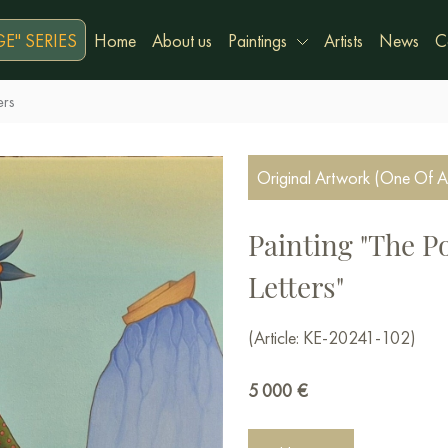
E" SERIES
Home
About us
Paintings
Artists
News
C
ers
Original Artwork (One Of A
Painting "The P
Letters"
(Article: KE-20241-102)
5 000
€