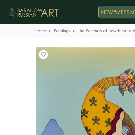
NEW "MESSAG
Home
Paintings
The Postman of Unwritten Lett