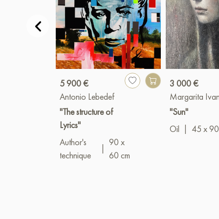
5 900 €
3 000 €
Antonio Lebedef
Margarita Iva
"The structure of
"Sun"
Lyrics"
Oil
|
45 x 90
Author's
90 x
|
technique
60 cm