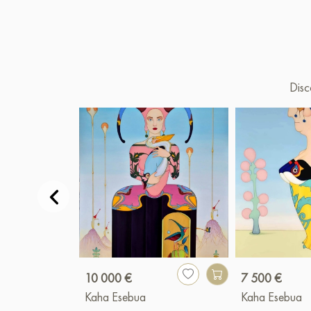
Disc
10 000 €
7 500 €
Kaha Esebua
Kaha Esebua