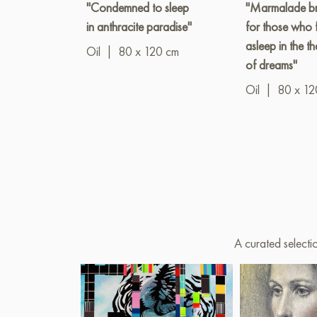
"Condemned to sleep
"Marmalade br
in anthracite paradise"
for those who f
asleep in the th
Oil
|
80 x 120 cm
of dreams"
Oil
|
80 x 12
A curated selecti