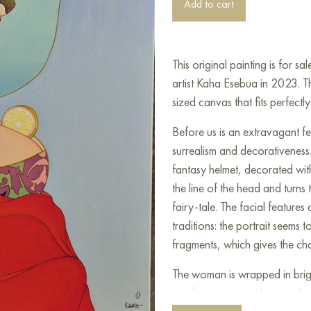
Add to cart
This original painting is for 
artist Kaha Esebua in 2023. 
sized canvas that fits perfectly 
Before us is an extravagant fem
surrealism and decorativeness
fantasy helmet, decorated with
the line of the head and turns
fairy-tale. The facial feature
traditions: the portrait seem
fragments, which gives the ch
The woman is wrapped in brigh
motif patterns stand out on he