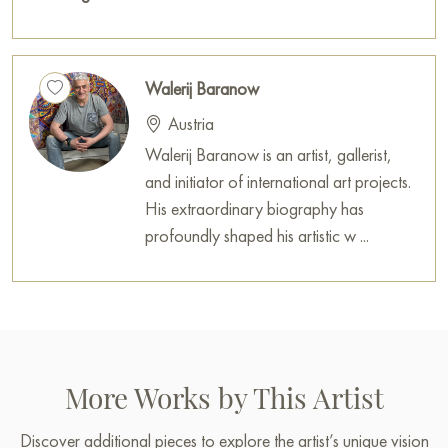
Walerij Baranow
Austria
Walerij Baranow is an artist, gallerist,
and initiator of international art projects.
His extraordinary biography has
profoundly shaped his artistic w ...
More Works by This Artist
Discover additional pieces to explore the artist’s unique vision