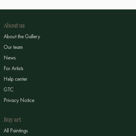
About us
About the Gallery
Our team
News
For Artists
Help center
GTC
Privacy Notice
Buy art
All Paintings