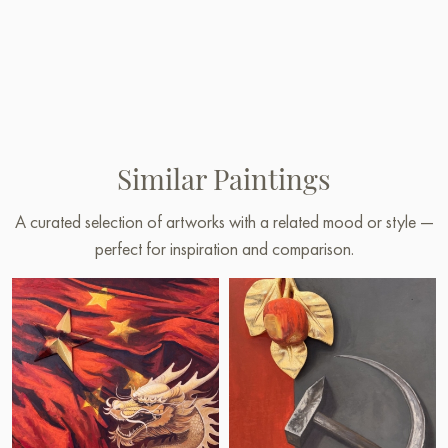
Similar Paintings
A curated selection of artworks with a related mood or style —
perfect for inspiration and comparison.