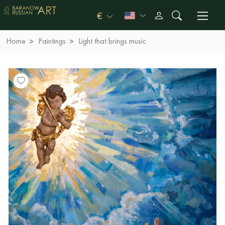
€
Home
Paintings
Light that brings music