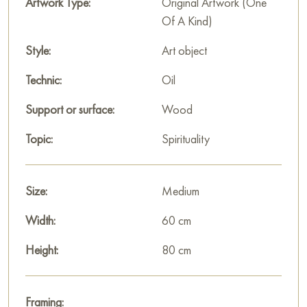
music and light.
Artwork Type:
Original Artwork (One
Of A Kind)
This painting can be hung on the wall in your apartment,
house, office, restaurant, or hotel, and it will become a
Style:
Art object
beautiful decoration for your interior.
Technic:
Oil
You can buy the painting «Light that brings music» online,
Support or surface:
Wood
sized 80 x 60 cm, with secure delivery to the address you
specify.
Topic:
Spirituality
Wood/plaster, gold leaf, oil
Size:
Medium
Paintings for sale
on Baranow Art Gallery
Width:
60 cm
Height:
80 cm
Framing: