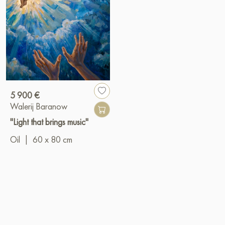
5 900 €
Walerij Baranow
"Light that brings music"
Oil
|
60 x 80 cm