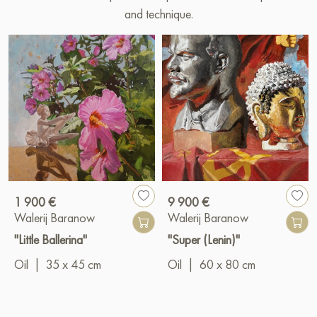
and technique.
1 900 €
9 900 €
Walerij Baranow
Walerij Baranow
"Little Ballerina"
"Super (Lenin)"
Oil
|
35 x 45 cm
Oil
|
60 x 80 cm