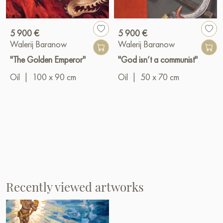
5 900 €
5 900 €
Walerij Baranow
Walerij Baranow
"The Golden Emperor"
"God isn’t a communist"
Oil
|
100 x 90 cm
Oil
|
50 x 70 cm
Recently viewed artworks