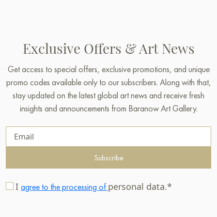
Exclusive Offers & Art News
Get access to special offers, exclusive promotions, and unique
promo codes available only to our subscribers. Along with that,
stay updated on the latest global art news and receive fresh
insights and announcements from Baranow Art Gallery.
Subscribe
I
personal data.*
agree to the processing of