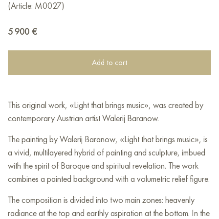
(Article: М0027)
5 900
€
Add to cart
This original work, «Light that brings music», was created by
contemporary Austrian artist Walerij Baranow.
The painting by Walerij Baranow, «Light that brings music», is
a vivid, multilayered hybrid of painting and sculpture, imbued
with the spirit of Baroque and spiritual revelation. The work
combines a painted background with a volumetric relief figure.
The composition is divided into two main zones: heavenly
radiance at the top and earthly aspiration at the bottom. In the