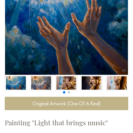
Original Artwork (One Of A Kind)
Painting "Light that brings music"