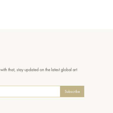
ith that, stay updated on the latest global art
Subscribe