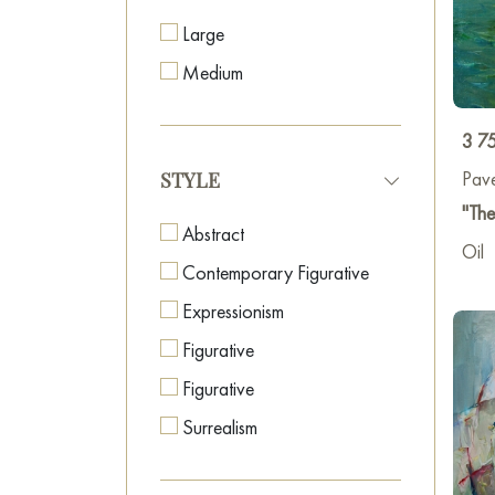
Large
Medium
3 7
Pav
STYLE
"Th
Abstract
Oil
Contemporary Figurative
Expressionism
Figurative
Figurative
Surrealism