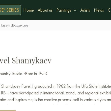
E" SERIES
Home
About us
Paintings
Artists
News
C
Павел Шамыкаев
vel Shamykaev
untry: Russia
·
Born in 1953
Shamykaev Pavel. I graduated in 1982 from the Ufa State Institute
RB. I have participated in international, zonal, and regional exhibi
ates and inspires me, is the creative process itself in various styles a
 and to conceive new plans and ideas. The main theme of my art is th