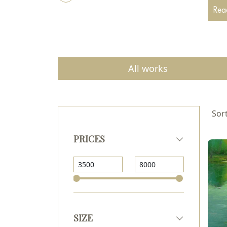
beaut
Read
and n
All works
Sort
PRICES
SIZE