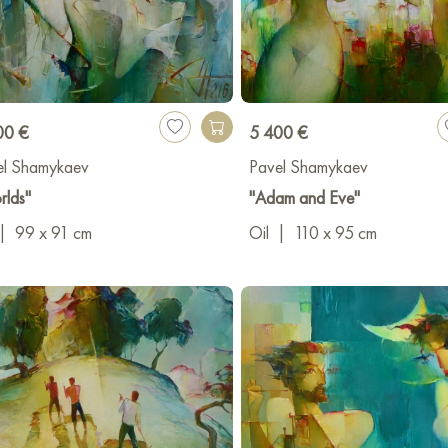
00 €
5 400 €
el Shamykaev
Pavel Shamykaev
rlds"
"Adam and Eve"
|
99 x 91 cm
Oil
|
110 x 95 cm