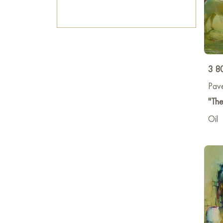
3 8
Pav
"The
Oil