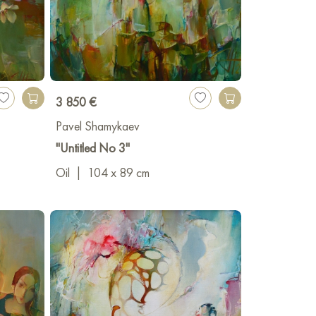
3 850 €
Pavel Shamykaev
"Untitled No 3"
Oil
|
104 x 89 cm