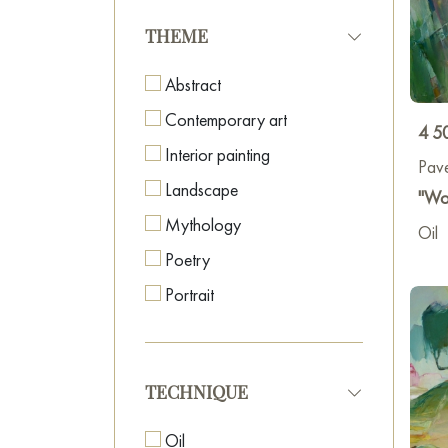
THEME
Abstract
Contemporary art
4 5
Interior painting
Pav
Landscape
"Wo
Mythology
Oil
Poetry
Portrait
TECHNIQUE
Oil