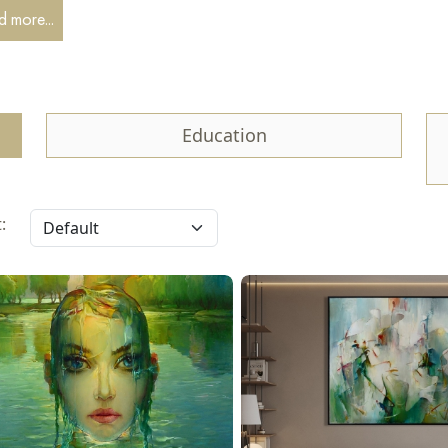
iful world, and accordingly, I try to convey this feeling through my 
 more...
o explanations are required.
Education
: