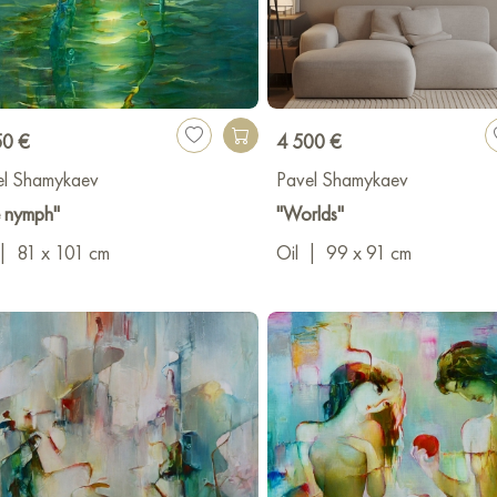
50 €
4 500 €
el Shamykaev
Pavel Shamykaev
e nymph"
"Worlds"
|
81 x 101 cm
Oil
|
99 x 91 cm