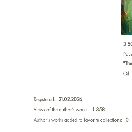
3 5
Pav
"The
Oil
Registered:
21.02.2026
Views of the author's works:
1 358
Author’s works added to favorite collections:
0