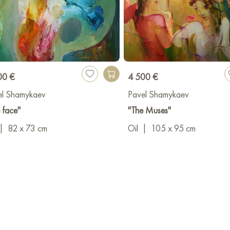
00 €
4 500 €
el Shamykaev
Pavel Shamykaev
 face"
"The Muses"
|
82 x 73 cm
Oil
|
105 x 95 cm