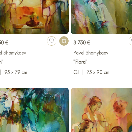
50 €
3 750 €
el Shamykaev
Pavel Shamykaev
n"
"Flora"
|
95 x 79 cm
Oil
|
75 x 90 cm