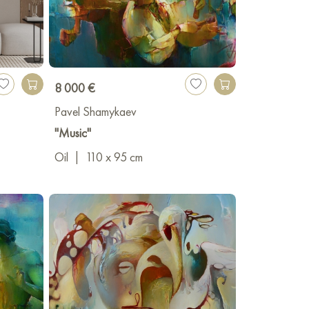
8 000 €
Pavel Shamykaev
"Music"
Oil
|
110 x 95 cm