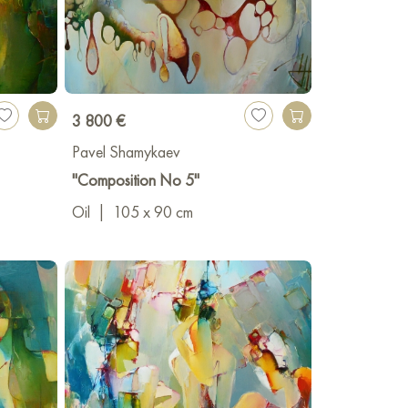
3 800 €
Pavel Shamykaev
"Composition No 5"
Oil
|
105 x 90 cm