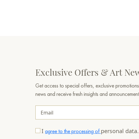
Exclusive Offers & Art Ne
Get access to special offers, exclusive promotions
news and receive fresh insights and announcemen
I
personal data
agree to the processing of