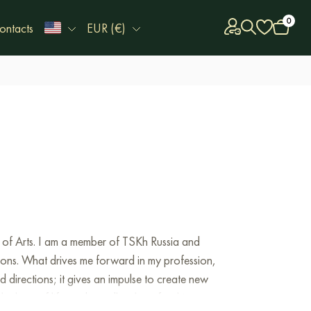
0
ontacts
EUR (€)
 of Arts. I am a member of TSKh Russia and
tions. What drives me forward in my profession,
nd directions; it gives an impulse to create new
e love of life, an boundless love for this