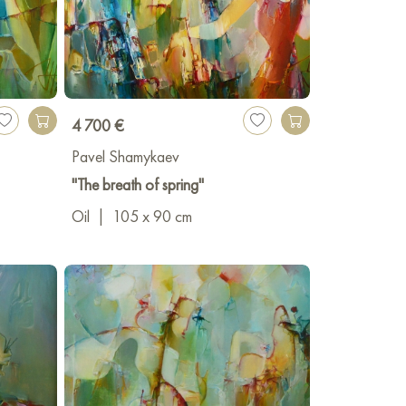
4 700 €
Pavel Shamykaev
"The breath of spring"
Oil
|
105 x 90 cm