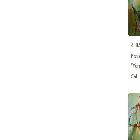
4 8
Pav
"Yar
Oil