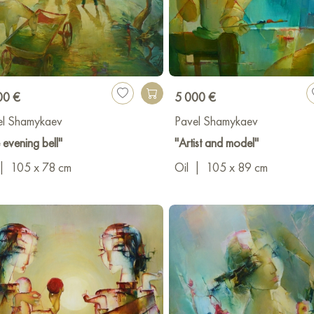
00 €
5 000 €
el Shamykaev
Pavel Shamykaev
 evening bell"
"Artist and model"
|
105 x 78 cm
Oil
|
105 x 89 cm