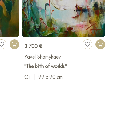
3 700 €
Pavel Shamykaev
"The birth of worlds"
Oil
|
99 x 90 cm