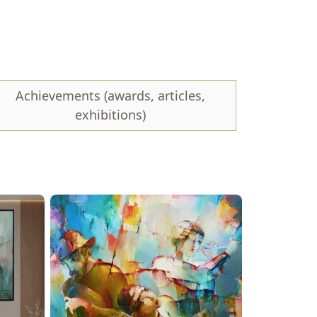
paintings. However, art should speak for itself,
Achievements (awards, articles,
exhibitions)