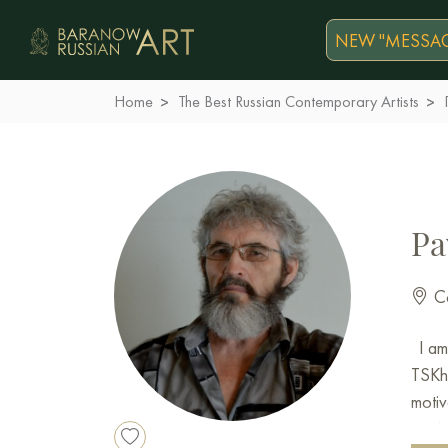
NEW "MESSAG
Home
The Best Russian Contemporary Artists
Pa
Co
I am 
TSKh 
motiv
works