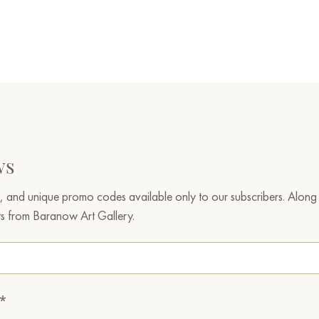
ws
, and unique promo codes available only to our subscribers. Along w
ts from Baranow Art Gallery.
.*