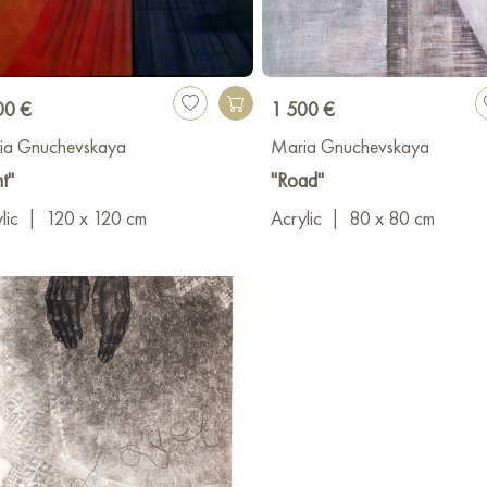
00 €
1 500 €
ia Gnuchevskaya
Maria Gnuchevskaya
ht"
"Road"
lic
|
120 x 120 cm
Acrylic
|
80 x 80 cm