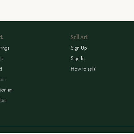
t
Sell Art
ntings
Sign Up
sts
Sign In
t
How to sell?
ism
ionism
ism