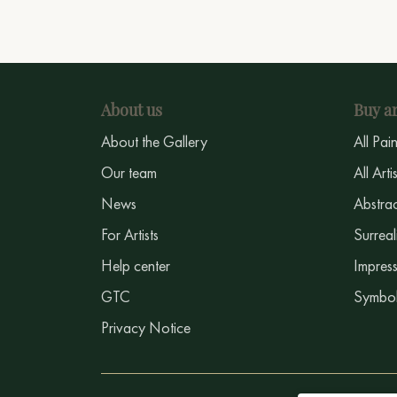
About us
Buy ar
About the Gallery
All Pai
Our team
All Arti
News
Abstrac
For Artists
Surreal
Help center
Impress
GTC
Symbol
Privacy Notice