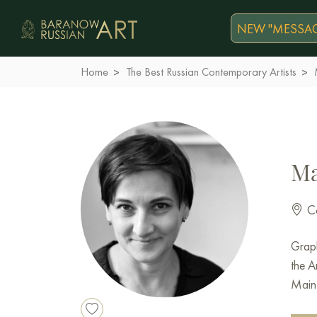
NEW "MESSAG
Home
The Best Russian Contemporary Artists
Ma
Co
Graph
the A
Main 
inter