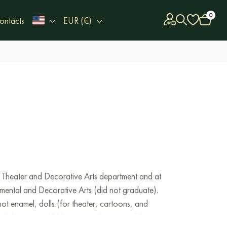
0
ontacts
EUR (€)
the Theater and Decorative Arts department and at
mental and Decorative Arts (did not graduate).
ot enamel, dolls (for theater, cartoons, and
exhibitions.
In 2018, I received an award from