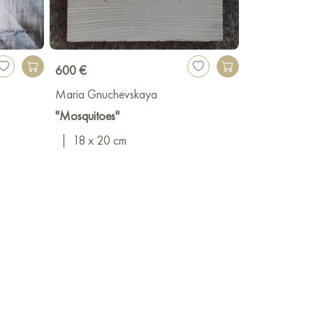
600 €
Maria Gnuchevskaya
"Mosquitoes"
|
18 x 20 cm