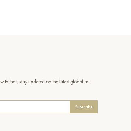
ith that, stay updated on the latest global art
Subscribe