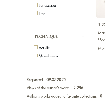
Landscape
Tree
1 2
Mar
TECHNIQUE
"Sha
Acrylic
Mix
Mixed media
Registered:
09.07.2025
Views of the author's works:
2 286
Author’s works added to favorite collections:
0