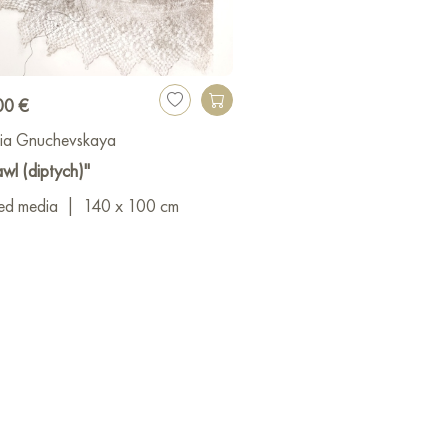
00 €
ia Gnuchevskaya
wl (diptych)"
ed media
|
140 x 100 cm