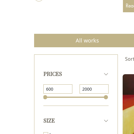
the N
Read
All works
Sort
PRICES
SIZE