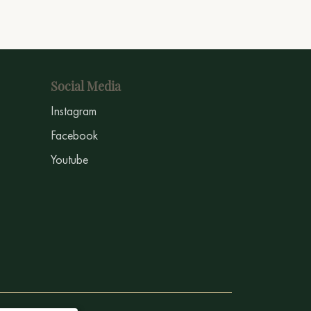
Social Media
Instagram
Facebook
Youtube