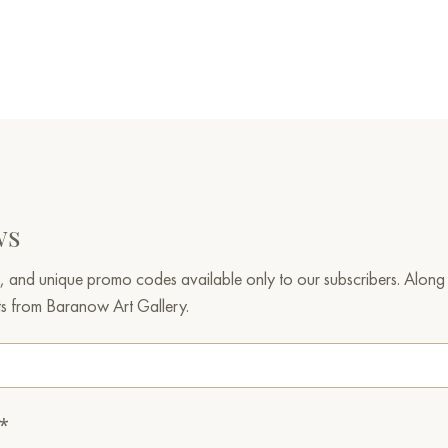
ws
, and unique promo codes available only to our subscribers. Along w
ts from Baranow Art Gallery.
.*