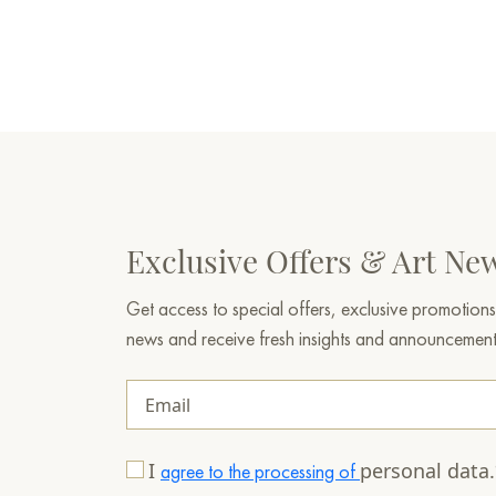
Exclusive Offers & Art Ne
Get access to special offers, exclusive promotions
news and receive fresh insights and announcemen
I
personal data
agree to the processing of