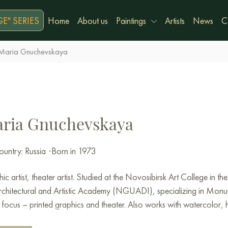
E" SERIES
Home
About us
Paintings
Artists
News
C
Maria Gnuchevskaya
ria Gnuchevskaya
untry: Russia
·
Born in 1973
ic artist, theater artist. Studied at the Novosibirsk Art College in 
rchitectural and Artistic Academy (NGUADI), specializing in Monu
focus – printed graphics and theater.
Also works with watercolor, h
iors), designer jewelry, and clothing.
I teach.
I actively participate in 