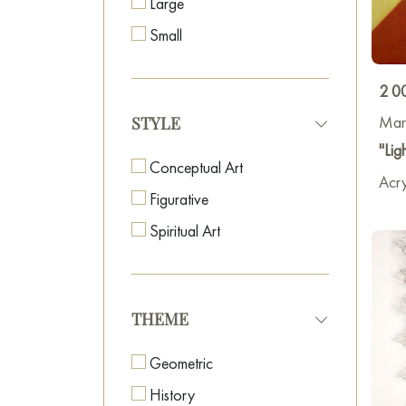
Large
Small
2 0
Mar
STYLE
"Lig
Conceptual Art
Acry
Figurative
Spiritual Art
THEME
Geometric
History