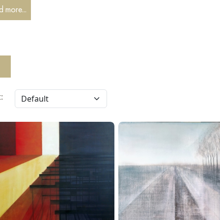
ovosibirsk branch of the Union of Artists in the "Graphics" category
 more...
: