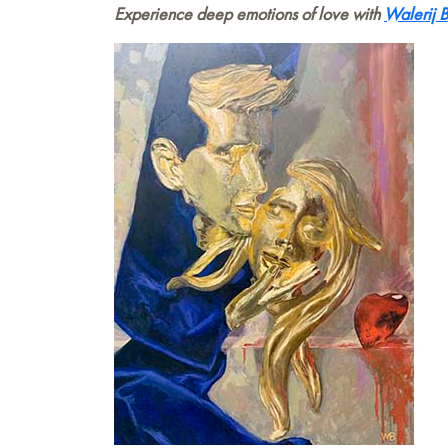
Experience deep emotions of love with
Walerij 