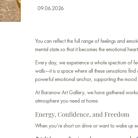
09.06.2026
You can reflect the full range of feelings and emo
mental state so that it becomes the emotional hear
Every day, we experience a whole spectrum of feeli
walls—it is a space where all these sensations find
powerful emotional anchor, supporting the mood y
At Baranow Art Gallery, we have gathered works wh
atmosphere you need at home.
Energy, Confidence, and Freedom
When you’re short on drive or want to wake up each