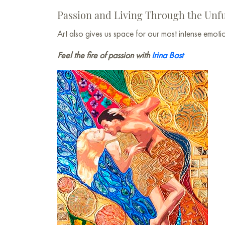
Passion and Living Through the Unfu
Art also gives us space for our most intense emo
Feel the fire of passion with
Irina Bast