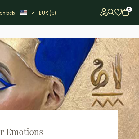
0
ontacts
EUR (€)
ur Emotions