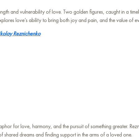
ength and vulnerability of love. Two golden figures, caught in a ti
xplores love’s ability to bring both joy and pain, and the value of 
kolay Reznichenko
taphor for love, harmony, and the pursuit of something greater. Rezni
y of shared dreams and finding support in the arms of a loved one.