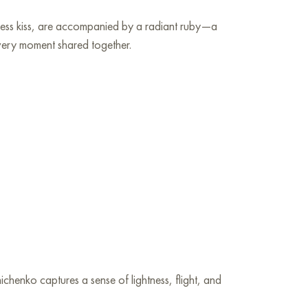
meless kiss, are accompanied by a radiant ruby—a
every moment shared together.
chenko captures a sense of lightness, flight, and