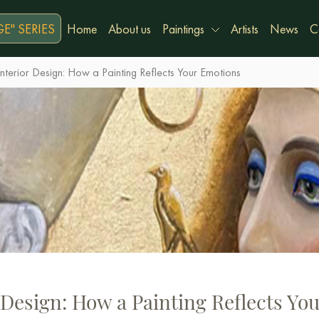
E" SERIES
Home
About us
Paintings
Artists
News
C
nterior Design: How a Painting Reflects Your Emotions
 Design: How a Painting Reflects Yo