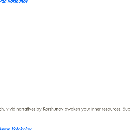
van Korshunov
h rich, vivid narratives by Korshunov awaken your inner resources. S
Anton Kolokolov