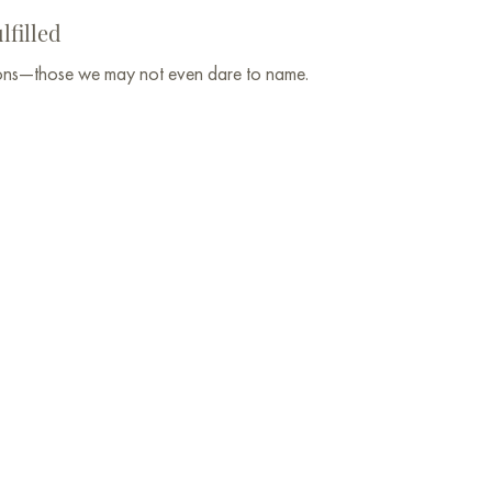
lfilled
tions—those we may not even dare to name.