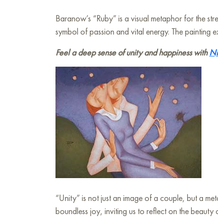
Baranow’s “Ruby” is a visual metaphor for the str
symbol of passion and vital energy. The painting e
Feel a deep sense of unity and happiness with
Ni
“Unity” is not just an image of a couple, but a me
boundless joy, inviting us to reflect on the beaut