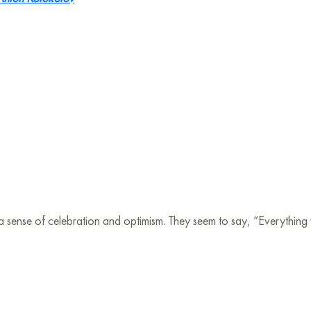
a sense of celebration and optimism. They seem to say, “Everything wil