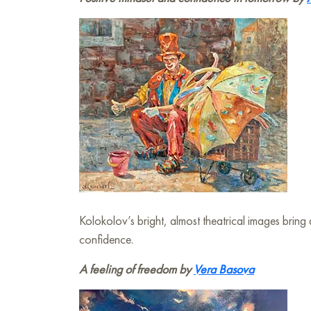
Kolokolov’s bright, almost theatrical images bring 
confidence.
A feeling of freedom by
Vera Basova