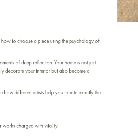
arn how to choose a piece using the psychology of
ments of deep reflection. Your home is not just
only decorate your interior but also become a
how different artists help you create exactly the
 works charged with vitality.