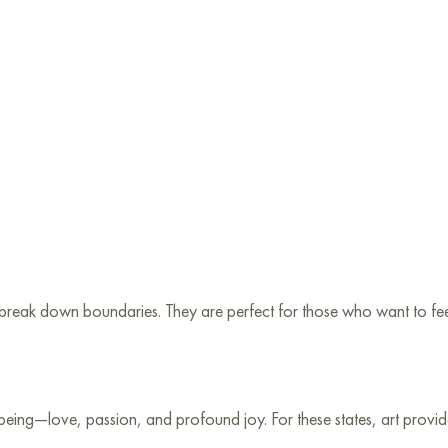
reak down boundaries. They are perfect for those who want to feel 
 being—love, passion, and profound joy. For these states, art provid