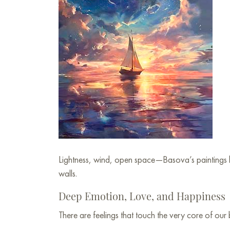
Lightness, wind, open space—Basova’s paintings b
walls.
Deep Emotion, Love, and Happiness
There are feelings that touch the very core of our