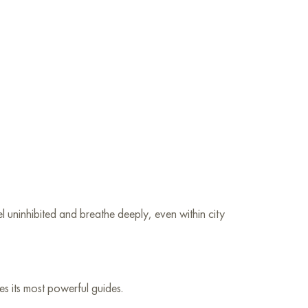
uninhibited and breathe deeply, even within city
es its most powerful guides.