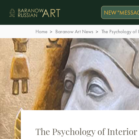
NEW "MESSAG
Home
Baranow Art News
The Psychology of I
The Psychology of Interior