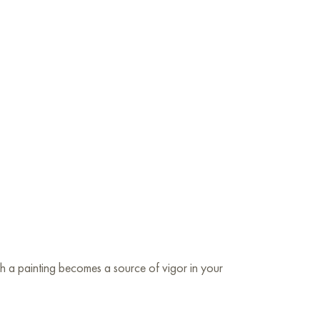
uch a painting becomes a source of vigor in your