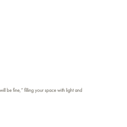
l be fine,” filling your space with light and