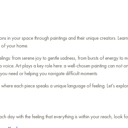
tions in your space through paintings and their unique creators. Le
t of your home.
ngs: from serene joy to gentle sadness, from bursts of energy to mo
 a voice. Art plays a key role here: a well-chosen painting can not 
ou need or helping you navigate difficult moments.
ere each piece speaks a unique language of feeling. Let’s explore 
 day with the feeling that everything is within your reach, look for