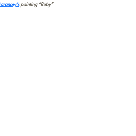
Baranow’s
painting “Ruby”