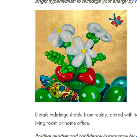
Bright hyperrealism to recharge your energy by
I
Details indistinguishable from reality, paired wit
living room or home office.
Positive mindset and confidence in tomorrow by