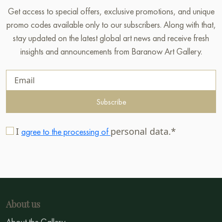
Get access to special offers, exclusive promotions, and unique
promo codes available only to our subscribers. Along with that,
stay updated on the latest global art news and receive fresh
insights and announcements from Baranow Art Gallery.
Subscribe
I
personal data.*
agree to the processing of
About us
About the Gallery