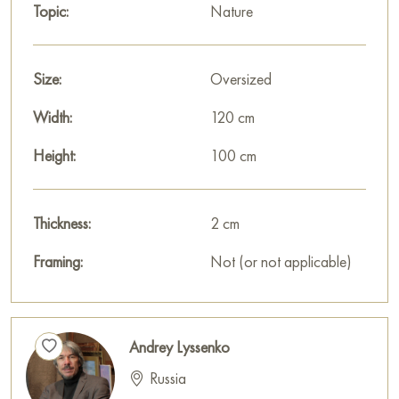
Topic:
Nature
viewer.
Paintings by Russian artists for sale online
Size:
Oversized
Width:
120 cm
Height:
100 cm
Thickness:
2 cm
Framing:
Not (or not applicable)
Andrey Lyssenko
Russia