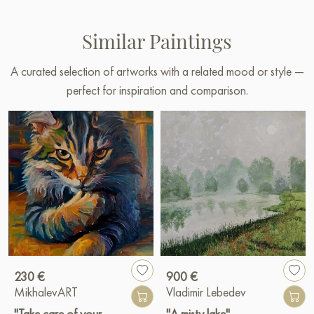
Similar Paintings
A curated selection of artworks with a related mood or style —
perfect for inspiration and comparison.
230 €
900 €
MikhalevART
Vladimir Lebedev
"Take care of your
"A misty lake"