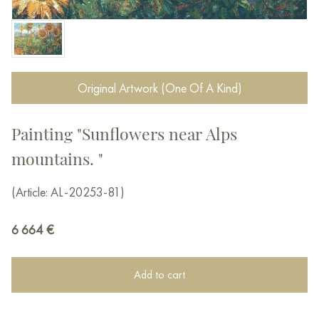
Original Artwork (One Of A Kind)
Painting "Sunflowers near Alps
mountains. "
(Article: AL-20253-81)
6 664
€
Add to cart