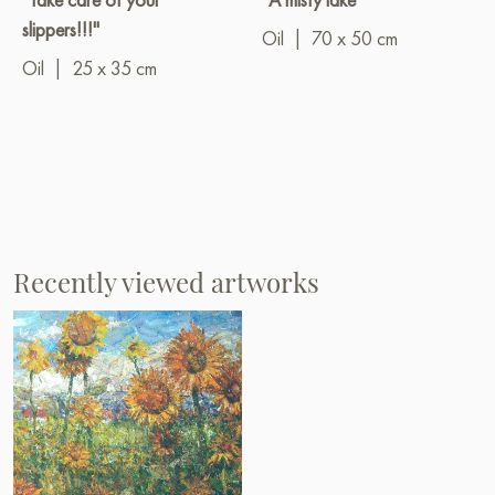
slippers!!!"
Oil
|
70 x 50 cm
Oil
|
25 x 35 cm
Recently viewed artworks