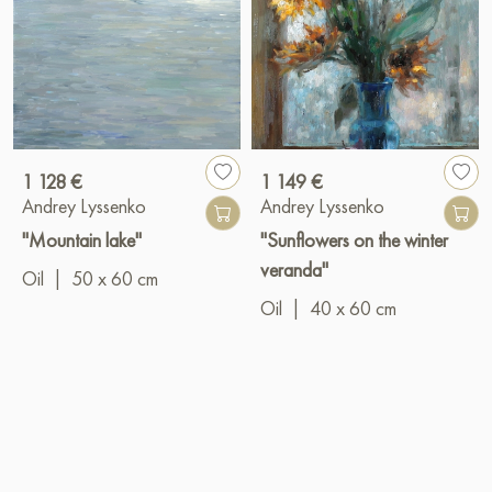
1 128 €
1 149 €
Andrey Lyssenko
Andrey Lyssenko
"Mountain lake"
"Sunflowers on the winter
veranda"
Oil
|
50 x 60 cm
Oil
|
40 x 60 cm