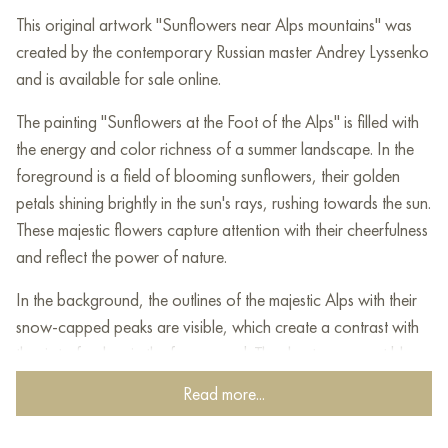
This original artwork "Sunflowers near Alps mountains" was
created by the contemporary Russian master Andrey Lyssenko
and is available for sale online.
The painting "Sunflowers at the Foot of the Alps" is filled with
the energy and color richness of a summer landscape. In the
foreground is a field of blooming sunflowers, their golden
petals shining brightly in the sun's rays, rushing towards the sun.
These majestic flowers capture attention with their cheerfulness
and reflect the power of nature.
In the background, the outlines of the majestic Alps with their
snow-capped peaks are visible, which create a contrast with
the riot of colors in the foreground. The sky, transparent blue
with light clouds, adds airiness and a sense of the vastness of
Read more...
space.