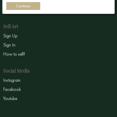
Impressionism
Continue
Symbolism
Sell Art
Sign Up
Sign In
How to sell?
Social Media
Instagram
Facebook
Youtube