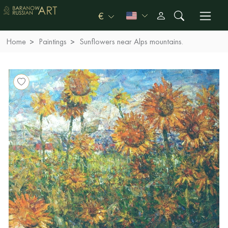
€
Home
Paintings
Sunflowers near Alps mountains.