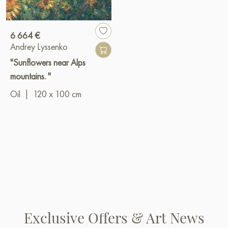
6 664 €
Andrey Lyssenko
"Sunflowers near Alps
mountains. "
Oil
|
120 x 100 cm
Exclusive Offers & Art News