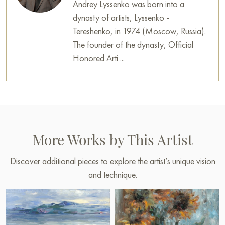
Andrey Lyssenko was born into a
dynasty of artists, Lyssenko -
Tereshenko, in 1974 (Moscow, Russia).
The founder of the dynasty, Official
Honored Arti ...
More Works by This Artist
Discover additional pieces to explore the artist’s unique vision
and technique.