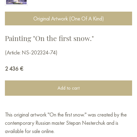
Original Artwork (One Of A Kind)
Painting "On the first snow."
(Article: NS-202324-74)
2 436
€
Add to cart
This original artwork "On the first snow." was created by the
contemporary Russian master Stepan Nesterchuk and is
available for sale online.