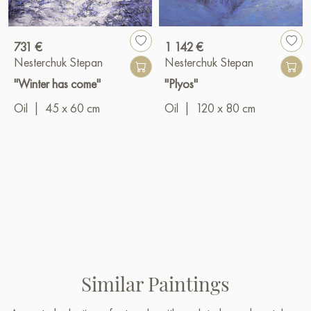
731 €
1 142 €
Nesterchuk Stepan
Nesterchuk Stepan
"Winter has come"
"Plyos"
Oil
|
45 x 60 cm
Oil
|
120 x 80 cm
Similar Paintings