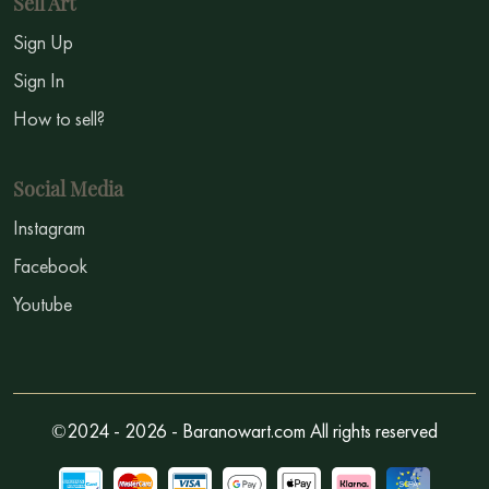
Sell Art
Sign Up
Sign In
How to sell?
Social Media
Instagram
Facebook
Youtube
©2024 - 2026 - Baranowart.com All rights reserved