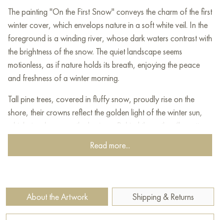
The painting "On the First Snow" conveys the charm of the first
winter cover, which envelops nature in a soft white veil. In the
foreground is a winding river, whose dark waters contrast with
the brightness of the snow. The quiet landscape seems
motionless, as if nature holds its breath, enjoying the peace
and freshness of a winter morning.
Tall pine trees, covered in fluffy snow, proudly rise on the
shore, their crowns reflect the golden light of the winter sun,
which rises low over the horizon. Behind them, the silhouettes
of birches appear, through which a cold but gentle light pours.
Read more...
The sky is painted in soft pastel shades of blue and yellow,
creating a feeling of purity and comfort.
This painting evokes a feeling of calm and delight in the beauty
About the Artwork
Shipping & Returns
of nature at the moment when autumn finally gives way to
winter, immersing the world in a quiet fairy tale of the first