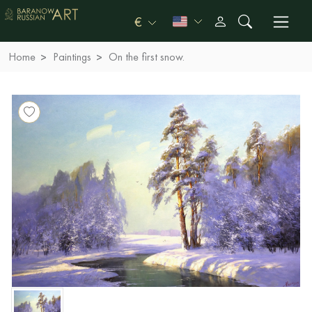
€
Home
Paintings
On the first snow.