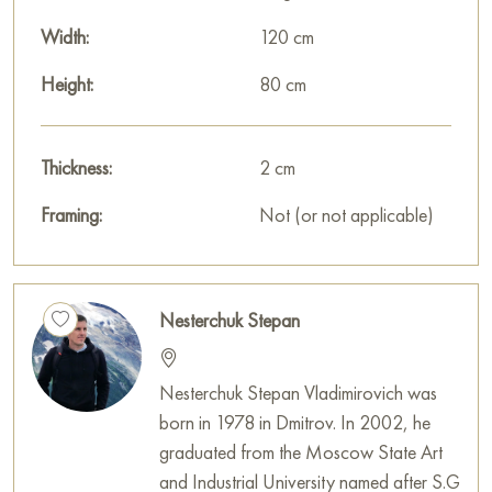
Width:
120 cm
Height:
80 cm
Thickness:
2 cm
Framing:
Not (or not applicable)
Nesterchuk Stepan
Nesterchuk Stepan Vladimirovich was
born in 1978 in Dmitrov. In 2002, he
graduated from the Moscow State Art
and Industrial University named after S.G