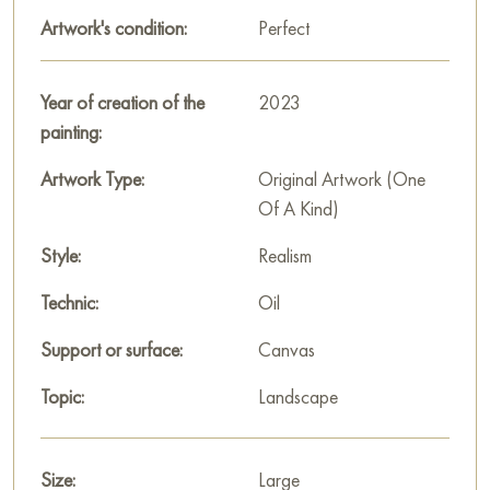
snow.
Artwork's condition:
Perfect
This painting can be hung on the wall of your apartment,
house, office, restaurant, or hotel and will be a wonderful
Year of creation of the
2023
decoration for your interior. You can buy the artwork online
painting:
"On the first snow." measuring 120x80 cm with free shipping
to your location!
Artwork Type:
Original Artwork (One
Of A Kind)
Paintings by Russian artists for sale online
Style:
Realism
Technic:
Oil
Support or surface:
Canvas
Topic:
Landscape
Size:
Large