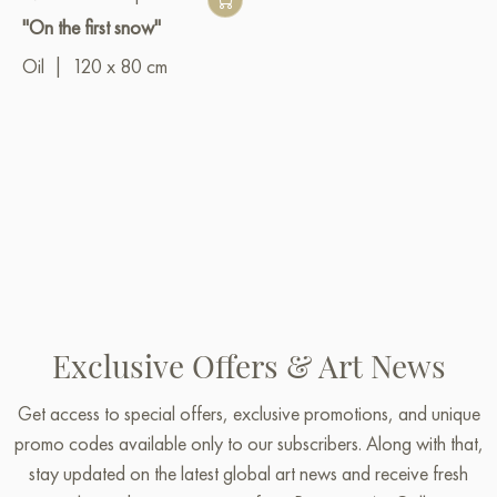
"On the first snow"
Oil
|
120 x 80 cm
Exclusive Offers & Art News
Get access to special offers, exclusive promotions, and unique
promo codes available only to our subscribers. Along with that,
stay updated on the latest global art news and receive fresh