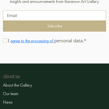
insights and announcements from Baranow Art Gallery.
Subscribe
I
personal data.*
agree to the processing of
About us
About the Gallery
Our team
News