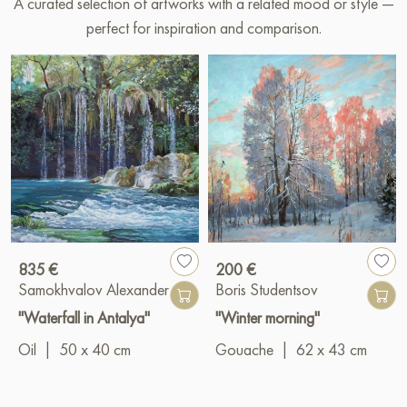
A curated selection of artworks with a related mood or style —
perfect for inspiration and comparison.
835 €
200 €
Samokhvalov Alexander
Boris Studentsov
"Waterfall in Antalya"
"Winter morning"
Oil
|
50 x 40 cm
Gouache
|
62 x 43 cm