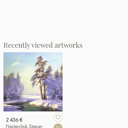
Recently viewed artworks
2 436 €
Nesterchuk Stepan