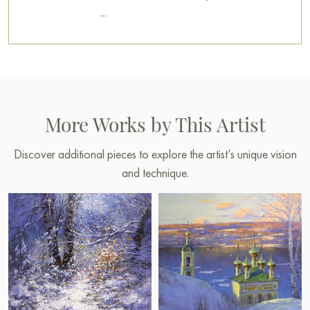
...
More Works by This Artist
Discover additional pieces to explore the artist’s unique vision
and technique.