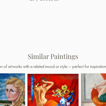
Similar Paintings
on of artworks with a related mood or style — perfect for inspirati