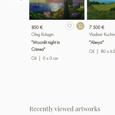
850 €
7 500 €
Oleg Kulagin
Vladimir Kuchin
"Moonlit night in
"Alesya"
Crimea"
Oil
|
80 x 65
Oil
|
0 x 0 cm
Recently viewed artworks