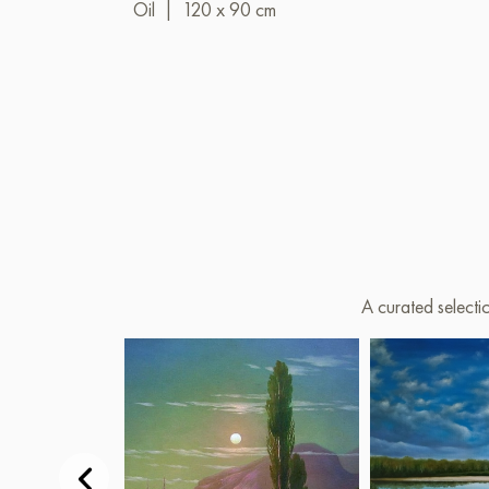
Oil
|
120 x 90 cm
A curated selecti