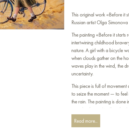
This original work «Before it
Russian artist Olga Simonova a
The painting «Before it starts
intertwining childhood braver
nature. A girl with a bicycle 
when clouds gather on the hor
waves play in the wind, the dres
uncertainty.
This piece is full of movement 
to seize the moment — to feel it
the rain. The painting is done 
wooden frame. It will perfectly
with light, meaning, and free
Read more...