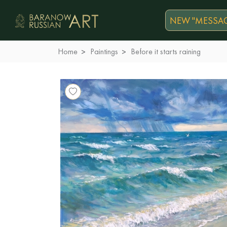
NEW "MESSAG
Home
Paintings
Before it starts raining