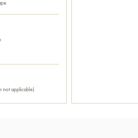
ape
m
r not applicable)