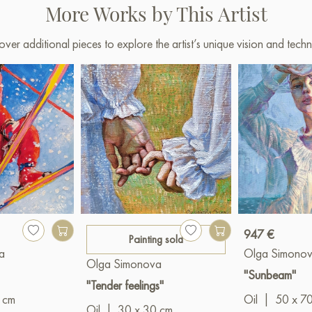
More Works by This Artist
over additional pieces to explore the artist’s unique vision and techn
947 €
Painting sold
a
Olga Simono
Olga Simonova
"Sunbeam"
"Tender feelings"
 cm
Oil
|
50 x 7
Oil
|
30 x 30 cm