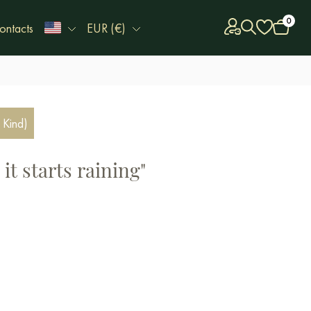
0
ontacts
EUR (€)
 Kind)
it starts raining"