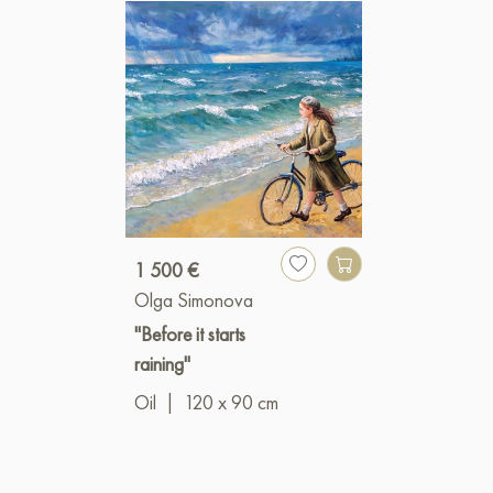
1 500 €
Olga Simonova
"Before it starts
raining"
Oil
|
120 x 90 cm