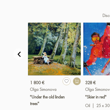
Disc
1 800 €
328 €
Olga Simonova
Olga Simonov
"Under the old linden
"Skier in red"
trees"
Oil
|
25 x 30