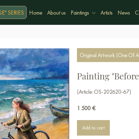
E" SERIES
Home
About us
Paintings
Artists
News
C
Original Artwork (One Of A
Painting "Before 
(Article: OS-202620-67)
1 500
€
Add to cart