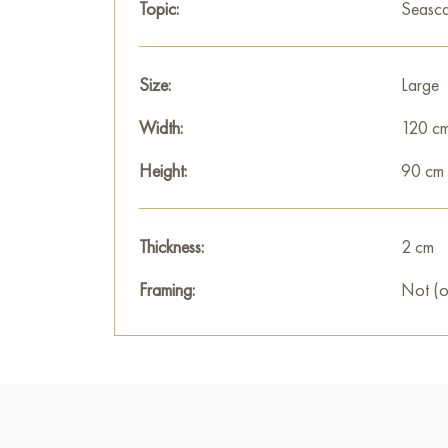
Topic:
Seasc
Size:
Large
Width:
120 c
Height:
90 cm
Thickness:
2 cm
Framing:
Not (o