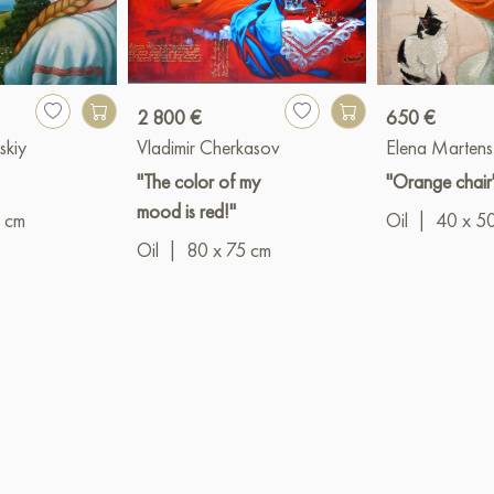
2 800 €
650 €
skiy
Vladimir Cherkasov
Elena Martens
"The color of my
"Orange chair
mood is red!"
 cm
Oil
|
40 x 5
Oil
|
80 x 75 cm