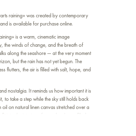
 starts raining» was created by contemporary
nd is available for purchase online.
 raining» is a warm, cinematic image
y, the winds of change, and the breath of
walks along the seashore — at the very moment
izon, but the rain has not yet begun. The
s flutters, the air is filled with salt, hope, and
and nostalgia. It reminds us how important it is
, to take a step while the sky still holds back
in oil on natural linen canvas stretched over a
 fit into the interior of a modern home filled
dom.