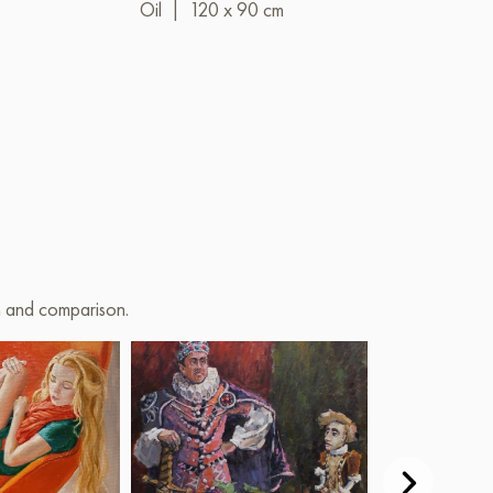
Oil
|
120 x 90 cm
Oil
|
80 x 6
on and comparison.