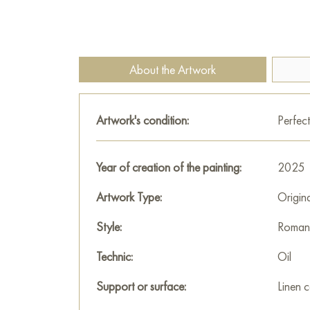
About the Artwork
Artwork's condition:
Perfect
Year of creation of the painting:
2025
Artwork Type:
Origin
Style:
Romant
Technic:
Oil
Support or surface:
Linen 