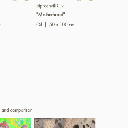
i
Siproshvili Givi
"Motherhood"
m
Oil
|
50 x 100 cm
on and comparison.