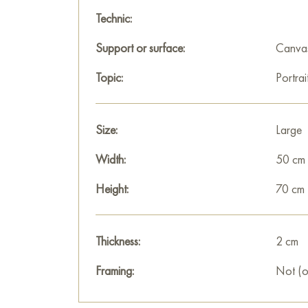
Technic:
Support or surface:
Canva
Topic:
Portrai
Size:
Large
Width:
50 cm
Height:
70 cm
Thickness:
2 cm
Framing:
Not (o