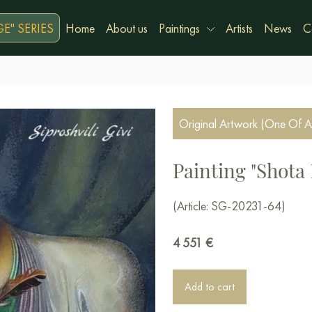
E" SERIES
Home
About us
Paintings
Artists
News
C
Original Artwork (One Of A
Painting "Shota 
(Article: SG-20231-64)
4 551
€
Add to cart