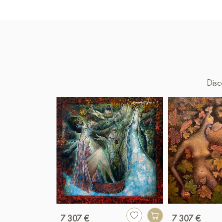
Disc
7 307 €
7 307 €