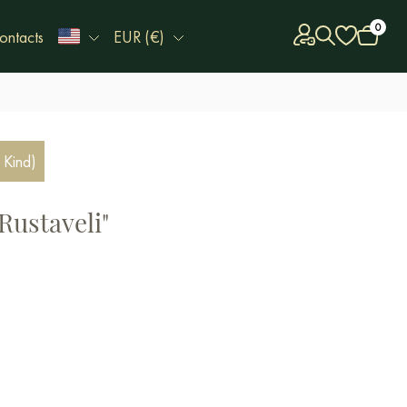
0
ontacts
EUR (€)
 Kind)
Rustaveli"