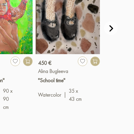
450 €
900 €
Alina Bugleeva
Valery Bender
n"
"School time"
"Networks"
90 x
35 x
Oil
|
100 x 
Watercolor
|
|
90
43 cm
cm