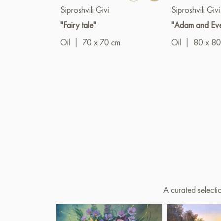
Siproshvili Givi
Siproshvili Givi
"Fairy tale"
"Adam and Ev
Oil
|
70 x 70 cm
Oil
|
80 x 80
A curated selecti