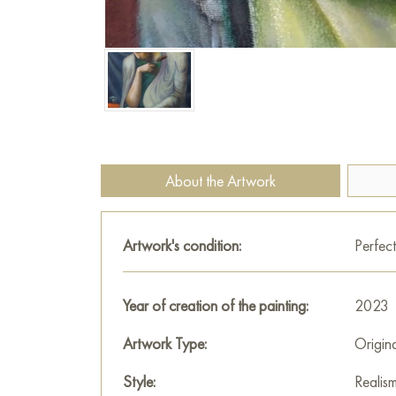
About the Artwork
Artwork's condition:
Perfect
Year of creation of the painting:
2023
Artwork Type:
Origin
Style:
Realis