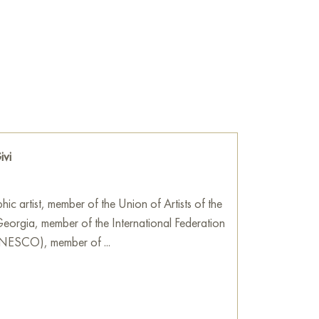
 intellect, culture, and heritage, inspiring
rld of art and words.
he wall of your apartment, house, office,
be a wonderful decoration for your interior. You
Shota Rustaveli," measuring 50x70 cm, with
!
e
on Baranow Art Gallery
ivi
hic artist, member of the Union of Artists of the
orgia, member of the International Federation
(UNESCO), member of ...