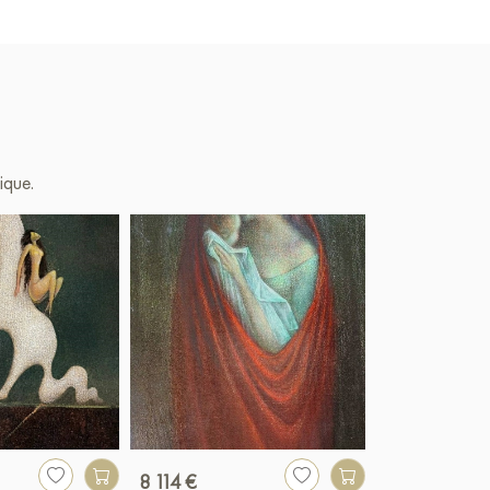
ique.
8 114 €