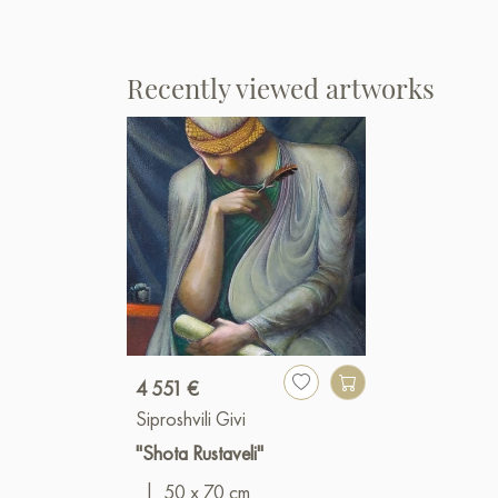
Recently viewed artworks
4 551 €
Siproshvili Givi
"Shota Rustaveli"
|
50 x 70 cm