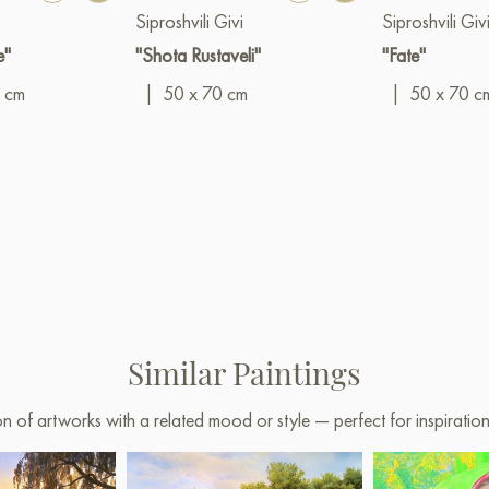
Siproshvili Givi
Siproshvili Giv
e"
"Shota Rustaveli"
"Fate"
 cm
|
50 x 70 cm
|
50 x 70 c
Similar Paintings
on of artworks with a related mood or style — perfect for inspirati