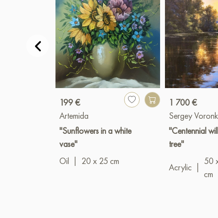
199 €
1 700 €
Artemida
Sergey Voronk
"Sunflowers in a white
"Centennial wi
vase"
tree"
Oil
|
20 x 25 cm
50 
Acrylic
|
cm