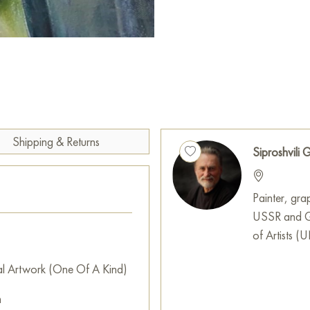
This work expresses respect for
viewers to engage with the wo
This painting can be hung on t
restaurant, or hotel and will 
can buy the artwork online "
free shipping to your location
Shipping & Returns
Select and
buy painting onlin
Siproshvili G
Painter, grap
USSR and Ge
of Artists 
al Artwork (One Of A Kind)
m