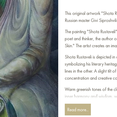
This original artwork "Shota 
Russian master Givi Siproshvili
The painting "Shota Rustaveli" 
poet and thinker, the author o
Skin." The artist creates an im
Shota Rustaveli is depicted in
symbolizing his literary herit
lines in the other. A slight ti
concentration and creative co
Warm greenish tones of the cl
inner harmony and wisdom, w
the eternity and significance 
Read more...
headdress adds grandeur and su