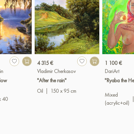
4 315 €
1 100 €
in
Vladimir Cherkasov
DariArt
llow
"After the rain"
"Ryaba the He
Oil
|
150 x 95 cm
Mixed
x 40
(acrylic+oil)