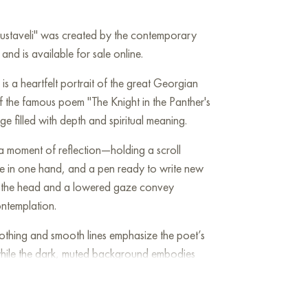
Rustaveli" was created by the contemporary
 and is available for sale online.
is a heartfelt portrait of the great Georgian
f the famous poem "The Knight in the Panther's
age filled with depth and spiritual meaning.
 a moment of reflection—holding a scroll
age in one hand, and a pen ready to write new
lt of the head and a lowered gaze convey
ntemplation.
othing and smooth lines emphasize the poet’s
hile the dark, muted background embodies
of his work. The golden ornament on the
btly alludes to national identity.