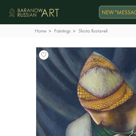
NEW "MESSAG
Home
Paintings
Shota Rustaveli