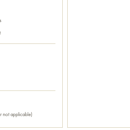
s
t
r not applicable)