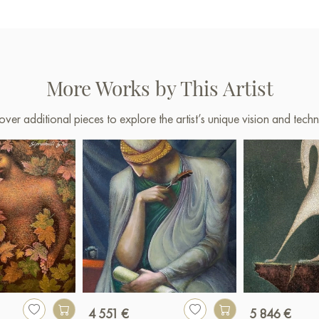
More Works by This Artist
over additional pieces to explore the artist’s unique vision and techn
4 551 €
5 846 €