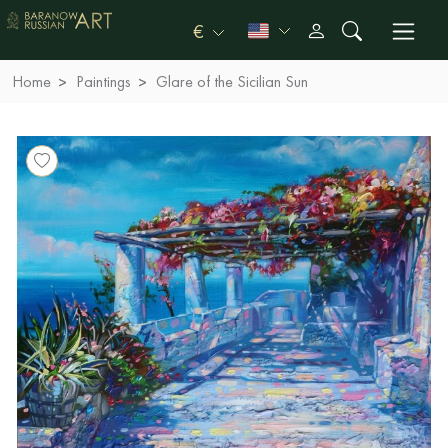
€
Home
Paintings
Glare of the Sicilian Sun