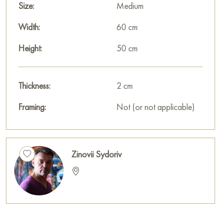
Size:
Medium
Width:
60 cm
Height:
50 cm
Thickness:
2 cm
Framing:
Not (or not applicable)
Zinovii Sydoriv