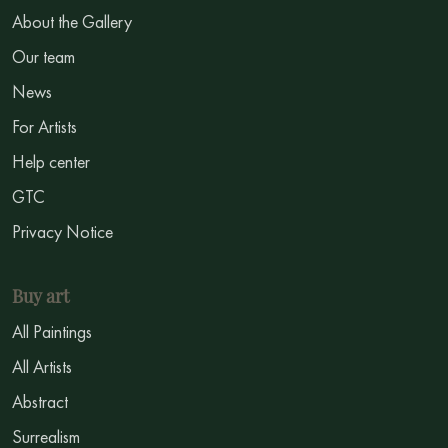
About the Gallery
Our team
News
For Artists
Help center
GTC
Privacy Notice
Buy art
All Paintings
All Artists
Abstract
Surrealism