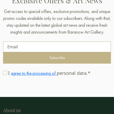
Exclusive Offers & Art News
Get access to special offers, exclusive promotions, and unique
promo codes available only to our subscribers. Along with that,
stay updated on the latest global art news and receive fresh
insights and announcements from Baranow Art Gallery.
Subscribe
I
personal data.*
agree to the processing of
About us