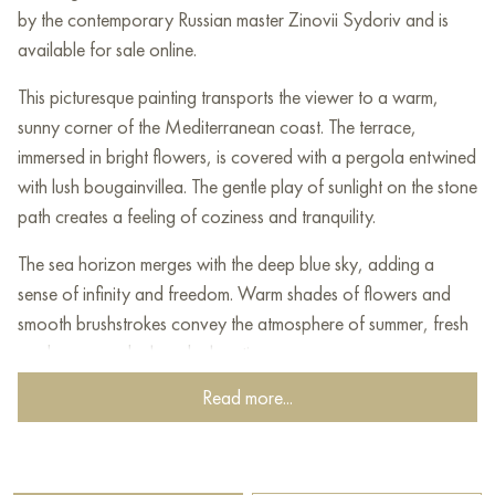
by the contemporary Russian master Zinovii Sydoriv and is
available for sale online.
This picturesque painting transports the viewer to a warm,
sunny corner of the Mediterranean coast. The terrace,
immersed in bright flowers, is covered with a pergola entwined
with lush bougainvillea. The gentle play of sunlight on the stone
path creates a feeling of coziness and tranquility.
The sea horizon merges with the deep blue sky, adding a
sense of infinity and freedom. Warm shades of flowers and
smooth brushstrokes convey the atmosphere of summer, fresh
sea breeze and relaxed relaxation.
Read more...
The painting is filled with color harmony - heavenly azure, rich
green, pink and purple shades create a bright, but at the same
time gentle and dreamy landscape. This corner of nature seems
to invite you to sit down, enjoy the silence and solitude under