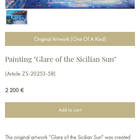
Original Artwork (One Of A Kind)
Painting "Glare of the Sicilian Sun"
(Article: ZS-20253-58)
2 200
€
Add to cart
This original artwork “Glare of the Sicilian Sun" was created