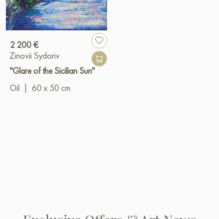
2 200 €
Zinovii Sydoriv
"Glare of the Sicilian Sun"
Oil
|
60 x 50 cm