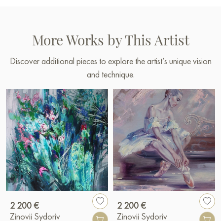
More Works by This Artist
Discover additional pieces to explore the artist’s unique vision
and technique.
2 200 €
2 200 €
Zinovii Sydoriv
Zinovii Sydoriv