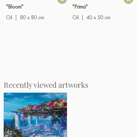
"Bloom"
"Prima"
Oil
|
80 x 80 cm
Oil
|
40 x 50 cm
Recently viewed artworks