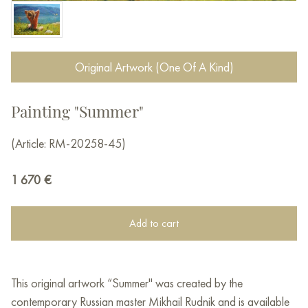
Original Artwork (One Of A Kind)
Painting "Summer"
(Article: RM-20258-45)
1 670
€
Add to cart
This original artwork “Summer" was created by the
contemporary Russian master Mikhail Rudnik and is available