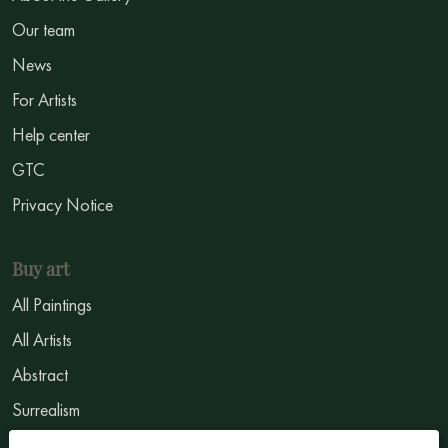
Our team
News
For Artists
Help center
GTC
Privacy Notice
Buy art
All Paintings
All Artists
Abstract
Surrealism
Impressionism