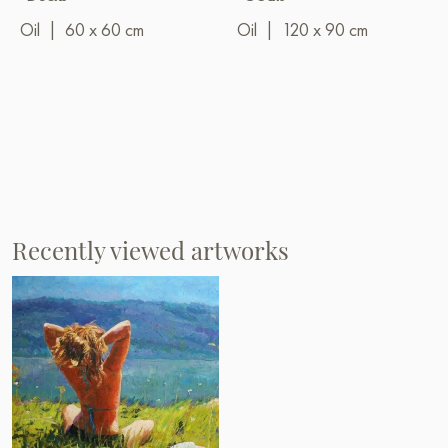
Oil
|
60 x 60 cm
Oil
|
120 x 90 cm
Recently viewed artworks