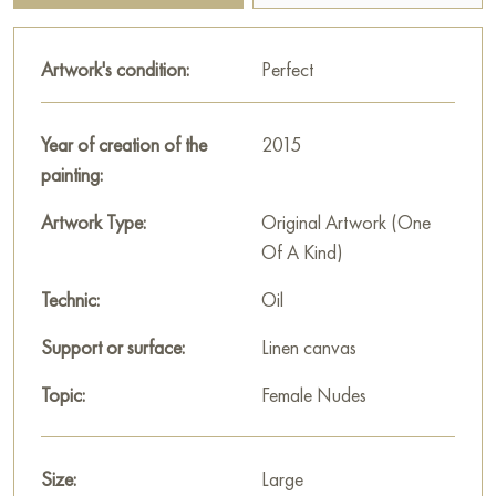
and peaceful atmosphere in your home.
Artwork's condition:
Perfect
This painting can be hung on the wall of your apartment,
house, office, restaurant, or hotel and will be a wonderful
decoration for your interior. You can buy the artwork online
Year of creation of the
2015
"Summer" measuring 120x90 cm with free shipping to your
painting:
location.
Artwork Type:
Original Artwork (One
Select and
buy artwork online
on Baranow Art Gallery
Of A Kind)
Technic:
Oil
Support or surface:
Linen canvas
Topic:
Female Nudes
Size:
Large