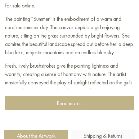
for sale online.
The painting "Summer" is the embodiment of a warm and
carefree summer day. The canvas depicts a girl enjoying
nature, sitting on the grass surrounded by bright flowers. She
admires the beautiful landscape spread out before her: a deep
blue lake, majestic mountains and an endless blue sky.
Fresh, lively brushstrokes give the painting lightness and
warmth, creating a sense of harmony with nature. The artist
masterfully conveyed the play of sunlight reflected on the girl's
skin and hair, as well as the rich shades of summer greenery.
This work is filled with an atmosphere of calm, freedom and
Read more...
enjoyment of the moment, forcing the viewer to immerse
themselves in summer memories and dreams of unity with
nature.
About the Artwork
Shipping & Returns
The painting is perfect for interior decoration, creating a cozy