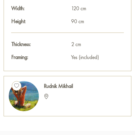
Width:
120 cm
Height:
90 cm
Thickness:
2 cm
Framing:
Yes (included)
Rudnik Mikhail