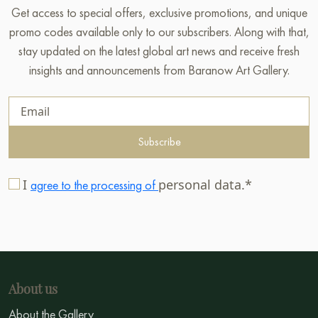
Get access to special offers, exclusive promotions, and unique
promo codes available only to our subscribers. Along with that,
stay updated on the latest global art news and receive fresh
insights and announcements from Baranow Art Gallery.
Subscribe
I
personal data.*
agree to the processing of
About us
About the Gallery