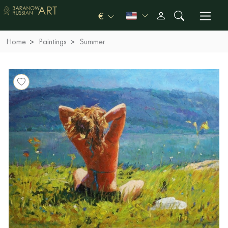
€
Home
Paintings
Summer