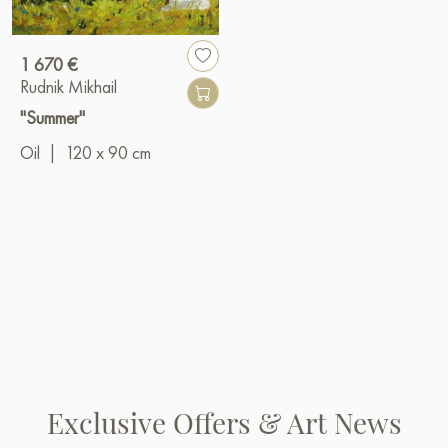
1 670 €
Rudnik Mikhail
"Summer"
Oil
|
120 x 90 cm
Exclusive Offers & Art News