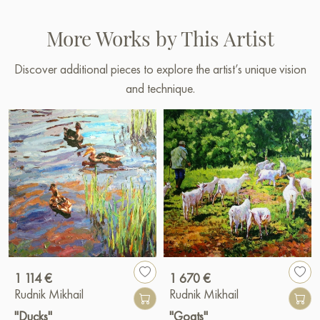
More Works by This Artist
Discover additional pieces to explore the artist’s unique vision
and technique.
1 114 €
1 670 €
Rudnik Mikhail
Rudnik Mikhail
"Ducks"
"Goats"