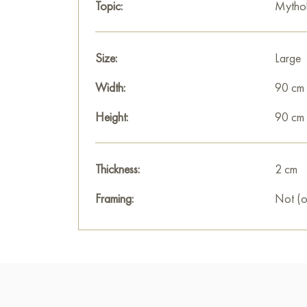
Topic:
Mytho
Size:
Large
Width:
90 cm
Height:
90 cm
Thickness:
2 cm
Framing:
Not (o