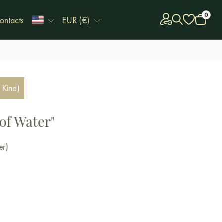
0
ontacts
EUR (€)
 Kind)
of Water"
er)