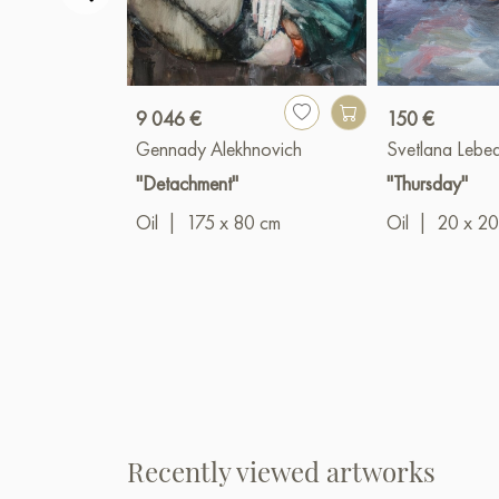
9 046 €
150 €
Gennady Alekhnovich
Svetlana Lebe
"Detachment"
"Thursday"
Oil
|
175 x 80 cm
Oil
|
20 x 20
Recently viewed artworks