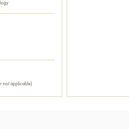
logy
r not applicable)