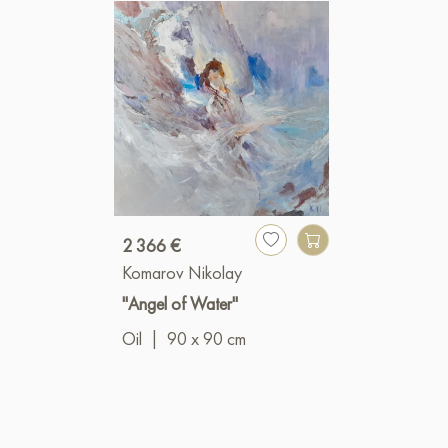
2 366 €
Komarov Nikolay
"Angel of Water"
Oil
|
90 x 90 cm