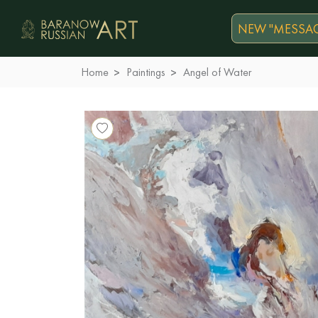
NEW "MESSAG
Home
Paintings
Angel of Water