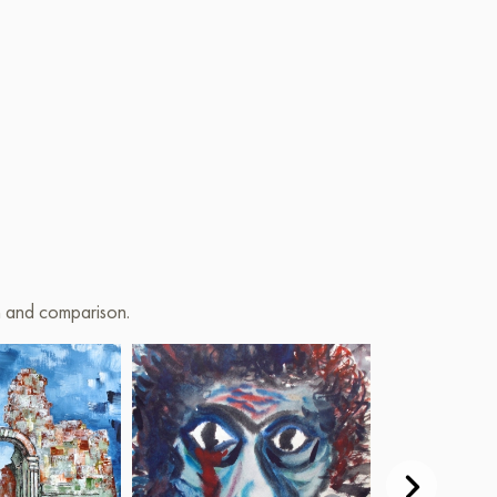
on and comparison.