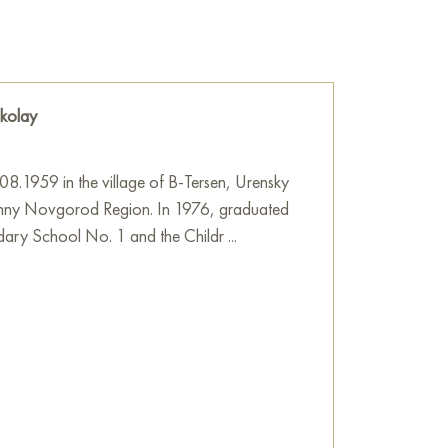
studio after visiting the temple.
e
on Baranow Art Gallery
kolay
8.1959 in the village of B-Tersen, Urensky
izhny Novgorod Region. In 1976, graduated
ary School No. 1 and the Childr ...