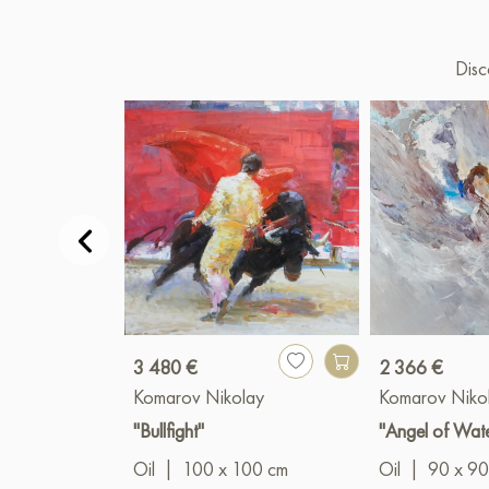
Disc
3 480 €
2 366 €
Komarov Nikolay
Komarov Niko
"Bullfight"
"Angel of Wat
Oil
|
100 x 100 cm
Oil
|
90 x 90