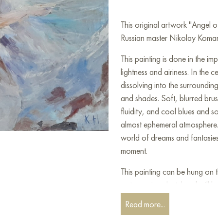
This original artwork "Angel
Russian master Nikolay Komaro
This painting is done in the im
lightness and airiness. In the 
dissolving into the surrounding
and shades. Soft, blurred bru
fluidity, and cool blues and s
almost ephemeral atmosphere. T
world of dreams and fantasies
moment.
This painting can be hung on t
restaurant, or hotel and will 
can buy the artwork online "
Read more...
shipping to your location!