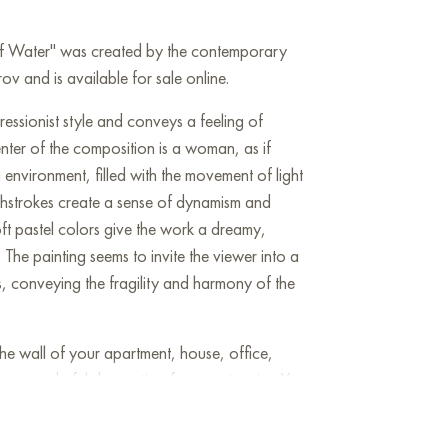
 of Water" was created by the contemporary
v and is available for sale online.
pressionist style and conveys a feeling of
center of the composition is a woman, as if
 environment, filled with the movement of light
shstrokes create a sense of dynamism and
oft pastel colors give the work a dreamy,
he painting seems to invite the viewer into a
, conveying the fragility and harmony of the
he wall of your apartment, house, office,
be a wonderful decoration for your interior. You
Angel of Water" measuring 90x90 cm with free