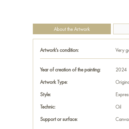
About the Artwork
Artwork's condition:
Very 
Year of creation of the painting:
2024
Artwork Type:
Origin
Style:
Expres
Technic:
Oil
Support or surface:
Canva