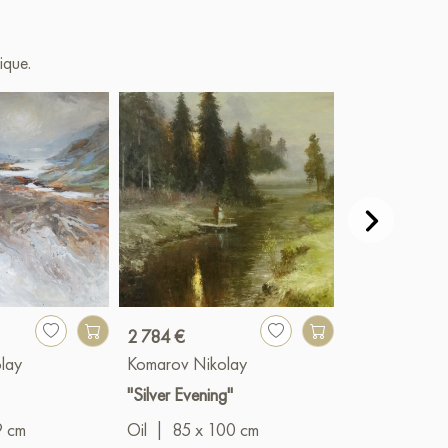
ique.
2 784 €
13 917 €
lay
Komarov Nikolay
Komarov Niko
"Silver Evening"
"Prophet"
9 cm
Oil
|
85 x 100 cm
Oil
|
140 x 