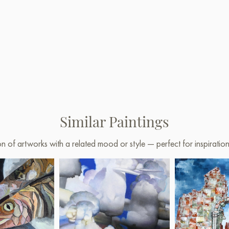
Similar Paintings
on of artworks with a related mood or style — perfect for inspirati