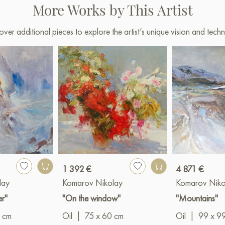
More Works by This Artist
over additional pieces to explore the artist’s unique vision and techn
1 392 €
4 871 €
lay
Komarov Nikolay
Komarov Niko
er"
"On the window"
"Mountains"
 cm
Oil
|
75 x 60 cm
Oil
|
99 x 9