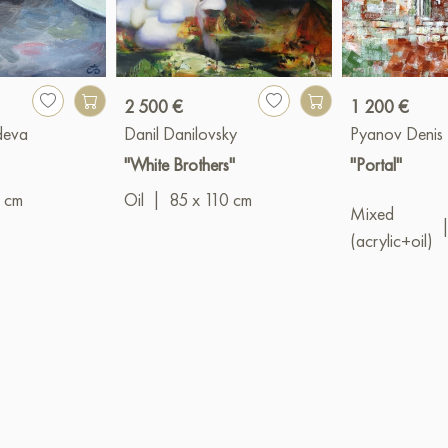
2 500 €
1 200 €
deva
Danil Danilovsky
Pyanov Denis
"White Brothers"
"Portal"
 cm
Oil
|
85 x 110 cm
Mixed
(acrylic+oil)