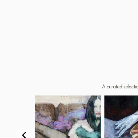
A curated selecti