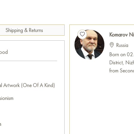
The painting was painted in the 
Select and
buy artwork onlin
Shipping & Returns
Komarov Ni
Russia
good
Born on 02.0
District, N
from Second
al Artwork (One Of A Kind)
sionism
s