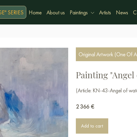
E" SERIES
Home
About us
Paintings
Artists
News
C
Original Artwork (One Of A
Painting "Angel 
(Article: KN-43-Angel of wat
2 366
€
Add to cart