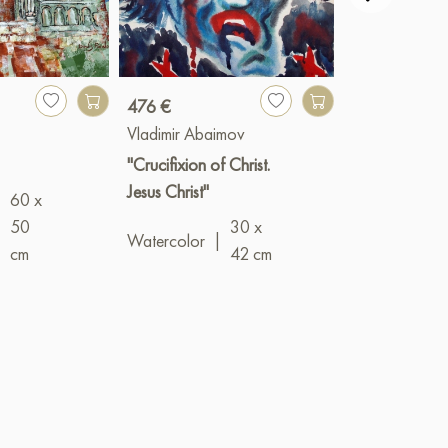
476 €
240 €
Vladimir Abaimov
Vladimir Abai
"Crucifixion of Christ.
"The Lost Doll
Jesus Christ"
60 x
Oil
|
18 x 1
|
50
30 x
Watercolor
|
cm
42 cm