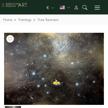
€
Home
Paintings
Free Restraint