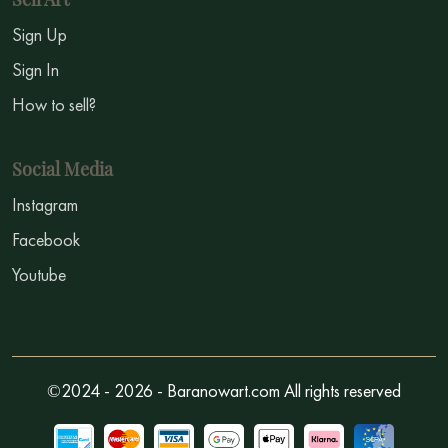
Sign Up
Sign In
How to sell?
Social Media
Instagram
Facebook
Youtube
©2024 - 2026 - Baranowart.com All rights reserved