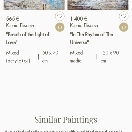
565 €
1 400 €
Ksenia Eliseeva
Ksenia Eliseeva
"Breath of the Light of
"In The Rhythm of The
Love"
Universe"
Mixed
50 x 70
Mixed
120 x 90
|
|
(acrylic+oil)
cm
media
cm
Similar Paintings
A curated selection of artworks with a related mood or style —