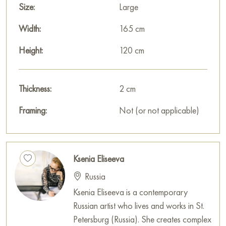
"Free Restraint" measuring 165 x 120 cm with secure shipping
Size:
Large
to your location!
Width:
165 cm
Paintings for sale
on Baranow Art Gallery
Height:
120 cm
Thickness:
2 cm
Framing:
Not (or not applicable)
Ksenia Eliseeva
Russia
Ksenia Eliseeva is a contemporary
Russian artist who lives and works in St.
Petersburg (Russia). She creates complex