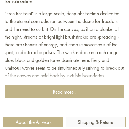
for sale online.
"Free Restraint" is a large-scale, deep abstraction dedicated
to the eternal contradiction between the desire for freedom
and the need to curb it. On the canvas, as if on a blanket of
the night, streams of bright light brushstrokes are spreading -
these are streams of energy, and chaotic movements of the
spirit, and internal impulses. The work is done in a rich range:
blue, black and golden tones dominate here. Fiery and
luminous waves seem to be simultaneously striving to break out
of the canvas and held back by invisible boundaries.
The complex texture, multi-stage superposition of layers
Read more...
creates the illusion of three-dimensionality, as if energy is
bursting from the depths. The artist vividly conveys the
dynamics of internal states: impulses, attempts to break
through, the tension between the internal "must" and the desire
About the Artwork
Shipping & Returns
to be yourself to the fullest. Such a conflict underlies many life