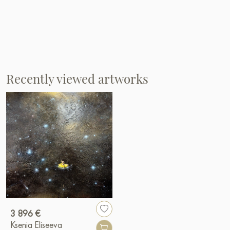
Recently viewed artworks
3 896 €
Ksenia Eliseeva