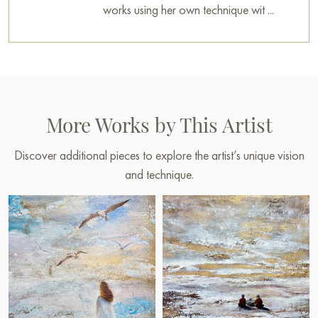
works using her own technique wit ...
More Works by This Artist
Discover additional pieces to explore the artist’s unique vision
and technique.