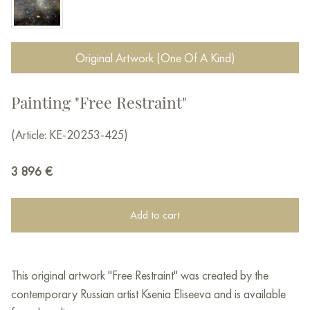
Original Artwork (One Of A Kind)
Painting "Free Restraint"
(Article: KE-20253-425)
3 896
€
Add to cart
This original artwork "Free Restraint" was created by the
contemporary Russian artist Ksenia Eliseeva and is available