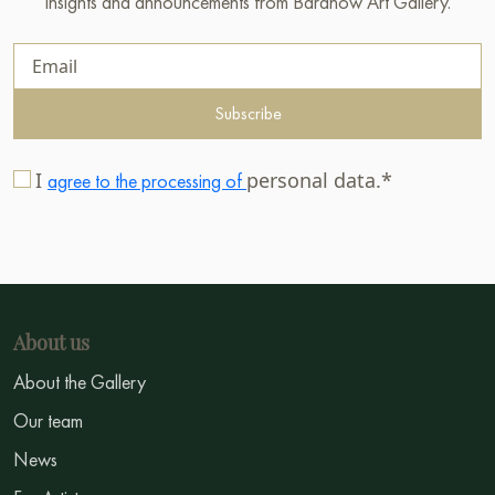
insights and announcements from Baranow Art Gallery.
Subscribe
I
personal data.*
agree to the processing of
About us
About the Gallery
Our team
News