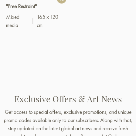
"Free Restraint"
Mixed
165 x 120
|
media
cm
Exclusive Offers & Art News
Get access to special offers, exclusive promotions, and unique
promo codes available only to our subscribers. Along with that,
stay updated on the latest global art news and receive fresh