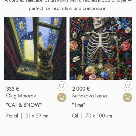
perfect for inspiration and comparison.
333 €
2 000 €
Oleg Maiorov
Semakova Larisa
"CAT & SNOW"
"Time"
Pencil
|
21 x 29 cm
Oil
|
70 x 100 cm