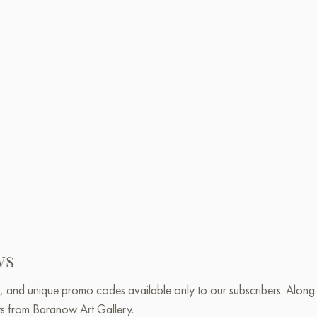
ws
, and unique promo codes available only to our subscribers. Along w
ts from Baranow Art Gallery.