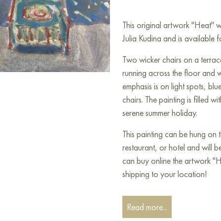
This original artwork "Heat" 
Julia Kudina and is available f
Two wicker chairs on a terrace
running across the floor and wa
emphasis is on light spots, bl
chairs. The painting is filled w
serene summer holiday.
This painting can be hung on t
restaurant, or hotel and will 
can buy online the artwork "
shipping to your location!
Paintings for sale
on Baranow 
Read more...