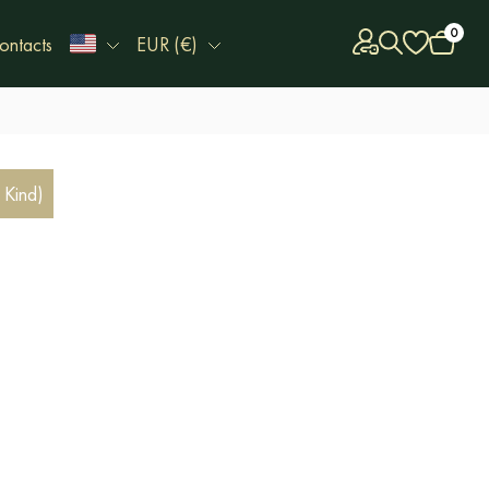
0
ontacts
EUR (€)
 Kind)