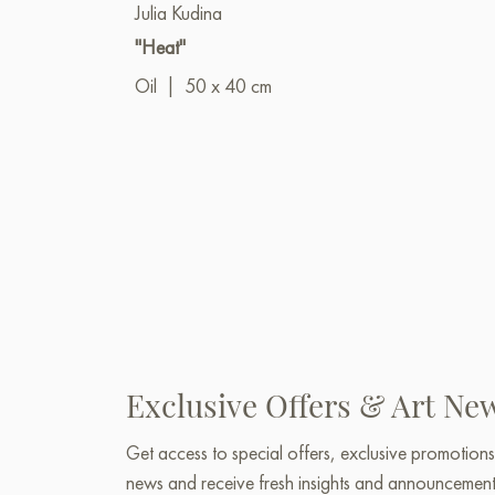
Julia Kudina
"Heat"
Oil
|
50 x 40 cm
Exclusive Offers & Art Ne
Get access to special offers, exclusive promotions
news and receive fresh insights and announcemen