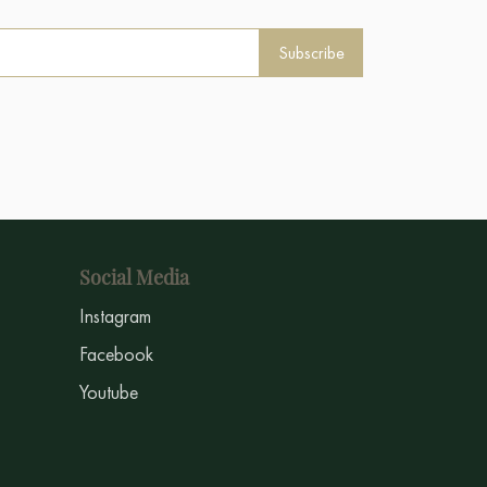
Subscribe
Social Media
Instagram
Facebook
Youtube