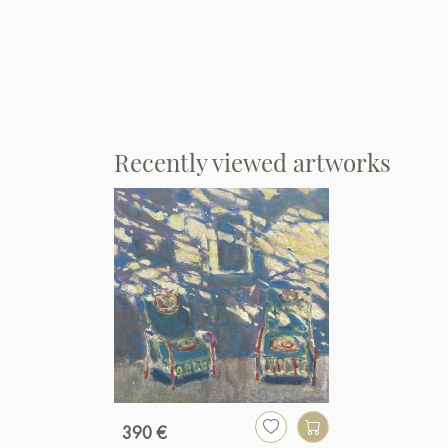
Recently viewed artworks
390 €