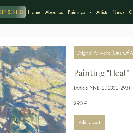
E" SERIES
Home
About us
Paintings
Artists
News
C
Original Artwork (One Of A
Painting "Heat"
(Article: YNB-202332-293)
390
€
Add to cart