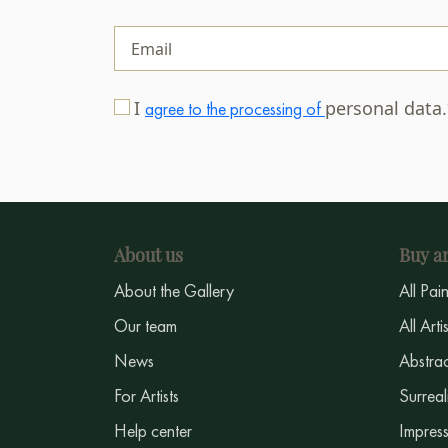
I
personal data
agree to the processing of
About us
Buy ar
About the Gallery
All Pai
Our team
All Arti
News
Abstrac
For Artists
Surreal
Help center
Impress