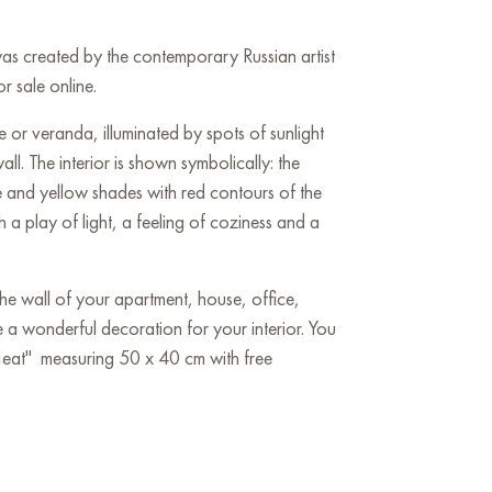
was created by the contemporary Russian artist
or sale online.
 or veranda, illuminated by spots of sunlight
ll. The interior is shown symbolically: the
ue and yellow shades with red contours of the
ith a play of light, a feeling of coziness and a
he wall of your apartment, house, office,
be a wonderful decoration for your interior. You
Heat" measuring 50 x 40 cm with free
Art Gallery