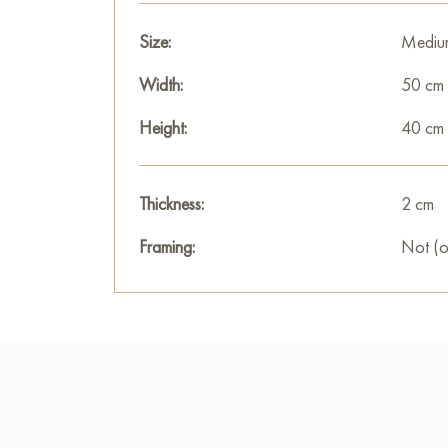
Size:
Mediu
Width:
50 cm
Height:
40 cm
Thickness:
2 cm
Framing:
Not (o