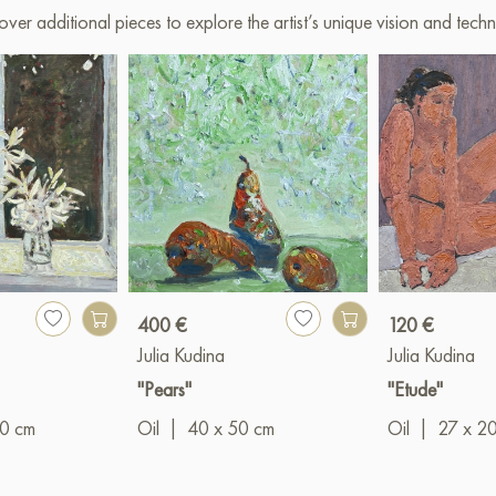
over additional pieces to explore the artist’s unique vision and techn
400 €
120 €
Julia Kudina
Julia Kudina
"Pears"
"Etude"
00 cm
Oil
|
40 x 50 cm
Oil
|
27 x 2