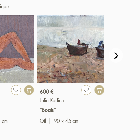
ique.
600 €
430 €
Julia Kudina
Julia Kudina
"Boats"
"Evening in Yu
0 cm
Oil
|
90 x 45 cm
Oil
|
60 x 5