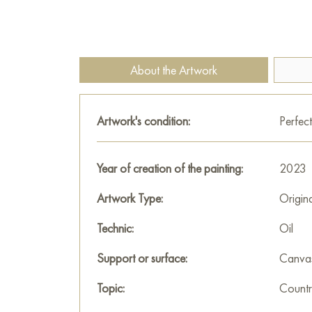
About the Artwork
Artwork's condition:
Perfect
Year of creation of the painting:
2023
Artwork Type:
Origin
Technic:
Oil
Support or surface:
Canva
Topic:
Countr