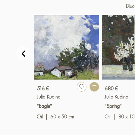
Disc
516 €
680 €
Julia Kudina
Julia Kudina
"Eagle"
"Spring"
Oil
|
60 x 50 cm
Oil
|
80 x 1