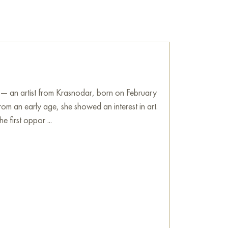
 — an artist from Krasnodar, born on February
om an early age, she showed an interest in art.
e first oppor ...