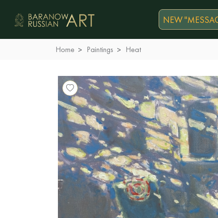
NEW "MESSAG
Home
Paintings
Heat