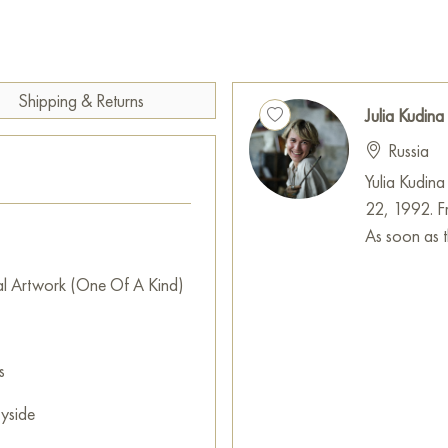
Shipping & Returns
Julia Kudina
Russia
Yulia Kudina
22, 1992. Fr
As soon as th
al Artwork (One Of A Kind)
s
yside