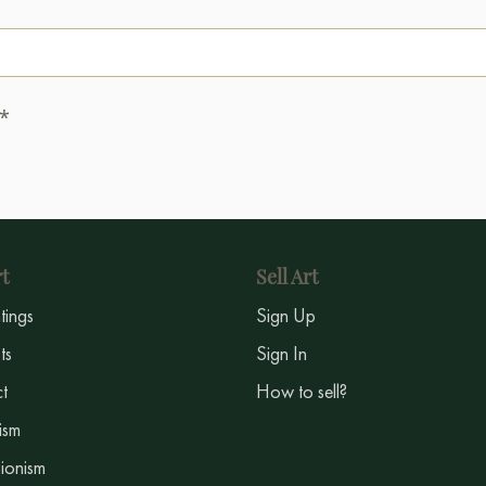
.*
t
Sell Art
ntings
Sign Up
sts
Sign In
t
How to sell?
ism
ionism