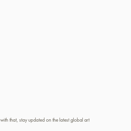
ith that, stay updated on the latest global art