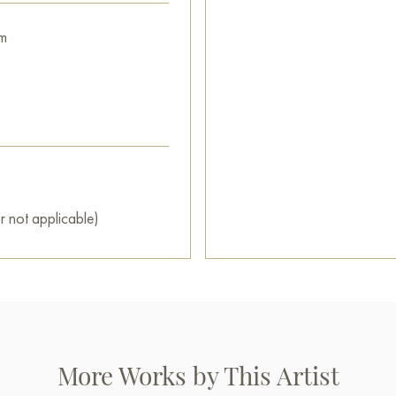
m
r not applicable)
More Works by This Artist