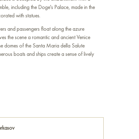
mble, including the Doge's Palace, made in the
orated with statues.
ers and passengers float along the azure
ives the scene a romantic and ancient Venice
the domes of the Santa Maria della Salute
erous boats and ships create a sense of lively
 clouds, soft sunbeams illuminate the buildings,
h to them. The color palette of the painting is
ch creates a sense of harmony and tranquility.
d both the architectural beauty of Venice and
nd romance.
 the wall of your apartment, house, office,
erkasov
be a wonderful decoration for your interior. You