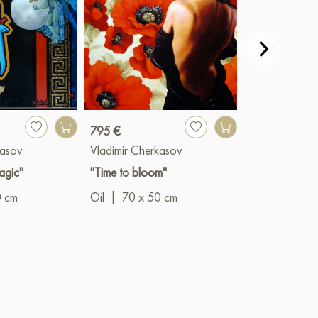
795 €
1 300 €
kasov
Vladimir Cherkasov
Vladimir Cher
agic"
"Time to bloom"
"The revolutio
continues"
0 cm
Oil
|
70 x 50 cm
Oil
|
60 x 5