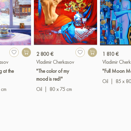
2 800 €
1 810 €
kasov
Vladimir Cherkasov
Vladimir Cher
g at the
"The color of my
"Full Moon M
mood is red!"
Oil
|
85 x 8
 cm
Oil
|
80 x 75 cm