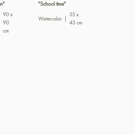
n"
"School time"
"Networks"
90 x
35 x
Oil
|
100 x 
Watercolor
|
|
90
43 cm
cm