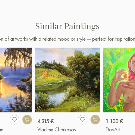
Similar Paintings
on of artworks with a related mood or style — perfect for inspirati
4 315 €
1 100 €
in
Vladimir Cherkasov
DariArt