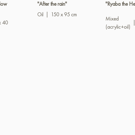
llow
"After the rain"
"Ryaba the He
Oil
|
150 x 95 cm
Mixed
x 40
(acrylic+oil)