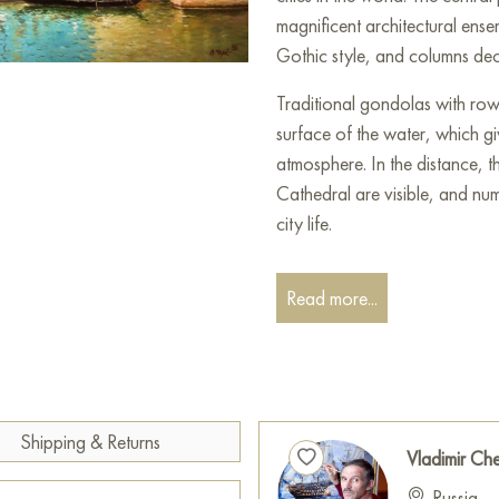
magnificent architectural ense
Gothic style, and columns dec
Traditional gondolas with row
surface of the water, which g
atmosphere. In the distance, 
Cathedral are visible, and num
city life.
The sky is decorated with light
Read more...
adding expressiveness and dept
rich in light, warm tones, whi
The artist masterfully conveye
its atmosphere of grandeur a
This painting can be hung on
Shipping & Returns
Vladimir Ch
restaurant, or hotel and will 
Russia