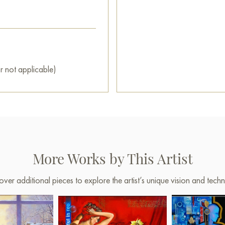
r not applicable)
More Works by This Artist
over additional pieces to explore the artist’s unique vision and techn