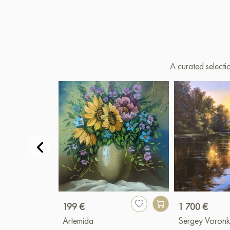
A curated selecti
199 €
1 700 €
Artemida
Sergey Voronk