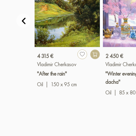
4 315 €
2 450 €
Vladimir Cherkasov
Vladimir Cher
"After the rain"
"Winter evenin
dacha"
Oil
|
150 x 95 cm
Oil
|
85 x 80