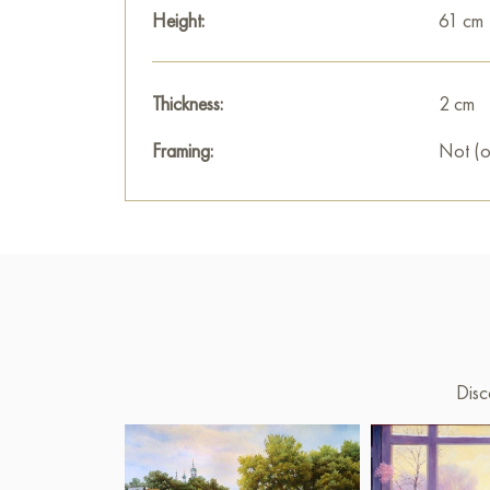
Height:
61 cm
Thickness:
2 cm
Framing:
Not (o
Disc