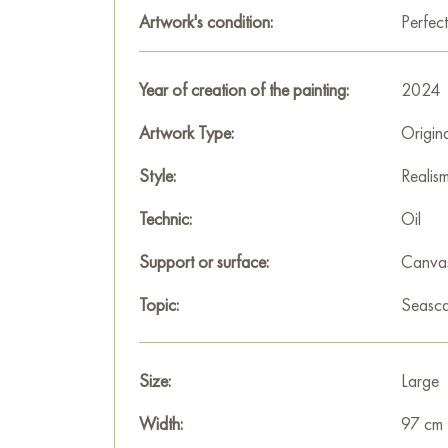
Artwork's condition:
Perfect
Year of creation of the painting:
2024
Artwork Type:
Origin
Style:
Realis
Technic:
Oil
Support or surface:
Canva
Topic:
Seasc
Size:
Large
Width:
97 cm