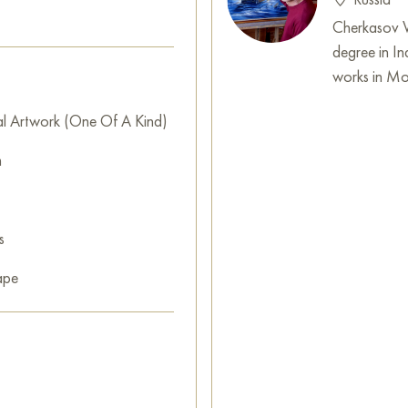
can buy online the artwork "S
shipping to your location!
Cherkasov Vl
degree in In
Free copy of Del Campo's pai
works in Mo
Select and
buy artwork onlin
al Artwork (One Of A Kind)
m
s
ape