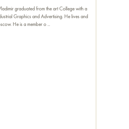
pring in Venice" measuring 97x61 cm with free
adimir graduated from the art College with a
dustrial Graphics and Advertising. He lives and
nting
scow. He is a member o ...
e
on Baranow Art Gallery