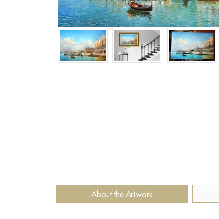
About the Artwork