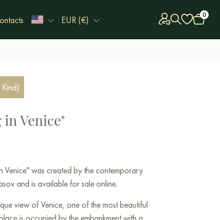
0
ontacts
EUR (€)
 Kind)
 in Venice"
 in Venice" was created by the contemporary
sov and is available for sale online.
sque view of Venice, one of the most beautiful
al place is occupied by the embankment with a