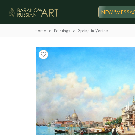
NEW "MESSAG
Home
Paintings
Spring in Venice