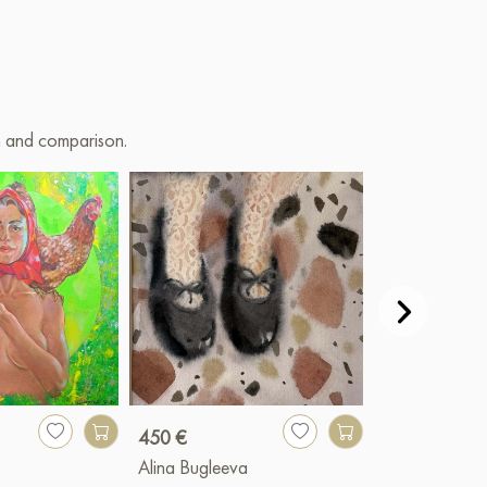
on and comparison.
450 €
900 €
Alina Bugleeva
Valery Bender