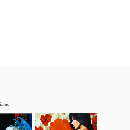
ique.