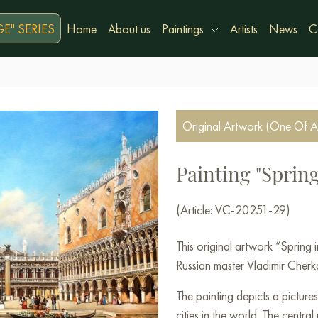
E" SERIES
Home
About us
Paintings
Artists
News
C
Original Artwork (One Of A
Painting "Spring
(Article: VC-20251-29)
This original artwork “Spring
Russian master Vladimir Cherka
The painting depicts a picture
cities in the world. The centr