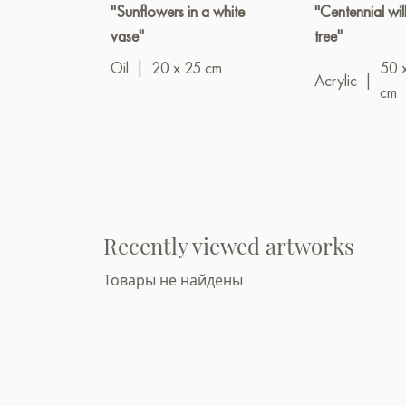
"Sunflowers in a white
"Centennial wi
vase"
tree"
Oil
|
20 x 25 cm
50 
Acrylic
|
cm
Recently viewed artworks
Товары не найдены