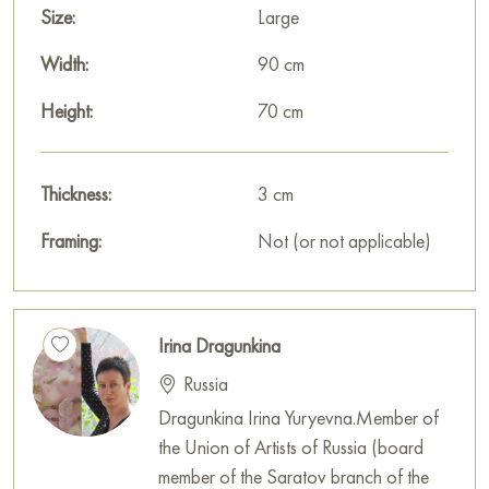
Size:
Large
Width:
90 cm
Height:
70 cm
Thickness:
3 cm
Framing:
Not (or not applicable)
Irina Dragunkina
Russia
Dragunkina Irina Yuryevna.Member of
the Union of Artists of Russia (board
member of the Saratov branch of the