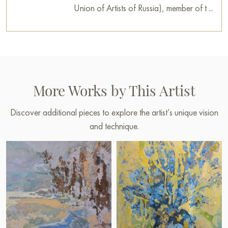
Union of Artists of Russia), member of t ...
More Works by This Artist
Discover additional pieces to explore the artist’s unique vision
and technique.