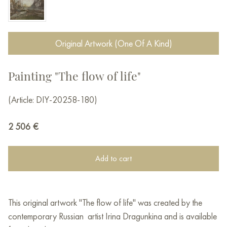
Original Artwork (One Of A Kind)
Painting "The flow of life"
(Article: DIY-20258-180)
2 506
€
Add to cart
This original artwork "The flow of life" was created by the
contemporary Russian artist Irina Dragunkina and is available