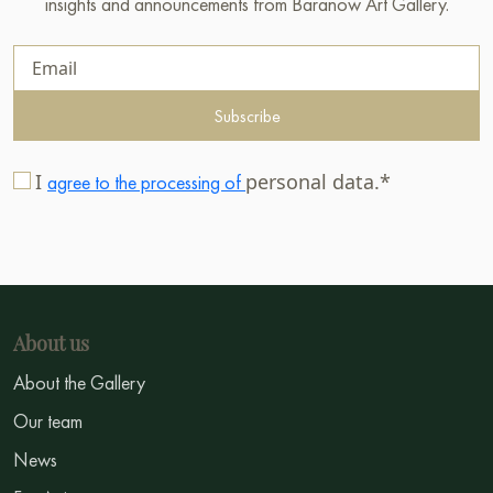
insights and announcements from Baranow Art Gallery.
Subscribe
I
personal data.*
agree to the processing of
About us
About the Gallery
Our team
News