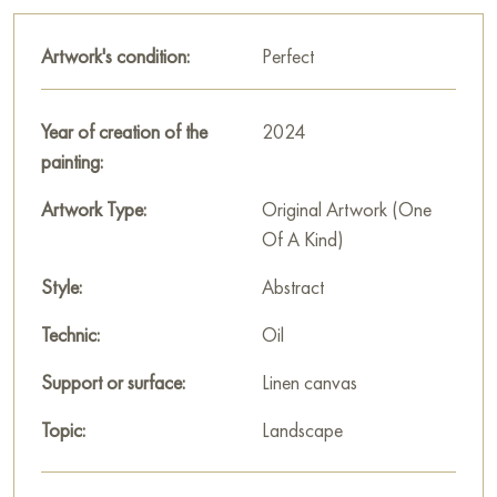
Artwork's condition:
Perfect
Year of creation of the
2024
painting:
Artwork Type:
Original Artwork (One
Of A Kind)
Style:
Abstract
Technic:
Oil
Support or surface:
Linen canvas
Topic:
Landscape