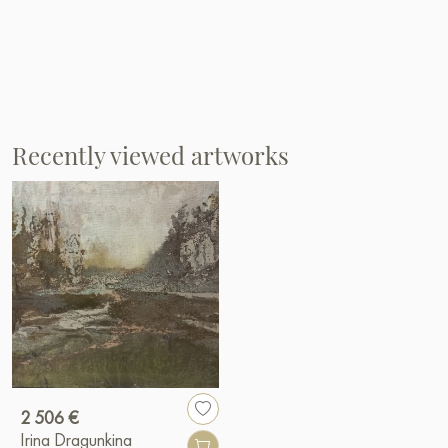
Recently viewed artworks
2 506 €
Irina Dragunkina