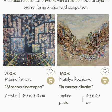
A curated selection of artworks with a related mood or style —
perfect for inspiration and comparison.
700 €
160 €
Marina Petrova
Natalya Rozhkova
"Moscow skyscrapers"
"In warmer climates"
Acrylic
|
80 x 100 cm
Texture
40 x 40
|
paste
cm