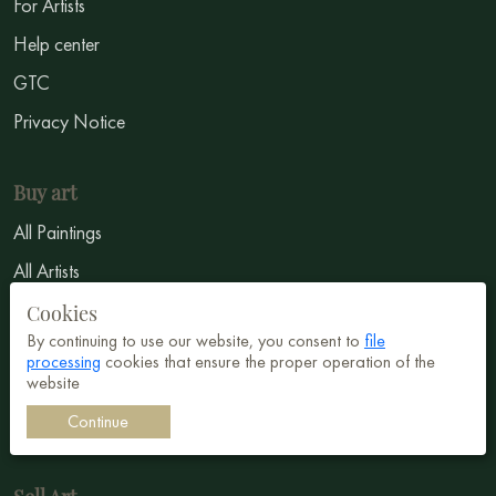
For Artists
Help center
GTC
Privacy Notice
Buy art
All Paintings
All Artists
Abstract
Cookies
By continuing to use our website, you consent to
file
Surrealism
processing
cookies that ensure the proper operation of the
website
Impressionism
Continue
Symbolism