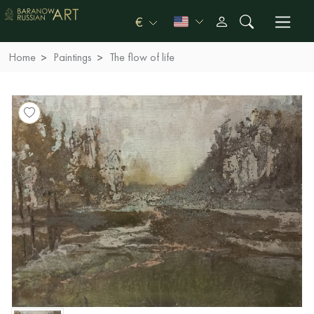
€
Home
Paintings
The flow of life