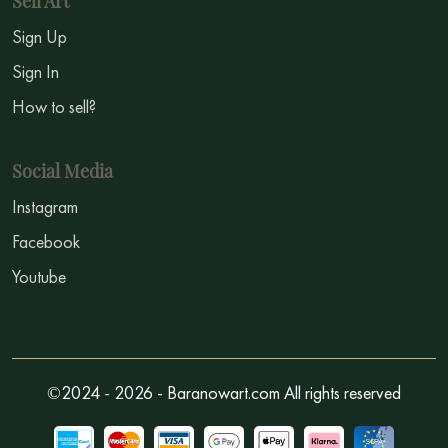
Sell Art
Sign Up
Sign In
How to sell?
Social Media
Instagram
Facebook
Youtube
©2024 - 2026 - Baranowart.com All rights reserved