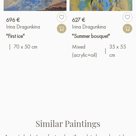
696 €
627 €
Irina Dragunkina
Irina Dragunkina
"First ice"
"Summer bouquet"
|
70 x 50 cm
Mixed
35 x 55
|
(acrylic+oil)
cm
Similar Paintings