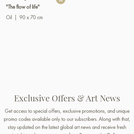
"The flow of life"
Oil
|
90 x 70 cm
Exclusive Offers & Art News
Get access to special offers, exclusive promotions, and unique
promo codes available only to our subscribers. Along with that,
stay updated on the latest global art news and receive fresh