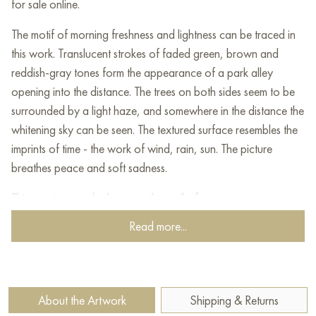
for sale online.
The motif of morning freshness and lightness can be traced in
this work. Translucent strokes of faded green, brown and
reddish-gray tones form the appearance of a park alley
opening into the distance. The trees on both sides seem to be
surrounded by a light haze, and somewhere in the distance the
whitening sky can be seen. The textured surface resembles the
imprints of time - the work of wind, rain, sun. The picture
breathes peace and soft sadness.
This painting can be hung on the wall of your apartment,
house, office, restaurant, or hotel and will be a wonderful
Read more...
decoration for your interior. You can buy online the artwork
"The flow of life" measuring 90 x 70 cm with free shipping to
your location!
About the Artwork
Shipping & Returns
Select and
buy painting online
on Baranow Art Gallery